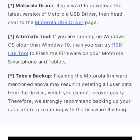
[*] Motorola Driver
: If you want to download the
latest version of Motorola USB Driver, then head
over to the
Motorola USB Driver
page.
[*] Alternate Tool
: If you are running on Windows
OS older than Windows 10, then you can try
RSD
Lite Tool
to Flash the Firmware on your Motorola
Smartphone and Tablets.
[*] Take a Backup
: Flashing the Motorola firmware
mentioned above may result in deleting all user data
from the device, which you cannot recover easily.
Therefore, we strongly recommend backing up your
data before proceeding with the firmware flashing.