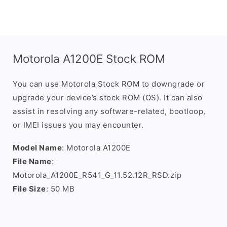
Motorola A1200E Stock ROM
You can use Motorola Stock ROM to downgrade or
upgrade your device’s stock ROM (OS). It can also
assist in resolving any software-related, bootloop,
or IMEI issues you may encounter.
Model Name
: Motorola A1200E
File Name
:
Motorola_A1200E_R541_G_11.52.12R_RSD.zip
File Size
: 50 MB