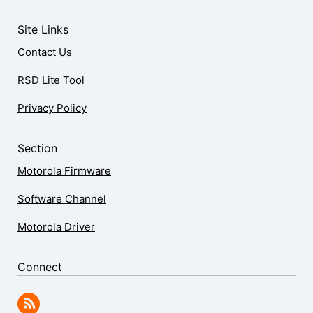
Site Links
Contact Us
RSD Lite Tool
Privacy Policy
Section
Motorola Firmware
Software Channel
Motorola Driver
Connect