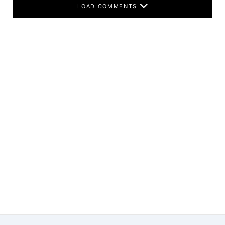
LOAD COMMENTS