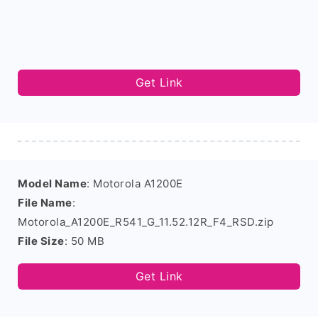
Get Link
Model Name
: Motorola A1200E
File Name
:
Motorola_A1200E_R541_G_11.52.12R_F4_RSD.zip
File Size
: 50 MB
Get Link