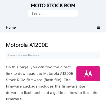
Original
Search
Motorola
for:
Firmware
(Flash
Home
File)
Motorola A1200E
Home
·
Motorola Firmware
·
On this page, you can find the direct
link to download the Motorola A1200E
Stock ROM firmware (flash file). The
firmware package includes the firmware itself,
drivers, a flash tool, and a guide on how to flash the
firmware.