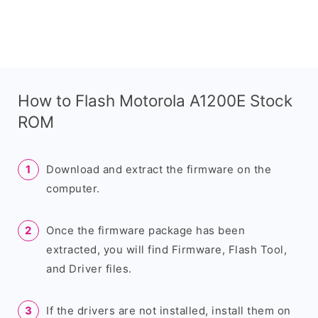
How to Flash Motorola A1200E Stock
ROM
Download and extract the firmware on the
computer.
Once the firmware package has been
extracted, you will find Firmware, Flash Tool,
and Driver files.
If the drivers are not installed, install them on