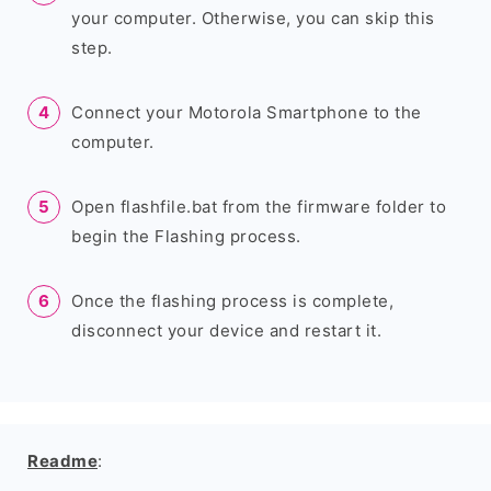
your computer. Otherwise, you can skip this
step.
Connect your Motorola Smartphone to the
computer.
Open flashfile.bat from the firmware folder to
begin the Flashing process.
Once the flashing process is complete,
disconnect your device and restart it.
Readme
: