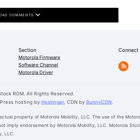
OAD COMMENTS
Section
Connect
Motorola Firmware
Software Channel
Motorola Driver
tock ROM. All Rights Reserved.
dPress hosting by
Hostinger
, CDN by
BunnyCDN
.
ectual property of Motorola Mobility, LLC. The use of the Motoro
s not imply endorsement by Motorola Mobility, LLC. Motorola St
y, LLC.