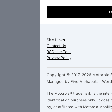
L
Site Links
Contact Us
RSD Lite Tool
Privacy Policy
Copyright © 2017-2026 Motorola S
Managed by Five Alphabets | Wor
The Motorola® trademark is the intell
identification purposes only. It doe
by, or affiliated with Motorola Mobilit