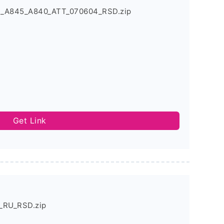
M_A845_A840_ATT_070604_RSD.zip
Get Link
_RU_RSD.zip