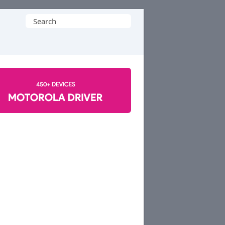
Search
for: