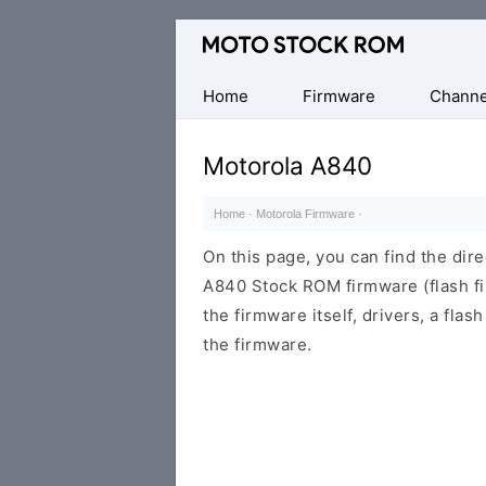
Original
Motorola
Firmware
Home
Firmware
Channe
(Flash
File)
Motorola A840
Home
·
Motorola Firmware
·
On this page, you can find the dir
A840 Stock ROM firmware (flash fi
the firmware itself, drivers, a flas
the firmware.