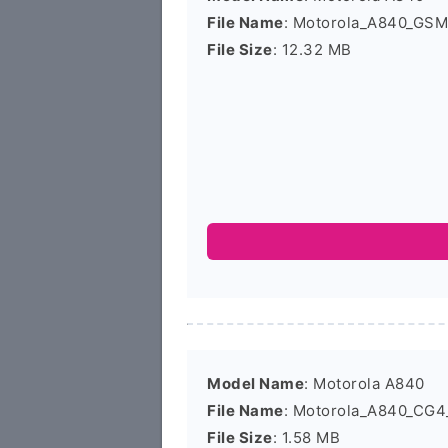
File Name
: Motorola_A840_GS
File Size
: 12.32 MB
Model Name
: Motorola A840
File Name
: Motorola_A840_CG4
File Size
: 1.58 MB