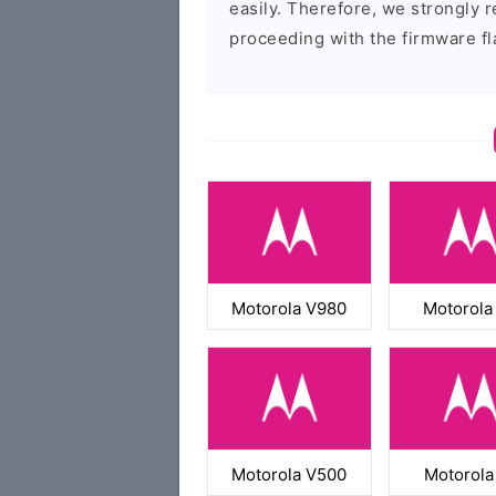
easily. Therefore, we strongly
proceeding with the firmware fl
Motorola V980
Motorola
Motorola V500
Motorola