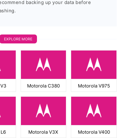
 recommend backing up your data before
ashing.
EXPLORE MORE
 V3
Motorola C380
Motorola V975
 L6
Motorola V3X
Motorola V400