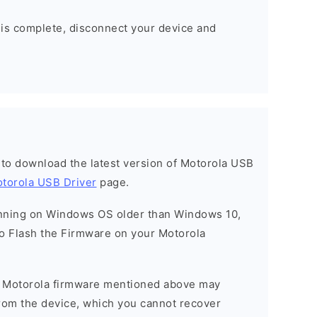
 is complete, disconnect your device and
t to download the latest version of Motorola USB
torola USB Driver
page.
running on Windows OS older than Windows 10,
o Flash the Firmware on your Motorola
he Motorola firmware mentioned above may
 from the device, which you cannot recover