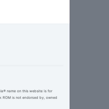
la® name on this website is for
ock ROM is not endorsed by, owned