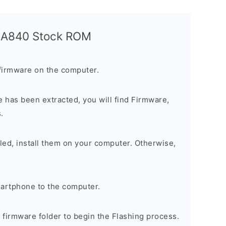
a A840 Stock ROM
firmware on the computer.
 has been extracted, you will find Firmware,
.
alled, install them on your computer. Otherwise,
artphone to the computer.
e firmware folder to begin the Flashing process.