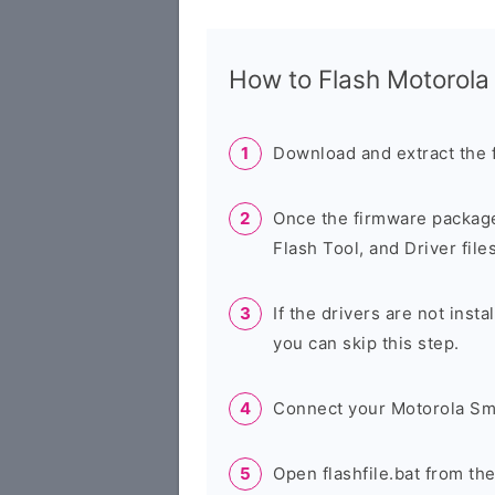
How to Flash Motorol
Download and extract the 
Once the firmware package
Flash Tool, and Driver files
If the drivers are not inst
you can skip this step.
Connect your Motorola Sm
Open flashfile.bat from th