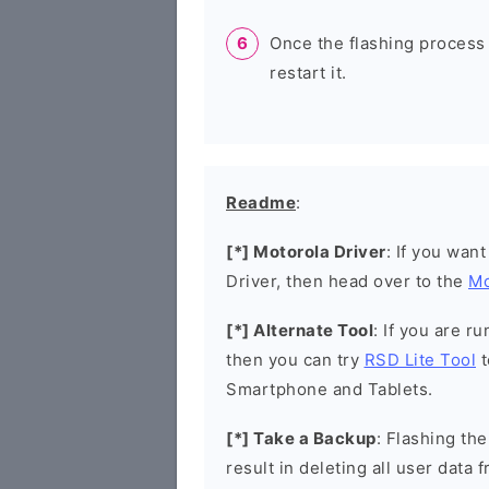
Once the flashing process
restart it.
Readme
:
[*] Motorola Driver
: If you wan
Driver, then head over to the
Mo
[*] Alternate Tool
: If you are 
then you can try
RSD Lite Tool
t
Smartphone and Tablets.
[*] Take a Backup
: Flashing t
result in deleting all user data