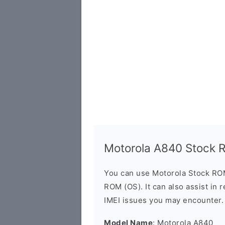
Motorola A840 Stock
You can use Motorola Stock RO
ROM (OS). It can also assist in 
IMEI issues you may encounter.
Model Name
: Motorola A840