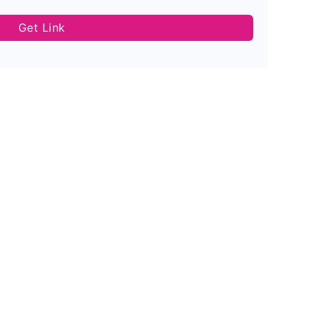
Get Link