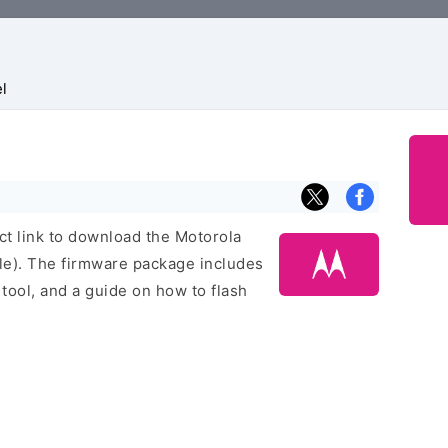
l
ect link to download the Motorola
le). The firmware package includes
h tool, and a guide on how to flash