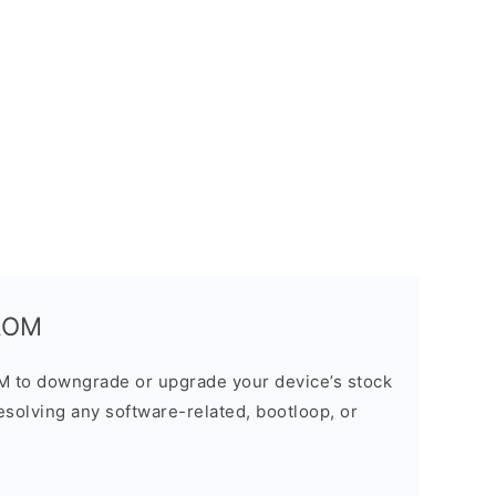
 ROM
M to downgrade or upgrade your device’s stock
resolving any software-related, bootloop, or