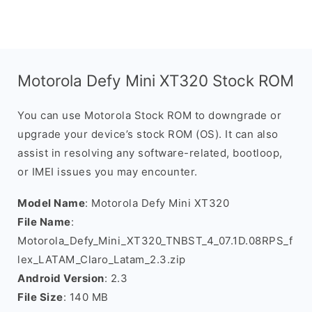
Motorola Defy Mini XT320 Stock ROM
You can use Motorola Stock ROM to downgrade or
upgrade your device’s stock ROM (OS). It can also
assist in resolving any software-related, bootloop,
or IMEI issues you may encounter.
Model Name
: Motorola Defy Mini XT320
File Name
:
Motorola_Defy_Mini_XT320_TNBST_4_07.1D.08RPS_f
lex_LATAM_Claro_Latam_2.3.zip
Android Version
: 2.3
File Size
: 140 MB