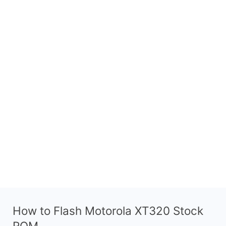
How to Flash Motorola XT320 Stock
ROM