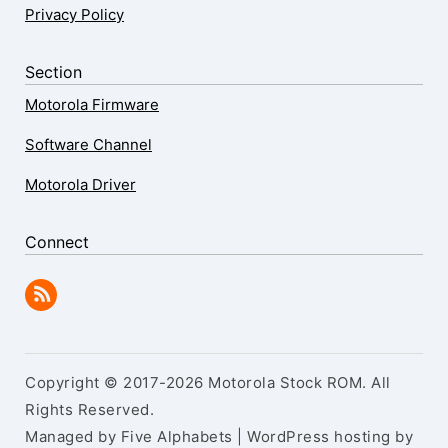
Privacy Policy
Section
Motorola Firmware
Software Channel
Motorola Driver
Connect
Copyright © 2017-2026 Motorola Stock ROM. All
Rights Reserved.
Managed by Five Alphabets | WordPress hosting by