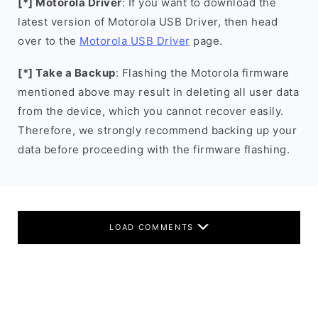
[*] Motorola Driver
: If you want to download the
latest version of Motorola USB Driver, then head
over to the
Motorola USB Driver
page.
[*] Take a Backup
: Flashing the Motorola firmware
mentioned above may result in deleting all user data
from the device, which you cannot recover easily.
Therefore, we strongly recommend backing up your
data before proceeding with the firmware flashing.
LOAD COMMENTS