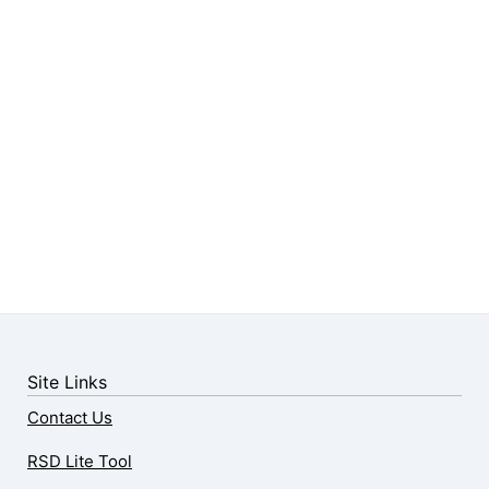
Site Links
Contact Us
RSD Lite Tool