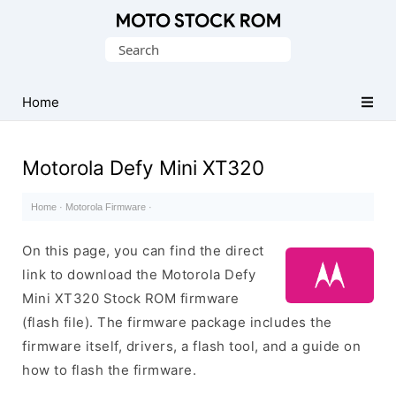
Original
Search
Motorola
for:
Firmware
(Flash
Home
File)
Motorola Defy Mini XT320
Home
·
Motorola Firmware
·
On this page, you can find the direct
link to download the Motorola Defy
Mini XT320 Stock ROM firmware
(flash file). The firmware package includes the
firmware itself, drivers, a flash tool, and a guide on
how to flash the firmware.