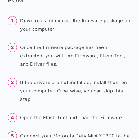
Download and extract the firmware package on
your computer.
Once the firmware package has been
extracted, you will find Firmware, Flash Tool,
and Driver files.
If the drivers are not installed, install them on
your computer. Otherwise, you can skip this
step.
Open the Flash Tool and Load the Firmware.
Connect your Motorola Defy Mini XT320 to the