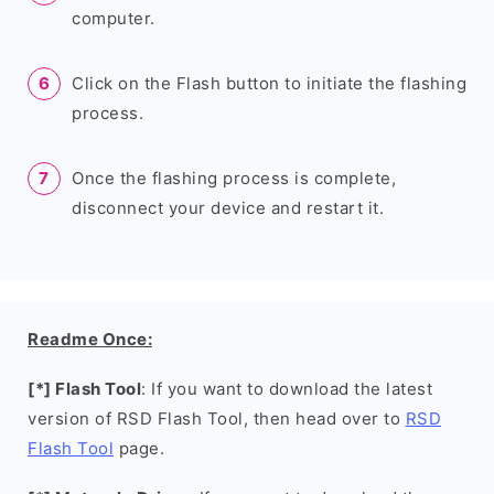
computer.
Click on the Flash button to initiate the flashing
process.
Once the flashing process is complete,
disconnect your device and restart it.
Readme Once:
[*] Flash Tool
: If you want to download the latest
version of RSD Flash Tool, then head over to
RSD
Flash Tool
page.