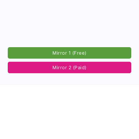
Mirror 1 (Free)
Mirror 2 (Paid)