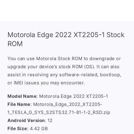
Motorola Edge 2022 XT2205-1 Stock
ROM
You can use Motorola Stock ROM to downgrade or
upgrade your device’s stock ROM (OS). It can also
assist in resolving any software-related, bootloop,
or IMEI issues you may encounter.
Model Name
: Motorola Edge 2022 XT2205-1
File Name
: Motorola_Edge_2022_XT2205-
1_TESLA_G_SYS_S2STS32.71-81-1-2_RSD.zip
Android Version
: 12
File Size
: 4.42 GB