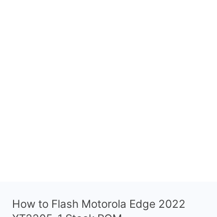
How to Flash Motorola Edge 2022