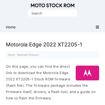
Original
Search
Motorola
for:
Firmware
(Flash
Home
File)
Motorola Edge 2022 XT2205-1
Home
·
Motorola Firmware
·
On this page, you can find the direct
link to download the Motorola Edge
2022 XT2205-1 Stock ROM firmware
(flash file). The firmware package includes the
firmware itself, drivers, a flash tool, and a guide on
how to flash the firmware.