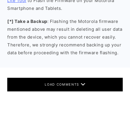
Lite Tool
to Flash the Firmware on your Motorola
Smartphone and Tablets.
[*] Take a Backup
: Flashing the Motorola firmware
mentioned above may result in deleting all user data
from the device, which you cannot recover easily.
Therefore, we strongly recommend backing up your
data before proceeding with the firmware flashing.
LOAD COMMENTS