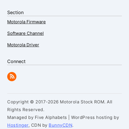
Section
Motorola Firmware
Software Channel
Motorola Driver
Connect
Copyright © 2017-2026 Motorola Stock ROM. All
Rights Reserved.
Managed by Five Alphabets | WordPress hosting by
Hostinger
, CDN by
BunnyCDN
.