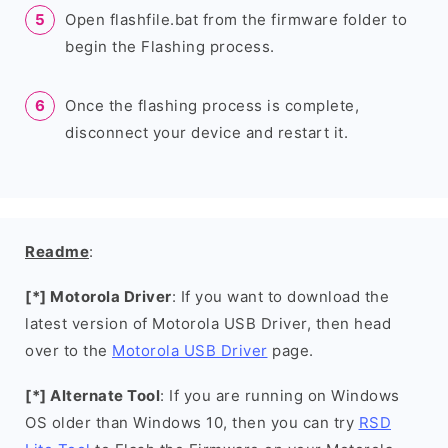
Open flashfile.bat from the firmware folder to
begin the Flashing process.
Once the flashing process is complete,
disconnect your device and restart it.
Readme
:
[*] Motorola Driver
: If you want to download the
latest version of Motorola USB Driver, then head
over to the
Motorola USB Driver
page.
[*] Alternate Tool
: If you are running on Windows
OS older than Windows 10, then you can try
RSD