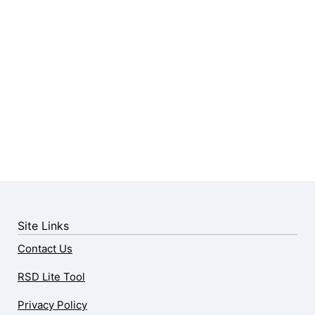
Site Links
Contact Us
RSD Lite Tool
Privacy Policy