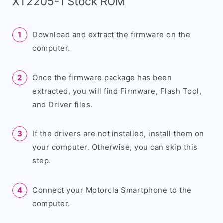
XT2205-1 Stock ROM
Download and extract the firmware on the
computer.
Once the firmware package has been
extracted, you will find Firmware, Flash Tool,
and Driver files.
If the drivers are not installed, install them on
your computer. Otherwise, you can skip this
step.
Connect your Motorola Smartphone to the
computer.