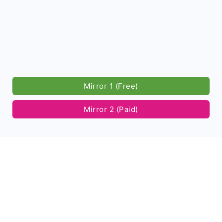
Mirror 1 (Free)
Mirror 2 (Paid)