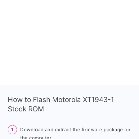
How to Flash Motorola XT1943-1
Stock ROM
Download and extract the firmware package on
the computer.