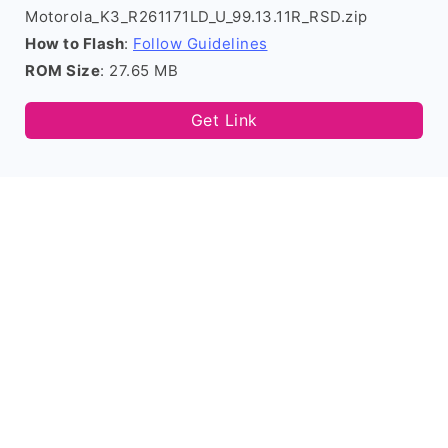
Motorola_K3_R261171LD_U_99.13.11R_RSD.zip
How to Flash
:
Follow Guidelines
ROM Size
: 27.65 MB
Get Link