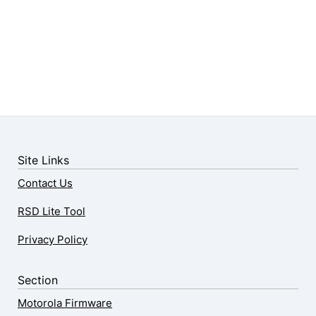
Site Links
Contact Us
RSD Lite Tool
Privacy Policy
Section
Motorola Firmware