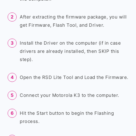
After extracting the firmware package, you will
get Firmware, Flash Tool, and Driver.
Install the Driver on the computer (if in case
drivers are already installed, then SKIP this
step).
Open the RSD Lite Tool and Load the Firmware.
Connect your Motorola K3 to the computer.
Hit the Start button to begin the Flashing
process.