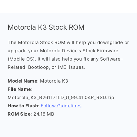
Motorola K3 Stock ROM
The Motorola Stock ROM will help you downgrade or
upgrade your Motorola Device’s Stock Firmware
(Mobile OS). It will also help you fix any Software-
Related, Bootloop, or IMEI issues.
Model Name
: Motorola K3
File Name
:
Motorola_K3_R261171LD_U_99.41.04R_RSD.zip
How to Flash
:
Follow Guidelines
ROM Size
: 24.16 MB