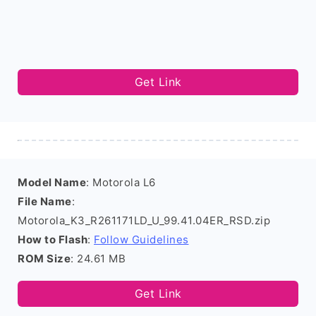
Get Link
Model Name
: Motorola L6
File Name
:
Motorola_K3_R261171LD_U_99.41.04ER_RSD.zip
How to Flash
:
Follow Guidelines
ROM Size
: 24.61 MB
Get Link