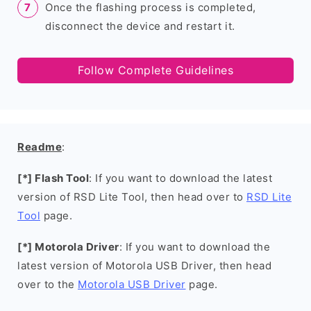
Once the flashing process is completed,
disconnect the device and restart it.
Follow Complete Guidelines
Readme
:
[*] Flash Tool
: If you want to download the latest
version of RSD Lite Tool, then head over to
RSD Lite
Tool
page.
[*] Motorola Driver
: If you want to download the
latest version of Motorola USB Driver, then head
over to the
Motorola USB Driver
page.