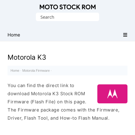
Original
Search
Motorola
for:
Firmware
(Flash
Home
File)
Motorola K3
Home
·
Motorola Firmware
·
You can find the direct link to
download Motorola K3 Stock ROM
Firmware (Flash File) on this page.
The Firmware package comes with the Firmware,
Driver, Flash Tool, and How-to Flash Manual.