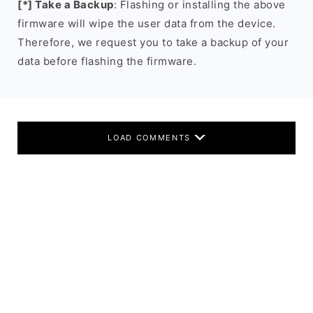
[*] Take a Backup
: Flashing or installing the above
firmware will wipe the user data from the device.
Therefore, we request you to take a backup of your
data before flashing the firmware.
LOAD COMMENTS