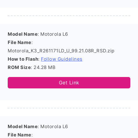
Model Name
: Motorola L6
File Name
:
Motorola_K3_R261171LD_U_99.21.08R_RSD.zip
How to Flash
:
Follow Guidelines
ROM Size
: 24.28 MB
Get Link
Model Name
: Motorola L6
File Name
: