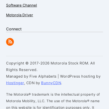
Software Channel
Motorola Driver
Connect
Copyright © 2017-2026 Motorola Stock ROM. All
Rights Reserved.
Managed by Five Alphabets | WordPress hosting by
Hostinger
, CDN by
BunnyCDN
.
The Motorola® trademark is the intellectual property of
Motorola Mobility, LLC. The use of the Motorola® name
on this website is for identification purposes only. It