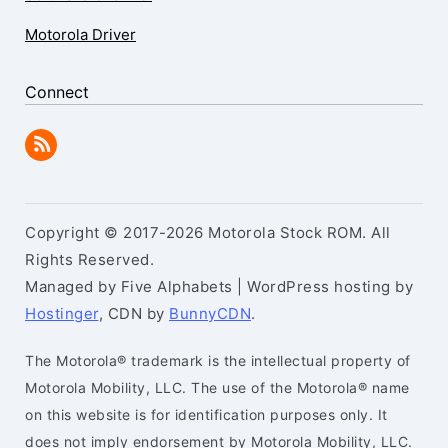
Motorola Driver
Connect
Copyright © 2017-2026 Motorola Stock ROM. All
Rights Reserved.
Managed by Five Alphabets | WordPress hosting by
Hostinger
, CDN by
BunnyCDN
.
The Motorola® trademark is the intellectual property of
Motorola Mobility, LLC. The use of the Motorola® name
on this website is for identification purposes only. It
does not imply endorsement by Motorola Mobility, LLC.