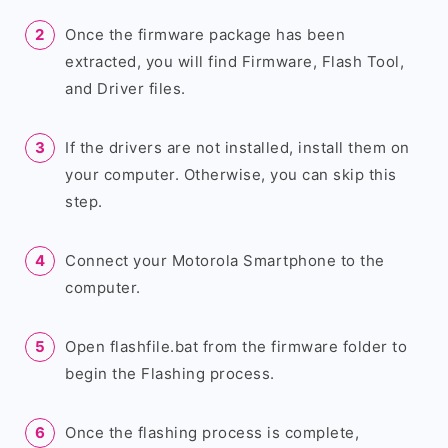
Once the firmware package has been
extracted, you will find Firmware, Flash Tool,
and Driver files.
If the drivers are not installed, install them on
your computer. Otherwise, you can skip this
step.
Connect your Motorola Smartphone to the
computer.
Open flashfile.bat from the firmware folder to
begin the Flashing process.
Once the flashing process is complete,