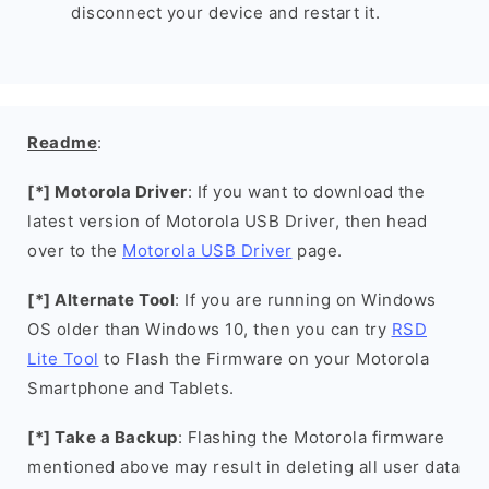
disconnect your device and restart it.
Readme
:
[*] Motorola Driver
: If you want to download the
latest version of Motorola USB Driver, then head
over to the
Motorola USB Driver
page.
[*] Alternate Tool
: If you are running on Windows
OS older than Windows 10, then you can try
RSD
Lite Tool
to Flash the Firmware on your Motorola
Smartphone and Tablets.
[*] Take a Backup
: Flashing the Motorola firmware
mentioned above may result in deleting all user data