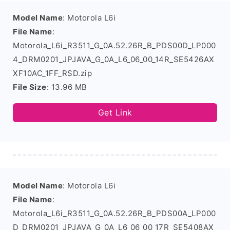
Model Name
: Motorola L6i
File Name
:
Motorola_L6i_R3511_G_0A.52.26R_B_PDS00D_LP000
4_DRM0201_JPJAVA_G_0A_L6_06_00_14R_SE5426AX
XF10AC_1FF_RSD.zip
File Size
: 13.96 MB
Get Link
Model Name
: Motorola L6i
File Name
:
Motorola_L6i_R3511_G_0A.52.26R_B_PDS00A_LP000
D_DRM0201_JPJAVA_G_0A_L6_06_00_17R_SE5408AX