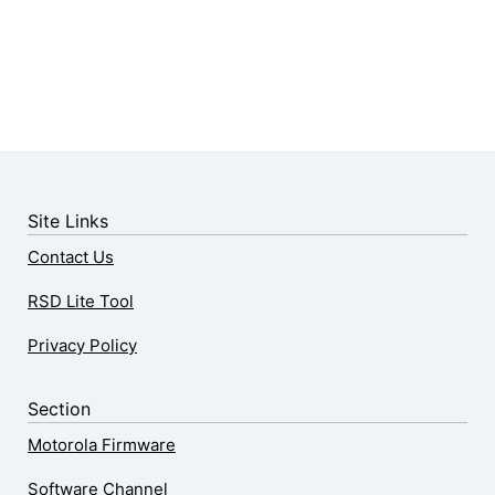
Site Links
Contact Us
RSD Lite Tool
Privacy Policy
Section
Motorola Firmware
Software Channel