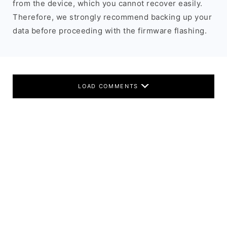
from the device, which you cannot recover easily.
Therefore, we strongly recommend backing up your
data before proceeding with the firmware flashing.
LOAD COMMENTS