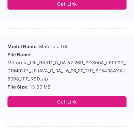
Get Link
Model Name
: Motorola L6i
File Name
:
Motorola_L6i_R3511_G_0A.52.26R_PDS00A_LP000D_
DRM0201_JPJAVA_G_0A_L6_06_00_17R_SE5408AXXJ
8098_1FF_RSD.zip
File Size
: 13.99 MB
Get Link