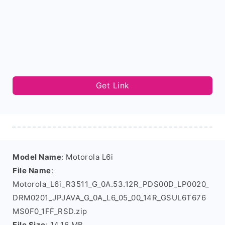
Get Link
Model Name
: Motorola L6i
File Name
:
Motorola_L6i_R3511_G_0A.53.12R_PDS00D_LP0020_
DRM0201_JPJAVA_G_0A_L6_05_00_14R_GSUL6T676
MS0F0_1FF_RSD.zip
File Size
: 14.16 MB