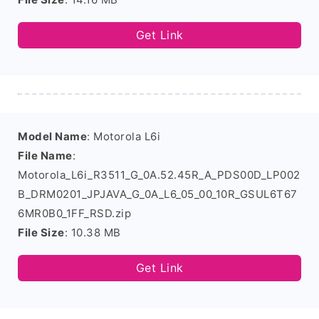
Get Link
Model Name
: Motorola L6i
File Name
:
Motorola_L6i_R3511_G_0A.52.45R_A_PDS00D_LP002
B_DRM0201_JPJAVA_G_0A_L6_05_00_10R_GSUL6T67
6MR0B0_1FF_RSD.zip
File Size
: 10.38 MB
Get Link