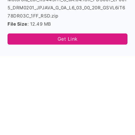
5_DRM0201_JPJAVA_G_0A_L6_03_00_20R_GSVL6iT6
78DR03C_1FF_RSD.zip
File Size
: 12.49 MB
Get Link