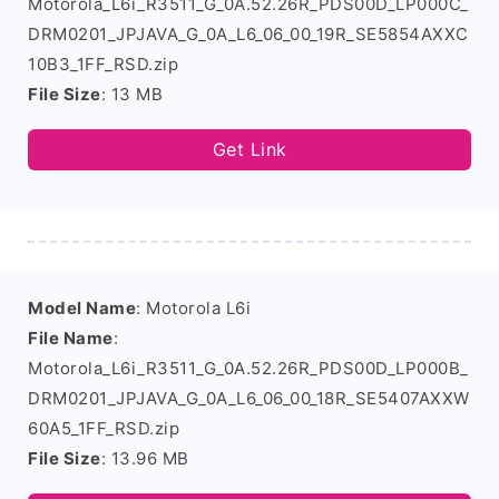
Motorola_L6i_R3511_G_0A.52.26R_PDS00D_LP000C_
DRM0201_JPJAVA_G_0A_L6_06_00_19R_SE5854AXXC
10B3_1FF_RSD.zip
File Size
: 13 MB
Get Link
Model Name
: Motorola L6i
File Name
:
Motorola_L6i_R3511_G_0A.52.26R_PDS00D_LP000B_
DRM0201_JPJAVA_G_0A_L6_06_00_18R_SE5407AXXW
60A5_1FF_RSD.zip
File Size
: 13.96 MB