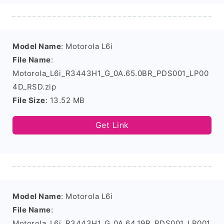
Model Name
: Motorola L6i
File Name
:
Motorola_L6i_R3443H1_G_0A.65.0BR_PDS001_LP00
4D_RSD.zip
File Size
: 13.52 MB
Get Link
Model Name
: Motorola L6i
File Name
:
Motorola_L6i_R3443H1_G_0A.64.19R_PDS001_LP001