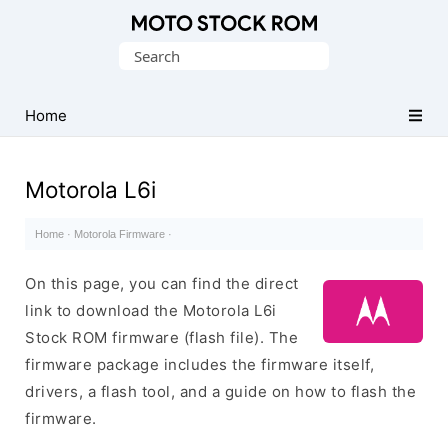
Original
Search
Motorola
for:
Firmware
(Flash
Home
File)
Motorola L6i
Home
·
Motorola Firmware
·
On this page, you can find the direct
link to download the Motorola L6i
Stock ROM firmware (flash file). The
firmware package includes the firmware itself,
drivers, a flash tool, and a guide on how to flash the
firmware.