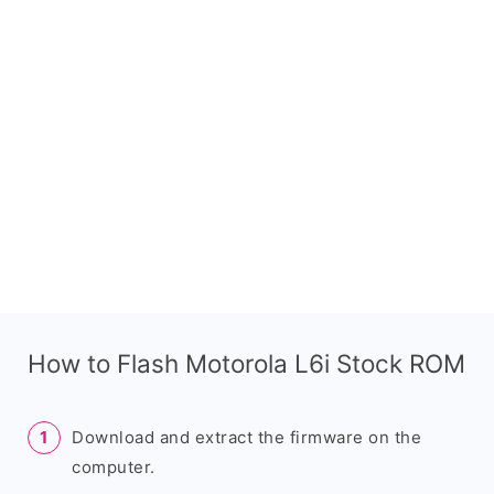
How to Flash Motorola L6i Stock ROM
Download and extract the firmware on the
computer.