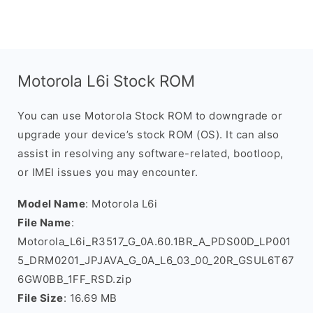
Motorola L6i Stock ROM
You can use Motorola Stock ROM to downgrade or
upgrade your device’s stock ROM (OS). It can also
assist in resolving any software-related, bootloop,
or IMEI issues you may encounter.
Model Name
: Motorola L6i
File Name
:
Motorola_L6i_R3517_G_0A.60.1BR_A_PDS00D_LP001
5_DRM0201_JPJAVA_G_0A_L6_03_00_20R_GSUL6T67
6GW0BB_1FF_RSD.zip
File Size
: 16.69 MB