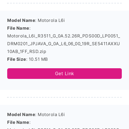
Model Name
: Motorola L6i
File Name
:
Motorola_L6i_R3511_G_0A.52.26R_PDS00D_LP0051_
DRM0201_JPJAVA_G_0A_L6_06_00_19R_SE5411AXXU
10AB_1FF_RSD.zip
File Size
: 10.51 MB
Get Link
Model Name
: Motorola L6i
File Name
: