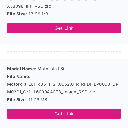
XJ8098_1FF_RSD.zip
File Size
: 13.99 MB
Get Link
Model Name
: Motorola L6i
File Name
:
Motorola_L6i_R3511_G_0A.52.01R_RFDI_LP0003_DR
M0201_GMUL6000AA073_Image_RSD.zip
File Size
: 11.76 MB
Get Link