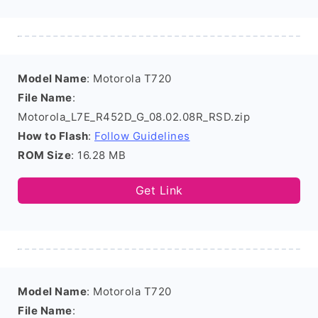
Model Name
: Motorola T720
File Name
:
Motorola_L7E_R452D_G_08.02.08R_RSD.zip
How to Flash
:
Follow Guidelines
ROM Size
: 16.28 MB
Get Link
Model Name
: Motorola T720
File Name
: