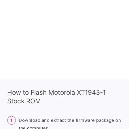
How to Flash Motorola XT1943-1
Stock ROM
Download and extract the firmware package on
the computer.