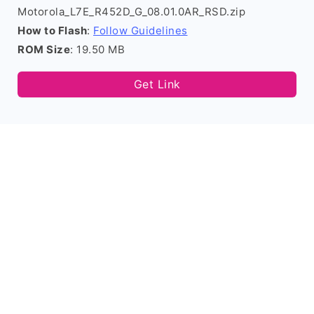
Motorola_L7E_R452D_G_08.01.0AR_RSD.zip
How to Flash
:
Follow Guidelines
ROM Size
: 19.50 MB
Get Link