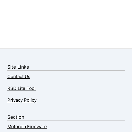
Site Links
Contact Us
RSD Lite Tool
Privacy Policy
Section
Motorola Firmware