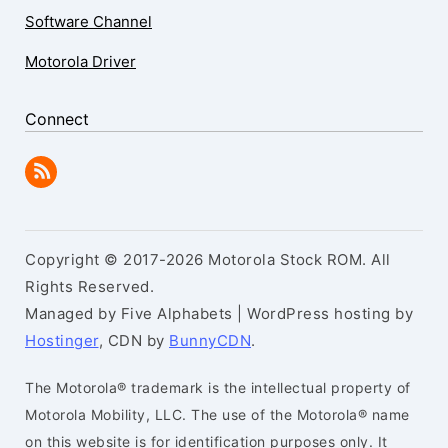
Software Channel
Motorola Driver
Connect
Copyright © 2017-2026 Motorola Stock ROM. All
Rights Reserved.
Managed by Five Alphabets | WordPress hosting by
Hostinger
, CDN by
BunnyCDN
.
The Motorola® trademark is the intellectual property of
Motorola Mobility, LLC. The use of the Motorola® name
on this website is for identification purposes only. It