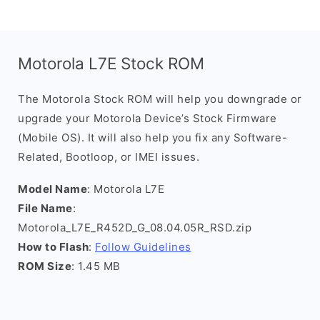
Motorola L7E Stock ROM
The Motorola Stock ROM will help you downgrade or
upgrade your Motorola Device’s Stock Firmware
(Mobile OS). It will also help you fix any Software-
Related, Bootloop, or IMEI issues.
Model Name
: Motorola L7E
File Name
:
Motorola_L7E_R452D_G_08.04.05R_RSD.zip
How to Flash
:
Follow Guidelines
ROM Size
: 1.45 MB