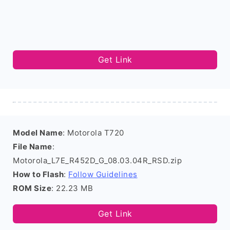
Get Link
Model Name
: Motorola T720
File Name
:
Motorola_L7E_R452D_G_08.03.04R_RSD.zip
How to Flash
:
Follow Guidelines
ROM Size
: 22.23 MB
Get Link