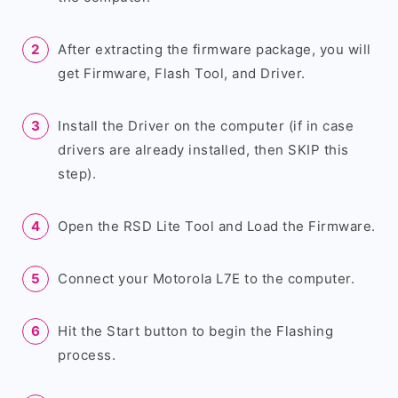
After extracting the firmware package, you will
get Firmware, Flash Tool, and Driver.
Install the Driver on the computer (if in case
drivers are already installed, then SKIP this
step).
Open the RSD Lite Tool and Load the Firmware.
Connect your Motorola L7E to the computer.
Hit the Start button to begin the Flashing
process.