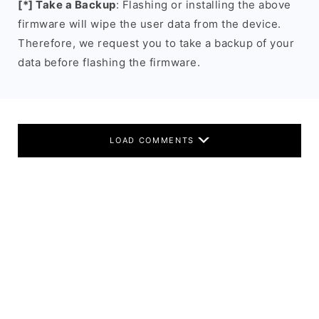
[*] Take a Backup
: Flashing or installing the above
firmware will wipe the user data from the device.
Therefore, we request you to take a backup of your
data before flashing the firmware.
LOAD COMMENTS