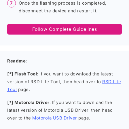
Once the flashing process is completed,
disconnect the device and restart it.
Follow Complete Guidelines
Readme
:
[*] Flash Tool
: If you want to download the latest
version of RSD Lite Tool, then head over to
RSD Lite
Tool
page.
[*] Motorola Driver
: If you want to download the
latest version of Motorola USB Driver, then head
over to the
Motorola USB Driver
page.