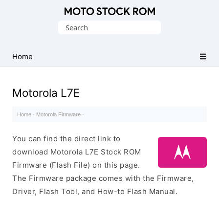
Original
Search
Motorola
for:
Firmware
(Flash
Home
File)
Motorola L7E
Home
·
Motorola Firmware
·
You can find the direct link to
download Motorola L7E Stock ROM
Firmware (Flash File) on this page.
The Firmware package comes with the Firmware,
Driver, Flash Tool, and How-to Flash Manual.