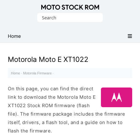
Original
Search
Motorola
for:
Firmware
(Flash
Home
File)
Motorola Moto E XT1022
Home
·
Motorola Firmware
·
On this page, you can find the direct
link to download the Motorola Moto E
XT1022 Stock ROM firmware (flash
file). The firmware package includes the firmware
itself, drivers, a flash tool, and a guide on how to
flash the firmware.