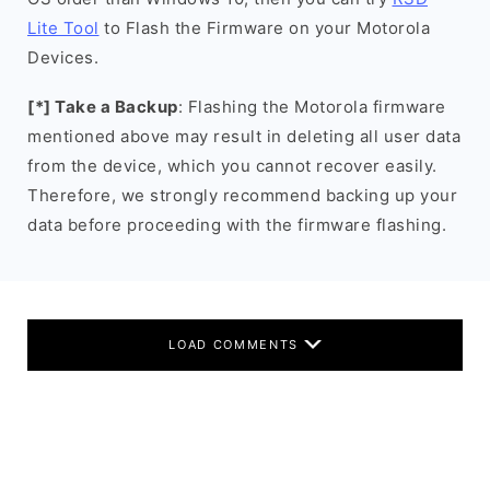
Lite Tool
to Flash the Firmware on your Motorola
Devices.
[*] Take a Backup
: Flashing the Motorola firmware
mentioned above may result in deleting all user data
from the device, which you cannot recover easily.
Therefore, we strongly recommend backing up your
data before proceeding with the firmware flashing.
LOAD COMMENTS