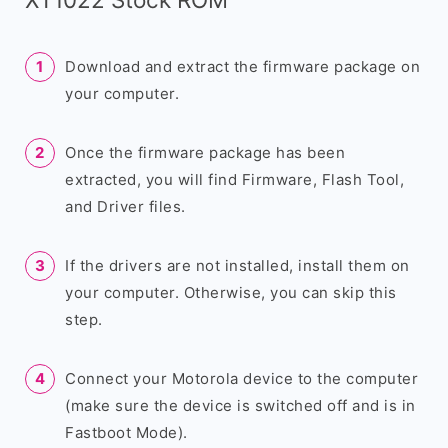
Download and extract the firmware package on
your computer.
Once the firmware package has been
extracted, you will find Firmware, Flash Tool,
and Driver files.
If the drivers are not installed, install them on
your computer. Otherwise, you can skip this
step.
Connect your Motorola device to the computer
(make sure the device is switched off and is in
Fastboot Mode).