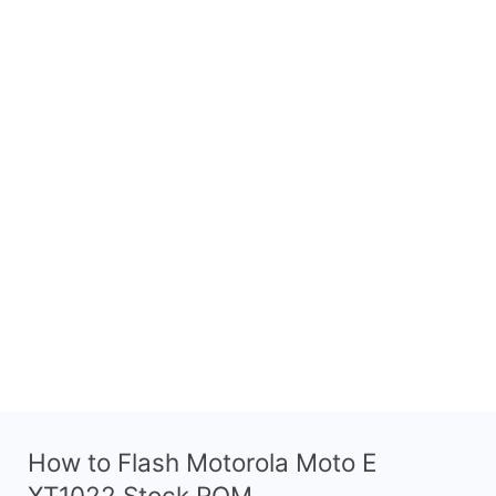
How to Flash Motorola Moto E
XT1022 Stock ROM