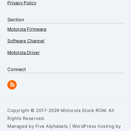
Privacy Policy
Section
Motorola Firmware
Software Channel
Motorola Driver
Connect
Copyright © 2017-2026 Motorola Stock ROM. All
Rights Reserved.
Managed by Five Alphabets | WordPress hosting by