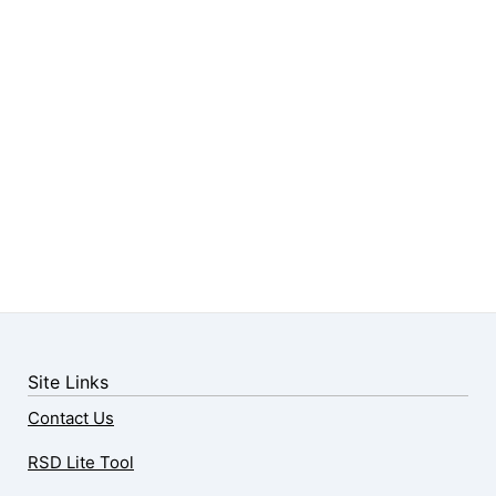
Site Links
Contact Us
RSD Lite Tool