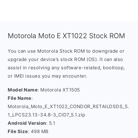
Motorola Moto E XT1022 Stock ROM
You can use Motorola Stock ROM to downgrade or
upgrade your device’s stock ROM (OS). It can also
assist in resolving any software-related, bootloop,
or IMEI issues you may encounter.
Model Name
: Motorola XT1505
File Name
:
Motorola_Moto_E_XT1022_CONDOR_RETAILDSDS_5.
1_LPCS23.13-34.8-3_CID7_5.1.zip
Android Version
: 5.1
File Size
: 498 MB