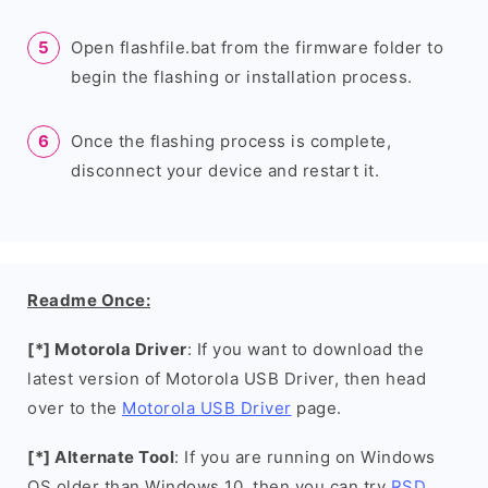
Open flashfile.bat from the firmware folder to
begin the flashing or installation process.
Once the flashing process is complete,
disconnect your device and restart it.
Readme Once:
[*] Motorola Driver
: If you want to download the
latest version of Motorola USB Driver, then head
over to the
Motorola USB Driver
page.
[*] Alternate Tool
: If you are running on Windows
OS older than Windows 10, then you can try
RSD