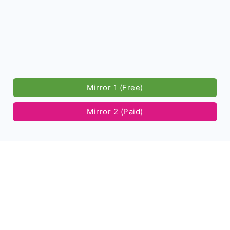
Mirror 1 (Free)
Mirror 2 (Paid)