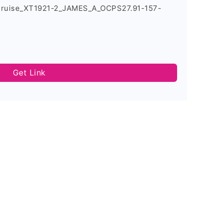
Cruise_XT1921-2_JAMES_A_OCPS27.91-157-
Get Link