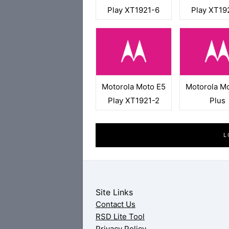
Play XT1921-6
Play XT19
Motorola Moto E5
Motorola M
Play XT1921-2
Plus
L
Site Links
Contact Us
RSD Lite Tool
Privacy Policy