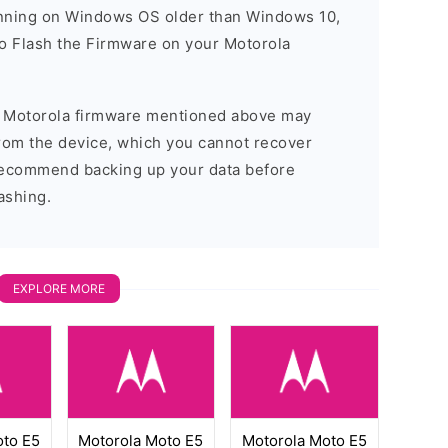
running on Windows OS older than Windows 10,
o Flash the Firmware on your Motorola
he Motorola firmware mentioned above may
 from the device, which you cannot recover
 recommend backing up your data before
ashing.
EXPLORE MORE
oto E5
Motorola Moto E5
Motorola Moto E5