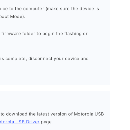
ice to the computer (make sure the device is
tboot Mode).
 firmware folder to begin the flashing or
 is complete, disconnect your device and
t to download the latest version of Motorola USB
torola USB Driver
page.