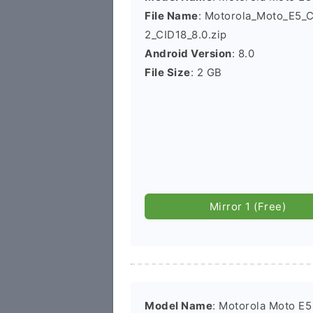
File Name
: Motorola_Moto_E5
2_CID18_8.0.zip
Android Version
: 8.0
File Size
: 2 GB
Mirror 1 (Free)
Model Name
: Motorola Moto E5