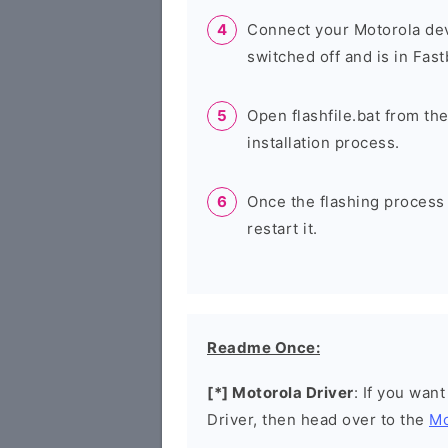
Connect your Motorola dev
switched off and is in Fas
Open flashfile.bat from the
installation process.
Once the flashing process
restart it.
Readme Once:
[*] Motorola Driver
: If you wan
Driver, then head over to the
Mo