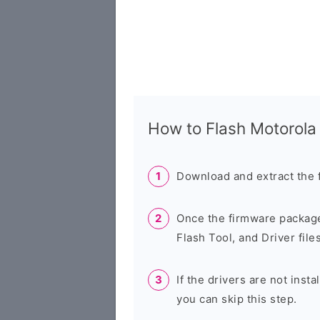
How to Flash Motorol
Download and extract the 
Once the firmware package
Flash Tool, and Driver files
If the drivers are not inst
you can skip this step.