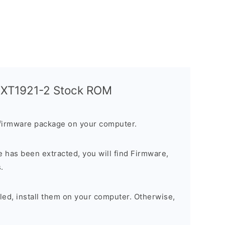
a XT1921-2 Stock ROM
firmware package on your computer.
 has been extracted, you will find Firmware,
.
alled, install them on your computer. Otherwise,