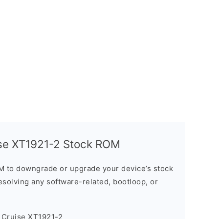
ise XT1921-2 Stock ROM
M to downgrade or upgrade your device’s stock
resolving any software-related, bootloop, or
 Cruise XT1921-2