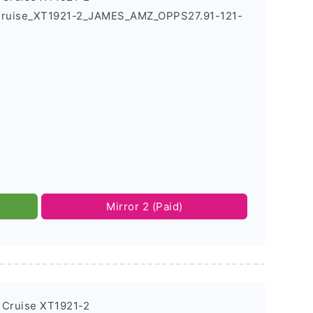
_Cruise_XT1921-2_JAMES_AMZ_OPPS27.91-121-
Mirror 2 (Paid)
 Cruise XT1921-2