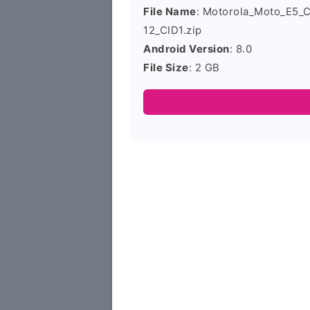
File Name
: Motorola_Moto_E5_
12_CID1.zip
Android Version
: 8.0
File Size
: 2 GB