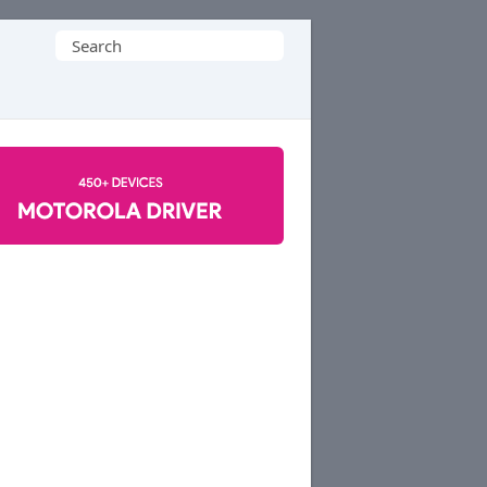
Search
for: