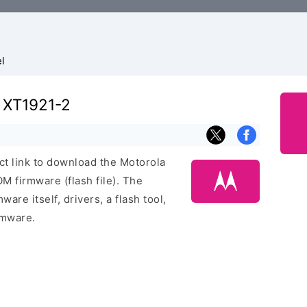
l
e XT1921-2
ect link to download the Motorola
 firmware (flash file). The
are itself, drivers, a flash tool,
rmware.