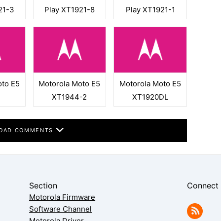
21-3
Play XT1921-8
Play XT1921-1
oto E5
Motorola Moto E5
Motorola Moto E5
XT1944-2
XT1920DL
OAD COMMENTS
Section
Connect
Motorola Firmware
Software Channel
Motorola Driver