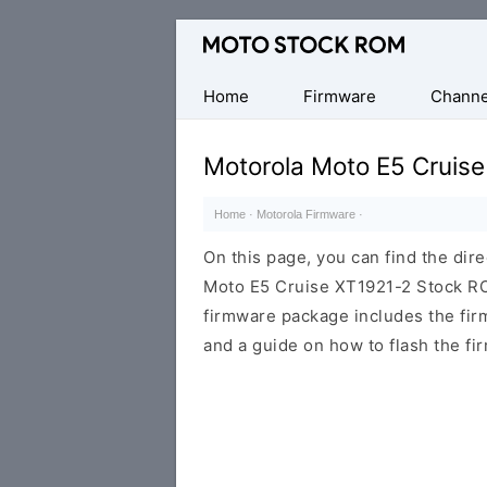
Original
Motorola
Firmware
Home
Firmware
Channe
(Flash
File)
Motorola Moto E5 Cruis
Home
·
Motorola Firmware
·
On this page, you can find the dir
Moto E5 Cruise XT1921-2 Stock ROM
firmware package includes the firmw
and a guide on how to flash the fi