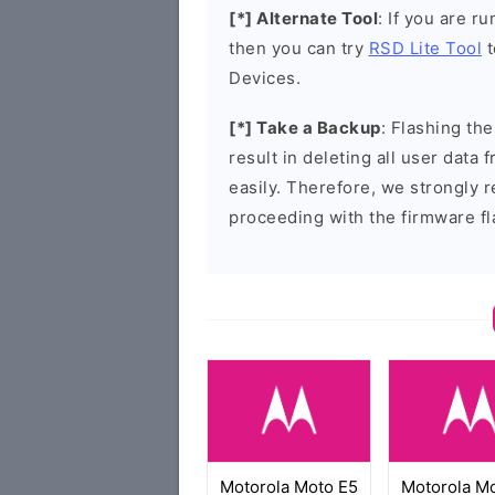
[*] Alternate Tool
: If you are 
then you can try
RSD Lite Tool
t
Devices.
[*] Take a Backup
: Flashing t
result in deleting all user data
easily. Therefore, we strongly
proceeding with the firmware fl
Motorola Moto E5
Motorola M