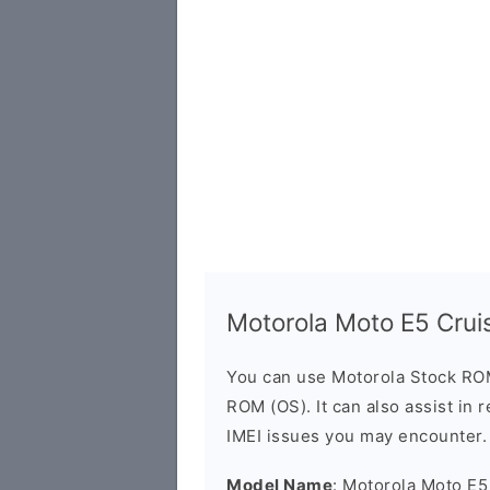
Motorola Moto E5 Cru
You can use Motorola Stock RO
ROM (OS). It can also assist in 
IMEI issues you may encounter.
Model Name
: Motorola Moto E5