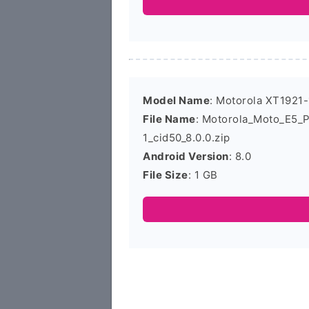
Model Name
: Motorola XT1921-
File Name
: Motorola_Moto_E5_
1_cid50_8.0.0.zip
Android Version
: 8.0
File Size
: 1 GB