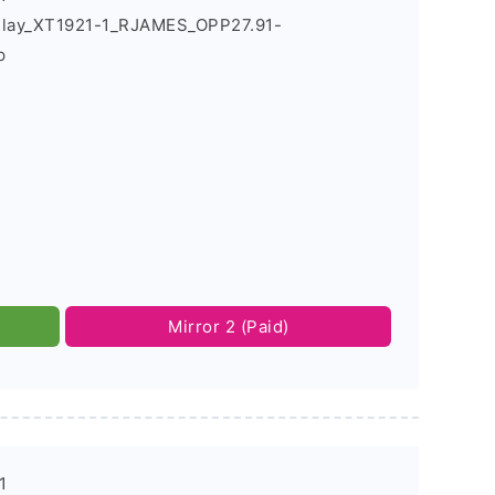
Play_XT1921-1_RJAMES_OPP27.91-
p
Mirror 2 (Paid)
1