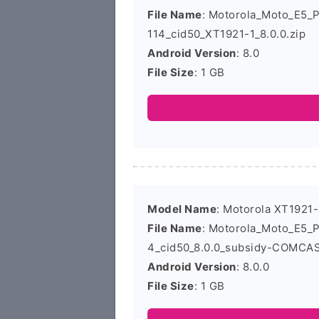
File Name
: Motorola_Moto_E5_
114_cid50_XT1921-1_8.0.0.zip
Android Version
: 8.0
File Size
: 1 GB
Model Name
: Motorola XT1921-
File Name
: Motorola_Moto_E5_
4_cid50_8.0.0_subsidy-COMCAS
Android Version
: 8.0.0
File Size
: 1 GB