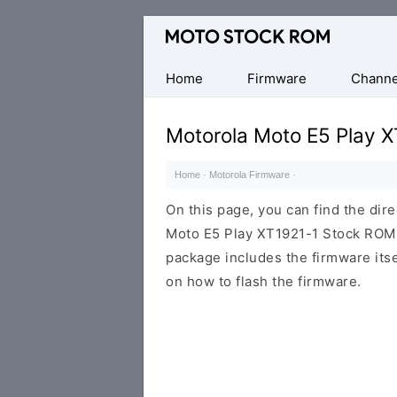
Original
Motorola
Firmware
Home
Firmware
Channe
(Flash
File)
Motorola Moto E5 Play X
Home
·
Motorola Firmware
·
On this page, you can find the dir
Moto E5 Play XT1921-1 Stock ROM f
package includes the firmware itsel
on how to flash the firmware.