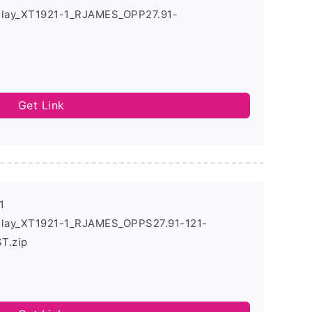
Play_XT1921-1_RJAMES_OPP27.91-
Get Link
1
Play_XT1921-1_RJAMES_OPPS27.91-121-
T.zip