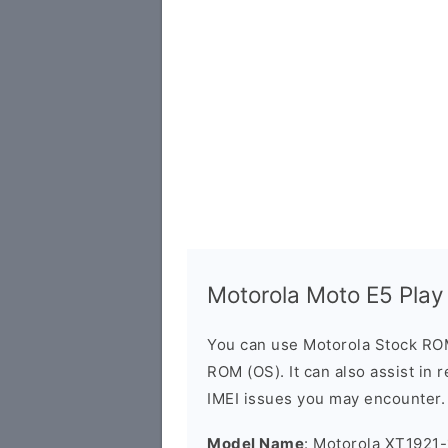
Motorola Moto E5 Pla
You can use Motorola Stock RO
ROM (OS). It can also assist in 
IMEI issues you may encounter.
Model Name
: Motorola XT1921-