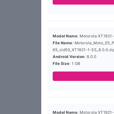
Model Name
: Motorola XT1921-
File Name
: Motorola_Moto_E5_
65_cid50_XT1921-1-SS_8.0.0.zi
Android Version
: 8.0.0
File Size
: 1 GB
Model Name
: Motorola XT1921-