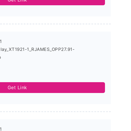
1
Play_XT1921-1_RJAMES_OPP27.91-
p
Get Link
1