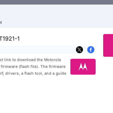
l
T1921-1
ect link to download the Motorola
irmware (flash file). The firmware
f, drivers, a flash tool, and a guide