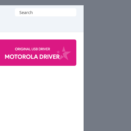
Search
for: