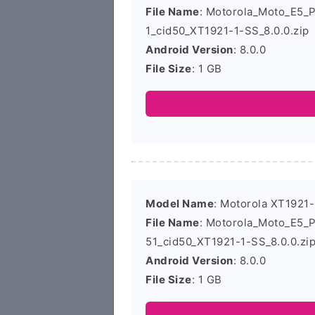
File Name
: Motorola_Moto_E5_
1_cid50_XT1921-1-SS_8.0.0.zip
Android Version
: 8.0.0
File Size
: 1 GB
Model Name
: Motorola XT1921-
File Name
: Motorola_Moto_E5_
51_cid50_XT1921-1-SS_8.0.0.zi
Android Version
: 8.0.0
File Size
: 1 GB