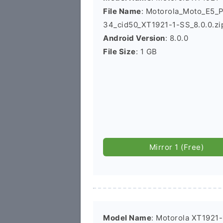
File Name
: Motorola_Moto_E5_
34_cid50_XT1921-1-SS_8.0.0.zi
Android Version
: 8.0.0
File Size
: 1 GB
Mirror 1 (Free)
Model Name
: Motorola XT1921-