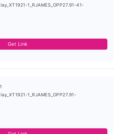
Play_XT1921-1_RJAMES_OPP27.91-41-
Get Link
1
Play_XT1921-1_RJAMES_OPP27.91-
p
Get Link