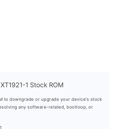
y XT1921-1 Stock ROM
M to downgrade or upgrade your device’s stock
resolving any software-related, bootloop, or
1