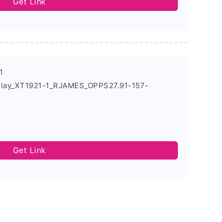
Get Link
1
Play_XT1921-1_RJAMES_OPPS27.91-157-
Get Link