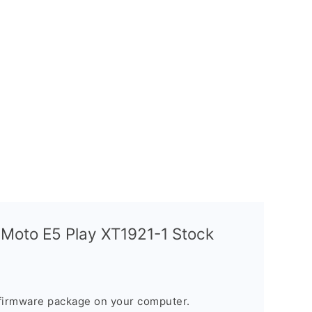
 Moto E5 Play XT1921-1 Stock
firmware package on your computer.