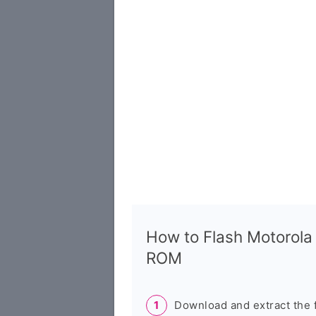
How to Flash Motorola
ROM
Download and extract the 