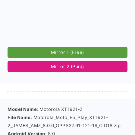
Mirror 1 (Free)
Mirror 2 (Paid)
Model Name
: Motorola XT1921-2
File Name
: Motorola_Moto_E5_Play_XT1921-
2_JAMES_AMZ_8.0.0_OPPS27.91-121-19_CID18.zip
Android Version
: 8.0