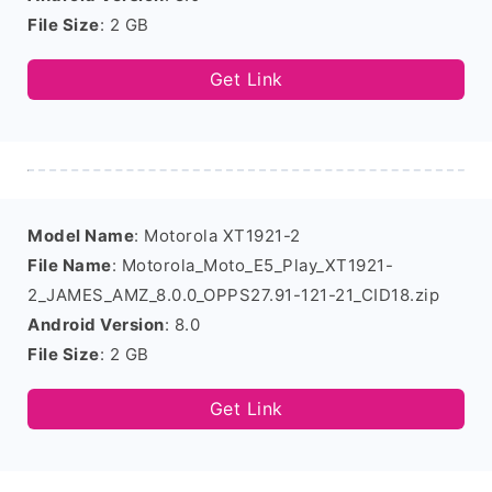
File Size
: 2 GB
Get Link
Model Name
: Motorola XT1921-2
File Name
: Motorola_Moto_E5_Play_XT1921-
2_JAMES_AMZ_8.0.0_OPPS27.91-121-21_CID18.zip
Android Version
: 8.0
File Size
: 2 GB
Get Link