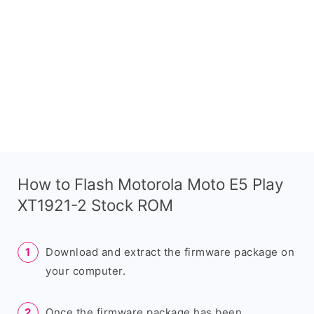
How to Flash Motorola Moto E5 Play
XT1921-2 Stock ROM
Download and extract the firmware package on
your computer.
Once the firmware package has been