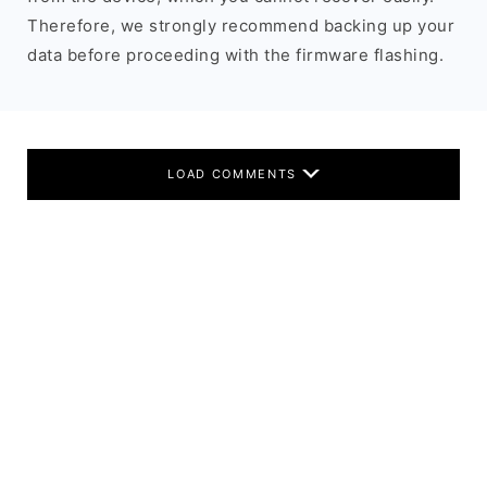
Therefore, we strongly recommend backing up your
data before proceeding with the firmware flashing.
LOAD COMMENTS