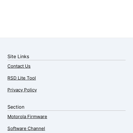
Site Links
Contact Us
RSD Lite Tool
Privacy Policy
Section
Motorola Firmware
Software Channel