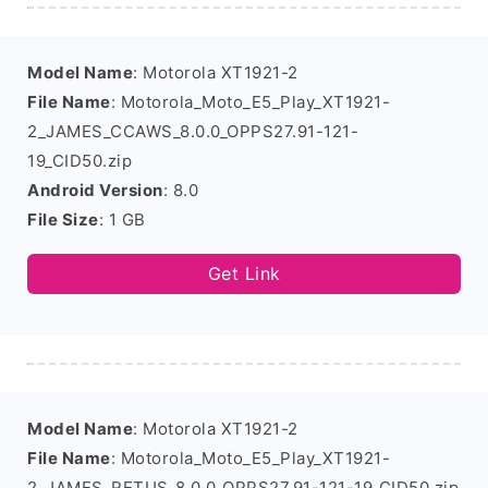
Model Name
: Motorola XT1921-2
File Name
: Motorola_Moto_E5_Play_XT1921-
2_JAMES_CCAWS_8.0.0_OPPS27.91-121-
19_CID50.zip
Android Version
: 8.0
File Size
: 1 GB
Get Link
Model Name
: Motorola XT1921-2
File Name
: Motorola_Moto_E5_Play_XT1921-
2_JAMES_RETUS_8.0.0_OPPS27.91-121-19_CID50.zip