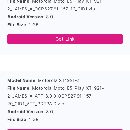
File Name
: Motorola_Moto_E5_Play_XT1921-
2_JAMES_A_OCPS27.91-157-12_CID1.zip
Android Version
: 8.0
File Size
: 1 GB
Get Link
Model Name
: Motorola XT1921-2
File Name
: Motorola_Moto_E5_Play_XT1921-
2_JAMES_A_ATT_8.0.0_OCPS27.91-157-
20_CID1_ATT_PREPAID.zip
Android Version
: 8.0
File Size
: 1 GB