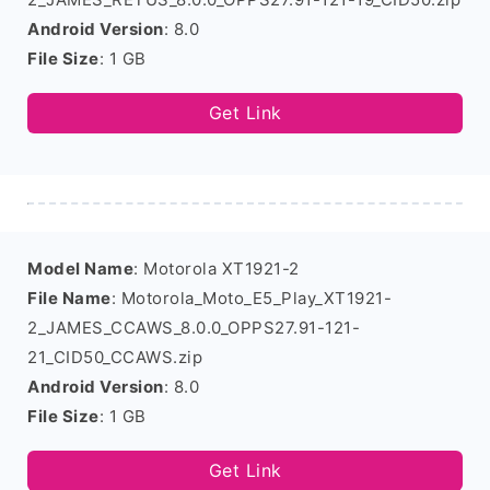
Android Version
: 8.0
File Size
: 1 GB
Get Link
Model Name
: Motorola XT1921-2
File Name
: Motorola_Moto_E5_Play_XT1921-
2_JAMES_CCAWS_8.0.0_OPPS27.91-121-
21_CID50_CCAWS.zip
Android Version
: 8.0
File Size
: 1 GB
Get Link