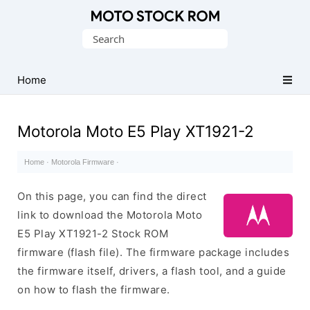
Original
Search
Motorola
for:
Firmware
(Flash
Home
File)
Motorola Moto E5 Play XT1921-2
Home
·
Motorola Firmware
·
On this page, you can find the direct
link to download the Motorola Moto
E5 Play XT1921-2 Stock ROM
firmware (flash file). The firmware package includes
the firmware itself, drivers, a flash tool, and a guide
on how to flash the firmware.