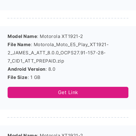
Model Name
: Motorola XT1921-2
File Name
: Motorola_Moto_E5_Play_XT1921-
2_JAMES_A_ATT_8.0.0_OCPS27.91-157-28-
7_CID1_ATT_PREPAID.zip
Android Version
: 8.0
File Size
: 1 GB
Get Link
Model Name
: Motorola XT1921-2