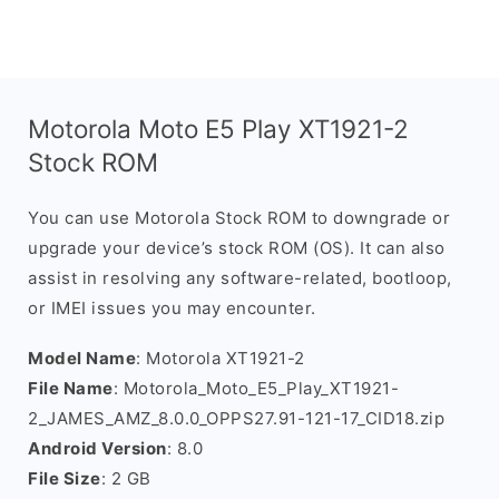
Motorola Moto E5 Play XT1921-2
Stock ROM
You can use Motorola Stock ROM to downgrade or
upgrade your device’s stock ROM (OS). It can also
assist in resolving any software-related, bootloop,
or IMEI issues you may encounter.
Model Name
: Motorola XT1921-2
File Name
: Motorola_Moto_E5_Play_XT1921-
2_JAMES_AMZ_8.0.0_OPPS27.91-121-17_CID18.zip
Android Version
: 8.0
File Size
: 2 GB