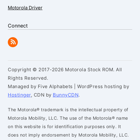
Motorola Driver
Connect
Copyright © 2017-2026 Motorola Stock ROM. All
Rights Reserved.
Managed by Five Alphabets | WordPress hosting by
Hostinger
, CDN by
BunnyCDN
.
The Motorola® trademark is the intellectual property of
Motorola Mobility, LLC. The use of the Motorola® name
on this website is for identification purposes only. It
does not imply endorsement by Motorola Mobility, LLC.