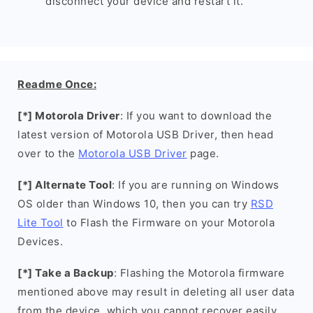
disconnect your device and restart it.
Readme Once:
[*] Motorola Driver
: If you want to download the
latest version of Motorola USB Driver, then head
over to the
Motorola USB Driver
page.
[*] Alternate Tool
: If you are running on Windows
OS older than Windows 10, then you can try
RSD
Lite Tool
to Flash the Firmware on your Motorola
Devices.
[*] Take a Backup
: Flashing the Motorola firmware
mentioned above may result in deleting all user data
from the device, which you cannot recover easily.