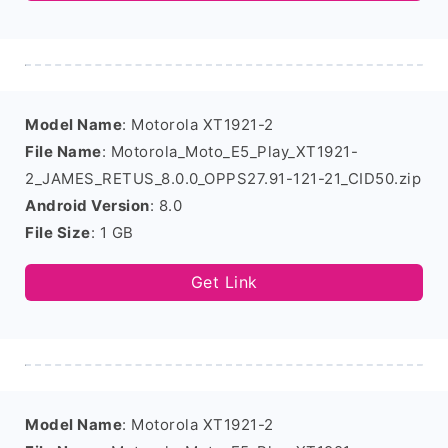
Model Name
: Motorola XT1921-2
File Name
: Motorola_Moto_E5_Play_XT1921-
2_JAMES_RETUS_8.0.0_OPPS27.91-121-21_CID50.zip
Android Version
: 8.0
File Size
: 1 GB
Get Link
Model Name
: Motorola XT1921-2