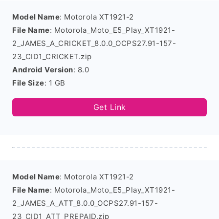
Model Name
: Motorola XT1921-2
File Name
: Motorola_Moto_E5_Play_XT1921-
2_JAMES_A_CRICKET_8.0.0_OCPS27.91-157-
23_CID1_CRICKET.zip
Android Version
: 8.0
File Size
: 1 GB
Get Link
Model Name
: Motorola XT1921-2
File Name
: Motorola_Moto_E5_Play_XT1921-
2_JAMES_A_ATT_8.0.0_OCPS27.91-157-
23_CID1_ATT_PREPAID.zip