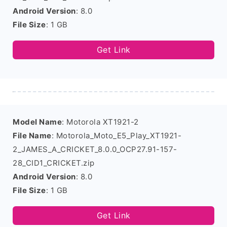
Android Version
: 8.0
File Size
: 1 GB
Get Link
Model Name
: Motorola XT1921-2
File Name
: Motorola_Moto_E5_Play_XT1921-
2_JAMES_A_CRICKET_8.0.0_OCP27.91-157-
28_CID1_CRICKET.zip
Android Version
: 8.0
File Size
: 1 GB
Get Link