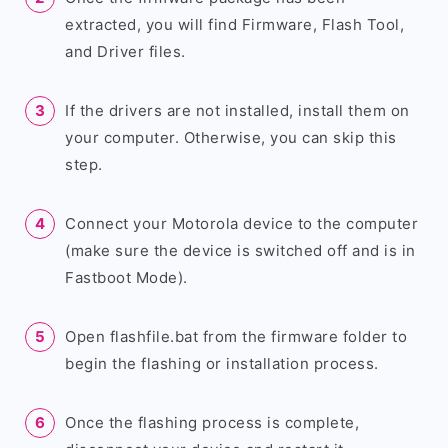
extracted, you will find Firmware, Flash Tool,
and Driver files.
If the drivers are not installed, install them on
your computer. Otherwise, you can skip this
step.
Connect your Motorola device to the computer
(make sure the device is switched off and is in
Fastboot Mode).
Open flashfile.bat from the firmware folder to
begin the flashing or installation process.
Once the flashing process is complete,