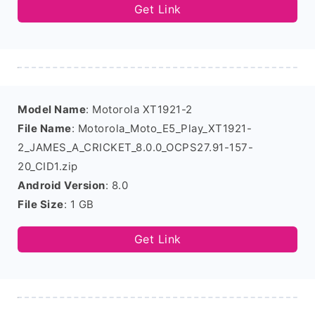
Get Link
Model Name
: Motorola XT1921-2
File Name
: Motorola_Moto_E5_Play_XT1921-
2_JAMES_A_CRICKET_8.0.0_OCPS27.91-157-
20_CID1.zip
Android Version
: 8.0
File Size
: 1 GB
Get Link