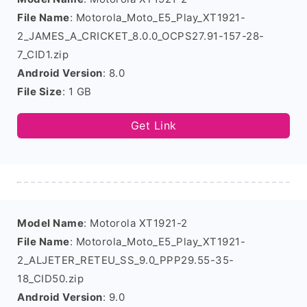
File Name
: Motorola_Moto_E5_Play_XT1921-
2_JAMES_A_CRICKET_8.0.0_OCPS27.91-157-28-
7_CID1.zip
Android Version
: 8.0
File Size
: 1 GB
Get Link
Model Name
: Motorola XT1921-2
File Name
: Motorola_Moto_E5_Play_XT1921-
2_ALJETER_RETEU_SS_9.0_PPP29.55-35-
18_CID50.zip
Android Version
: 9.0