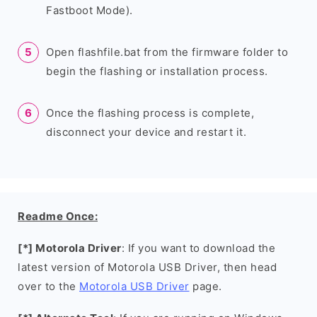
Fastboot Mode).
Open flashfile.bat from the firmware folder to
begin the flashing or installation process.
Once the flashing process is complete,
disconnect your device and restart it.
Readme Once:
[*] Motorola Driver
: If you want to download the
latest version of Motorola USB Driver, then head
over to the
Motorola USB Driver
page.