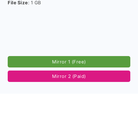
File Size
: 1 GB
Mirror 1 (Free)
Mirror 2 (Paid)