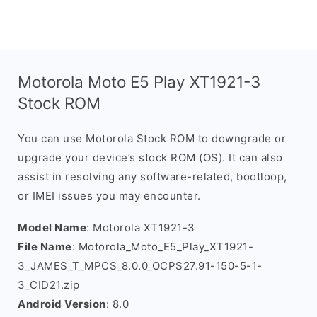
Motorola Moto E5 Play XT1921-3
Stock ROM
You can use Motorola Stock ROM to downgrade or
upgrade your device’s stock ROM (OS). It can also
assist in resolving any software-related, bootloop,
or IMEI issues you may encounter.
Model Name
: Motorola XT1921-3
File Name
: Motorola_Moto_E5_Play_XT1921-
3_JAMES_T_MPCS_8.0.0_OCPS27.91-150-5-1-
3_CID21.zip
Android Version
: 8.0