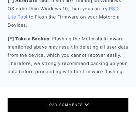
[*] Alternate Tool
: If you are running on Windows
OS older than Windows 10, then you can try
RSD
Lite Tool
to Flash the Firmware on your Motorola
Devices.
[*] Take a Backup
: Flashing the Motorola firmware
mentioned above may result in deleting all user data
from the device, which you cannot recover easily.
Therefore, we strongly recommend backing up your
data before proceeding with the firmware flashing.
LOAD COMMENTS