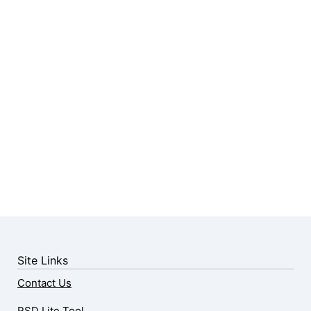
Site Links
Contact Us
RSD Lite Tool