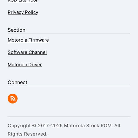
Privacy Policy
Section
Motorola Firmware
Software Channel
Motorola Driver
Connect
Copyright © 2017-2026 Motorola Stock ROM. All
Rights Reserved.