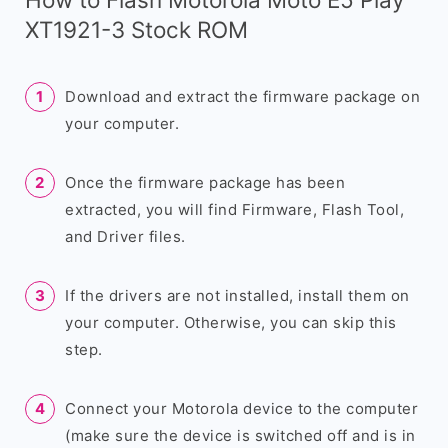
XT1921-3 Stock ROM
Download and extract the firmware package on
your computer.
Once the firmware package has been
extracted, you will find Firmware, Flash Tool,
and Driver files.
If the drivers are not installed, install them on
your computer. Otherwise, you can skip this
step.
Connect your Motorola device to the computer
(make sure the device is switched off and is in