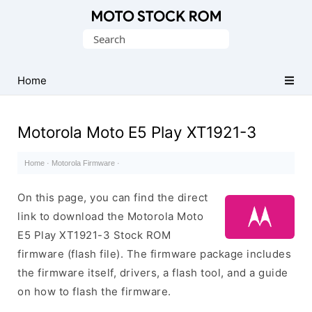
Original
Search
Motorola
for:
Firmware
(Flash
Home
File)
Motorola Moto E5 Play XT1921-3
Home
·
Motorola Firmware
·
On this page, you can find the direct
link to download the Motorola Moto
E5 Play XT1921-3 Stock ROM
firmware (flash file). The firmware package includes
the firmware itself, drivers, a flash tool, and a guide
on how to flash the firmware.