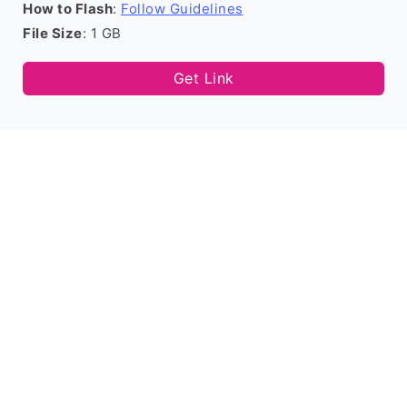
How to Flash
:
Follow Guidelines
File Size
: 1 GB
Get Link