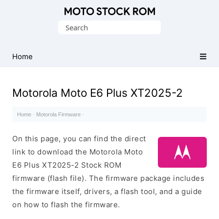
Original
Search
Motorola
for:
Firmware
(Flash
Home
File)
Motorola Moto E6 Plus XT2025-2
Home
·
Motorola Firmware
·
On this page, you can find the direct
link to download the Motorola Moto
E6 Plus XT2025-2 Stock ROM
firmware (flash file). The firmware package includes
the firmware itself, drivers, a flash tool, and a guide
on how to flash the firmware.