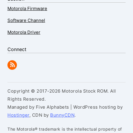
Motorola Firmware
Software Channel
Motorola Driver
Connect
Copyright © 2017-2026 Motorola Stock ROM. All
Rights Reserved.
Managed by Five Alphabets | WordPress hosting by
Hostinger
, CDN by
BunnyCDN
.
The Motorola® trademark is the intellectual property of