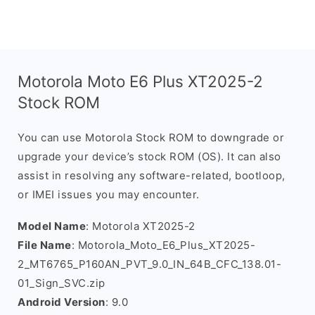
Motorola Moto E6 Plus XT2025-2
Stock ROM
You can use Motorola Stock ROM to downgrade or
upgrade your device’s stock ROM (OS). It can also
assist in resolving any software-related, bootloop,
or IMEI issues you may encounter.
Model Name
: Motorola XT2025-2
File Name
: Motorola_Moto_E6_Plus_XT2025-
2_MT6765_P160AN_PVT_9.0_IN_64B_CFC_138.01-
01_Sign_SVC.zip
Android Version
: 9.0