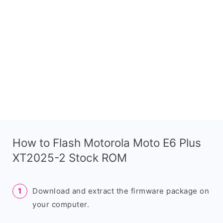
How to Flash Motorola Moto E6 Plus
XT2025-2 Stock ROM
Download and extract the firmware package on
your computer.