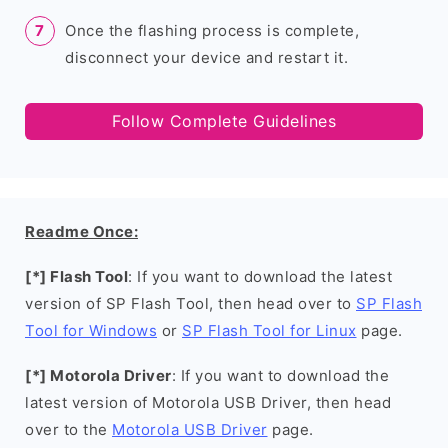
Once the flashing process is complete,
disconnect your device and restart it.
Follow Complete Guidelines
Readme Once:
[*] Flash Tool
: If you want to download the latest
version of SP Flash Tool, then head over to
SP Flash
Tool for Windows
or
SP Flash Tool for Linux
page.
[*] Motorola Driver
: If you want to download the
latest version of Motorola USB Driver, then head
over to the
Motorola USB Driver
page.