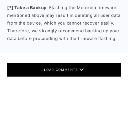
[*] Take a Backup
: Flashing the Motorola firmware
mentioned above may result in deleting all user data
from the device, which you cannot recover easily.
Therefore, we strongly recommend backing up your
data before proceeding with the firmware flashing.
LOAD COMMENTS