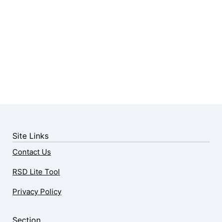
Site Links
Contact Us
RSD Lite Tool
Privacy Policy
Section