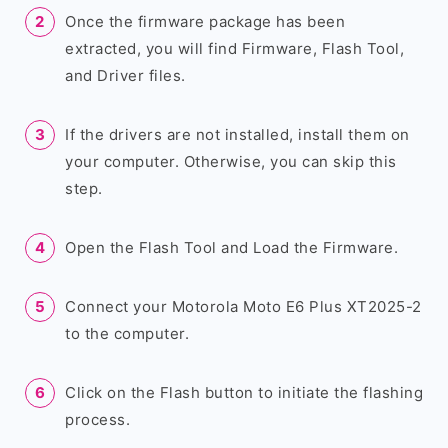
Once the firmware package has been
extracted, you will find Firmware, Flash Tool,
and Driver files.
If the drivers are not installed, install them on
your computer. Otherwise, you can skip this
step.
Open the Flash Tool and Load the Firmware.
Connect your Motorola Moto E6 Plus XT2025-2
to the computer.
Click on the Flash button to initiate the flashing
process.