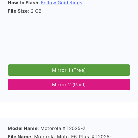
How to Flash
:
Follow Guidelines
File Size
: 2 GB
Mirror 1 (Free)
Mirror 2 (Paid)
Model Name
: Motorola XT2025-2
File Name
: Motorola_Moto_E6_Plus_XT2025-