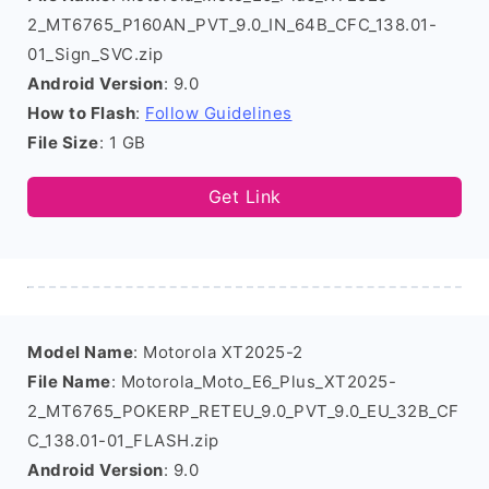
2_MT6765_P160AN_PVT_9.0_IN_64B_CFC_138.01-
01_Sign_SVC.zip
Android Version
: 9.0
How to Flash
:
Follow Guidelines
File Size
: 1 GB
Get Link
Model Name
: Motorola XT2025-2
File Name
: Motorola_Moto_E6_Plus_XT2025-
2_MT6765_POKERP_RETEU_9.0_PVT_9.0_EU_32B_CF
C_138.01-01_FLASH.zip
Android Version
: 9.0