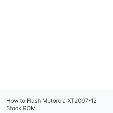
How to Flash Motorola XT2097-12
Stock ROM