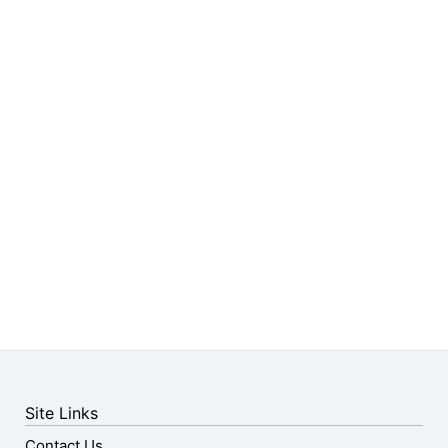
Site Links
Contact Us