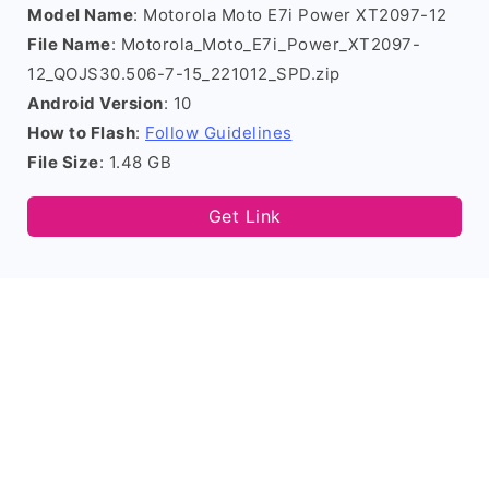
Model Name
: Motorola Moto E7i Power XT2097-12
File Name
: Motorola_Moto_E7i_Power_XT2097-
12_QOJS30.506-7-15_221012_SPD.zip
Android Version
: 10
How to Flash
:
Follow Guidelines
File Size
: 1.48 GB
Get Link