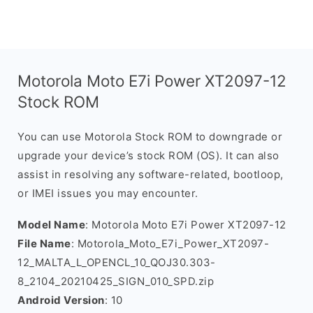
Motorola Moto E7i Power XT2097-12
Stock ROM
You can use Motorola Stock ROM to downgrade or
upgrade your device’s stock ROM (OS). It can also
assist in resolving any software-related, bootloop,
or IMEI issues you may encounter.
Model Name
: Motorola Moto E7i Power XT2097-12
File Name
: Motorola_Moto_E7i_Power_XT2097-
12_MALTA_L_OPENCL_10_QOJ30.303-
8_2104_20210425_SIGN_010_SPD.zip
Android Version
: 10