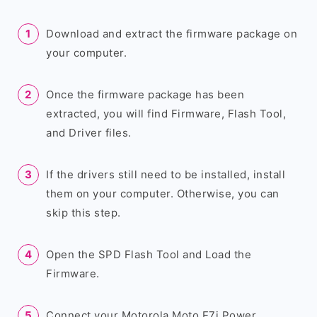
Download and extract the firmware package on
your computer.
Once the firmware package has been
extracted, you will find Firmware, Flash Tool,
and Driver files.
If the drivers still need to be installed, install
them on your computer. Otherwise, you can
skip this step.
Open the SPD Flash Tool and Load the
Firmware.
Connect your Motorola Moto E7i Power