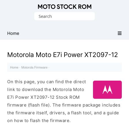
Original
Search
Motorola
for:
Firmware
(Flash
Home
File)
Motorola Moto E7i Power XT2097-12
Home
·
Motorola Firmware
·
On this page, you can find the direct
link to download the Motorola Moto
E7i Power XT2097-12 Stock ROM
firmware (flash file). The firmware package includes
the firmware itself, drivers, a flash tool, and a guide
on how to flash the firmware.