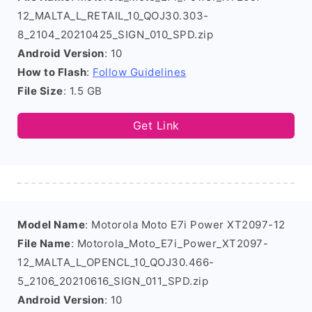
12_MALTA_L_RETAIL_10_QOJ30.303-
8_2104_20210425_SIGN_010_SPD.zip
Android Version
: 10
How to Flash
:
Follow Guidelines
File Size
: 1.5 GB
Get Link
Model Name
: Motorola Moto E7i Power XT2097-12
File Name
: Motorola_Moto_E7i_Power_XT2097-
12_MALTA_L_OPENCL_10_QOJ30.466-
5_2106_20210616_SIGN_011_SPD.zip
Android Version
: 10