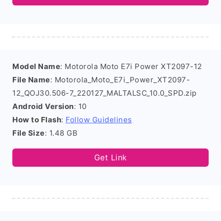
Model Name
: Motorola Moto E7i Power XT2097-12
File Name
: Motorola_Moto_E7i_Power_XT2097-
12_QOJ30.506-7_220127_MALTALSC_10.0_SPD.zip
Android Version
: 10
How to Flash
:
Follow Guidelines
File Size
: 1.48 GB
Get Link