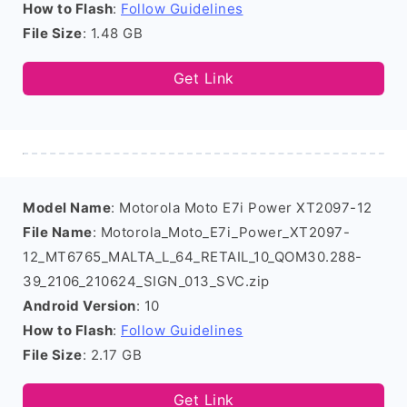
How to Flash
:
Follow Guidelines
File Size
: 1.48 GB
Get Link
Model Name
: Motorola Moto E7i Power XT2097-12
File Name
: Motorola_Moto_E7i_Power_XT2097-
12_MT6765_MALTA_L_64_RETAIL_10_QOM30.288-
39_2106_210624_SIGN_013_SVC.zip
Android Version
: 10
How to Flash
:
Follow Guidelines
File Size
: 2.17 GB
Get Link