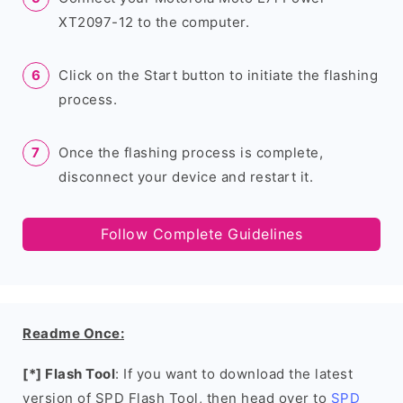
XT2097-12 to the computer.
Click on the Start button to initiate the flashing
process.
Once the flashing process is complete,
disconnect your device and restart it.
Follow Complete Guidelines
Readme Once:
[*] Flash Tool
: If you want to download the latest
version of SPD Flash Tool, then head over to
SPD