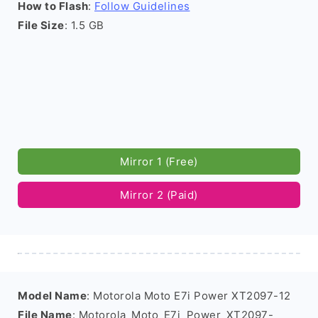
How to Flash
:
Follow Guidelines
File Size
: 1.5 GB
Mirror 1 (Free)
Mirror 2 (Paid)
Model Name
: Motorola Moto E7i Power XT2097-12
File Name
: Motorola_Moto_E7i_Power_XT2097-