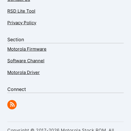
RSD Lite Tool
Privacy Policy
Section
Motorola Firmware
Software Channel
Motorola Driver
Connect
Copyright © 2017-2026 Motorola Stock ROM. All