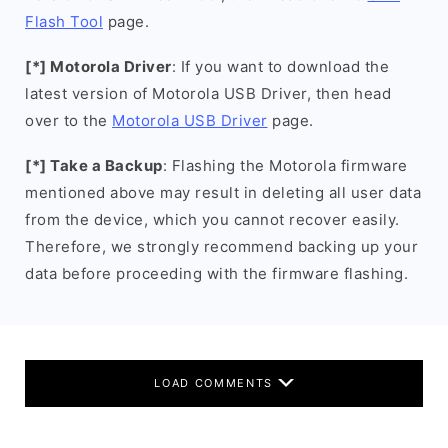
Flash Tool
page.
[*] Motorola Driver
: If you want to download the
latest version of Motorola USB Driver, then head
over to the
Motorola USB Driver
page.
[*] Take a Backup
: Flashing the Motorola firmware
mentioned above may result in deleting all user data
from the device, which you cannot recover easily.
Therefore, we strongly recommend backing up your
data before proceeding with the firmware flashing.
LOAD COMMENTS