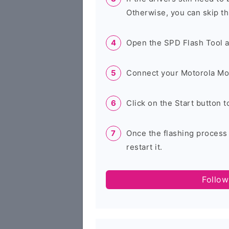
Otherwise, you can skip th
Open the SPD Flash Tool 
Connect your Motorola Mo
Click on the Start button t
Once the flashing process
restart it.
Follow