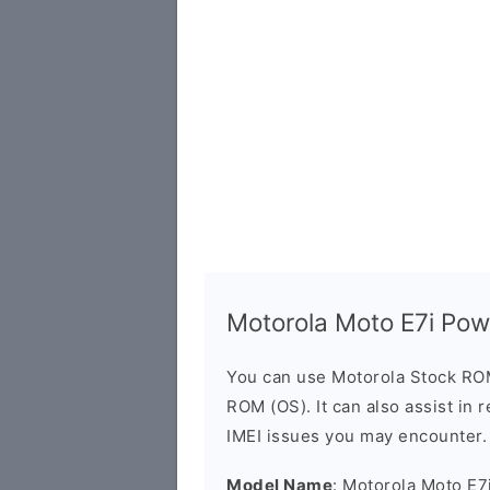
Motorola Moto E7i Po
You can use Motorola Stock RO
ROM (OS). It can also assist in 
IMEI issues you may encounter.
Model Name
: Motorola Moto E