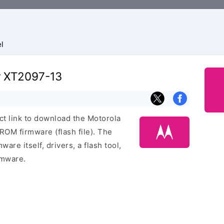
l
r XT2097-13
ect link to download the Motorola
OM firmware (flash file). The
are itself, drivers, a flash tool,
rmware.