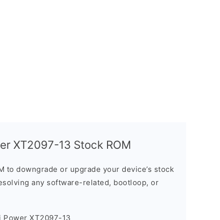
wer XT2097-13 Stock ROM
M to downgrade or upgrade your device’s stock
resolving any software-related, bootloop, or
7i Power XT2097-13