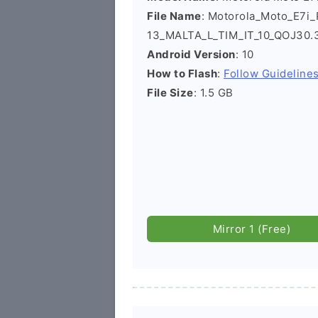
File Name
: Motorola_Moto_E7i
13_MALTA_L_TIM_IT_10_QOJ30.
Android Version
: 10
How to Flash
:
Follow Guideline
File Size
: 1.5 GB
Mirror 1 (Free)