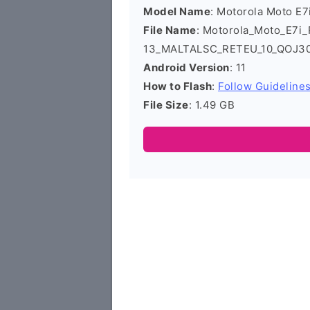
Model Name
: Motorola Moto E
File Name
: Motorola_Moto_E7i
13_MALTALSC_RETEU_10_QOJ30.
Android Version
: 11
How to Flash
:
Follow Guideline
File Size
: 1.49 GB