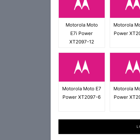
Motorola Moto
Motorola M
E7i Power
Power XT2
XT2097-12
Motorola Moto E7
Motorola M
Power XT2097-6
Power XT2
L