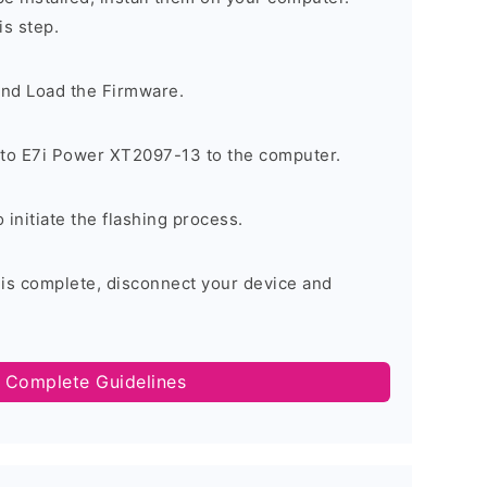
is step.
and Load the Firmware.
to E7i Power XT2097-13 to the computer.
o initiate the flashing process.
 is complete, disconnect your device and
 Complete Guidelines