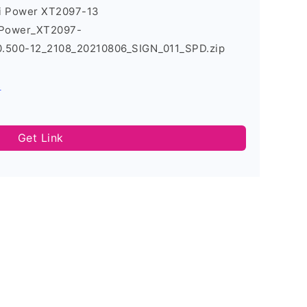
7i Power XT2097-13
_Power_XT2097-
500-12_2108_20210806_SIGN_011_SPD.zip
s
Get Link