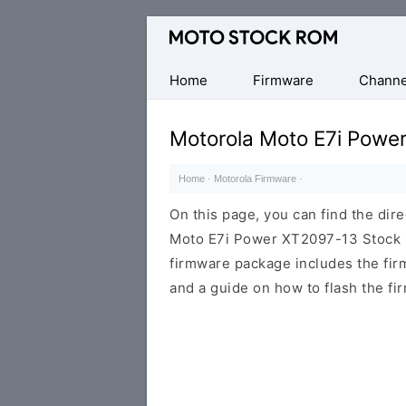
Original
Motorola
Firmware
Home
Firmware
Channe
(Flash
File)
Motorola Moto E7i Powe
Home
·
Motorola Firmware
·
On this page, you can find the dir
Moto E7i Power XT2097-13 Stock R
firmware package includes the firmw
and a guide on how to flash the fi