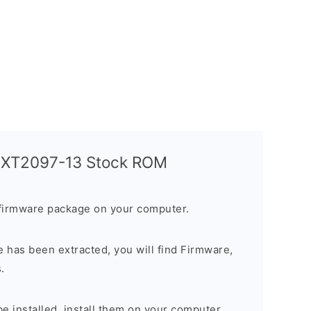
a XT2097-13 Stock ROM
firmware package on your computer.
 has been extracted, you will find Firmware,
.
 be installed, install them on your computer.