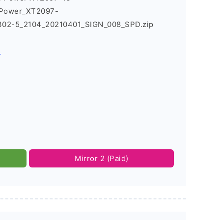
_Power_XT2097-
302-5_2104_20210401_SIGN_008_SPD.zip
s
Mirror 2 (Paid)