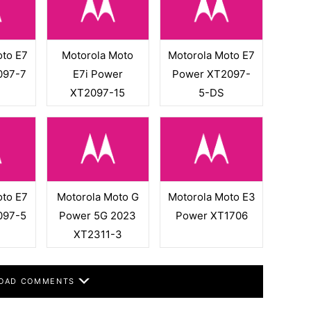
oto E7
Motorola Moto
Motorola Moto E7
097-7
E7i Power
Power XT2097-
XT2097-15
5-DS
oto E7
Motorola Moto G
Motorola Moto E3
097-5
Power 5G 2023
Power XT1706
XT2311-3
OAD COMMENTS