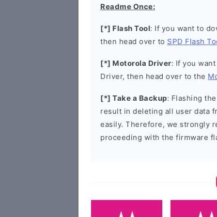
Readme Once:
[*] Flash Tool
: If you want to d
then head over to
SPD Flash To
[*] Motorola Driver
: If you wan
Driver, then head over to the
Mo
[*] Take a Backup
: Flashing t
result in deleting all user data
easily. Therefore, we strongly
proceeding with the firmware fl