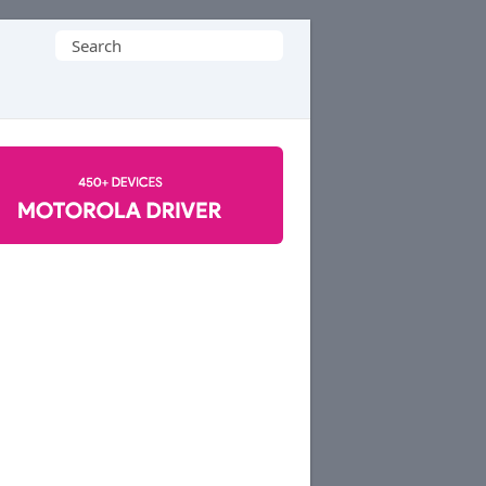
Search
for: