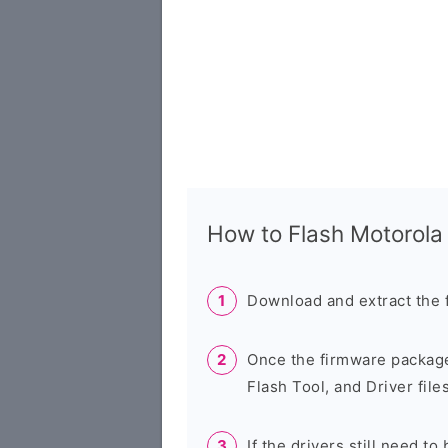
How to Flash Motorol
Download and extract the 
Once the firmware package
Flash Tool, and Driver files
If the drivers still need to