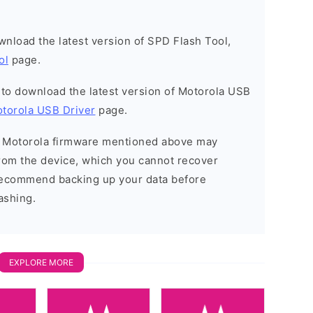
ownload the latest version of SPD Flash Tool,
ol
page.
t to download the latest version of Motorola USB
torola USB Driver
page.
he Motorola firmware mentioned above may
 from the device, which you cannot recover
 recommend backing up your data before
ashing.
EXPLORE MORE