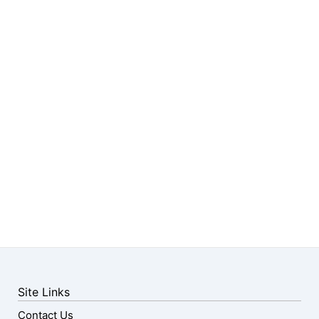
Site Links
Contact Us