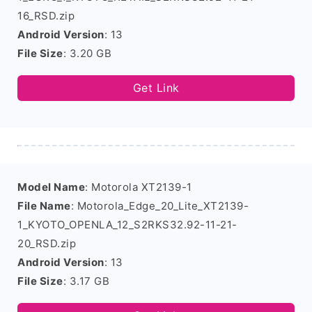
16_RSD.zip
Android Version
: 13
File Size
: 3.20 GB
Get Link
Model Name
: Motorola XT2139-1
File Name
: Motorola_Edge_20_Lite_XT2139-
1_KYOTO_OPENLA_12_S2RKS32.92-11-21-
20_RSD.zip
Android Version
: 13
File Size
: 3.17 GB