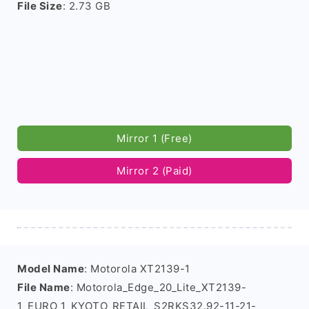
File Size
: 2.73 GB
Mirror 1 (Free)
Mirror 2 (Paid)
Model Name
: Motorola XT2139-1
File Name
: Motorola_Edge_20_Lite_XT2139-
1_EURO_1_KYOTO_RETAIL_S2RKS32.92-11-21-