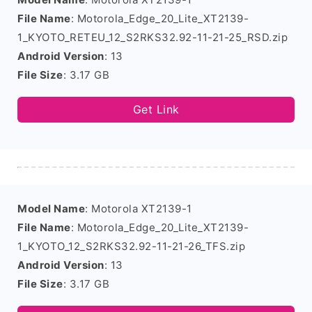
File Name
: Motorola_Edge_20_Lite_XT2139-
1_KYOTO_RETEU_12_S2RKS32.92-11-21-25_RSD.zip
Android Version
: 13
File Size
: 3.17 GB
Get Link
Model Name
: Motorola XT2139-1
File Name
: Motorola_Edge_20_Lite_XT2139-
1_KYOTO_12_S2RKS32.92-11-21-26_TFS.zip
Android Version
: 13
File Size
: 3.17 GB