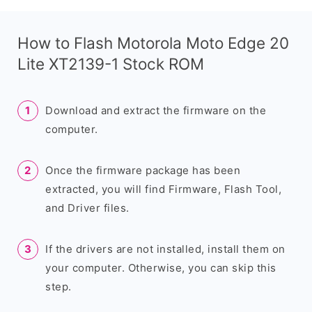
How to Flash Motorola Moto Edge 20
Lite XT2139-1 Stock ROM
Download and extract the firmware on the
computer.
Once the firmware package has been
extracted, you will find Firmware, Flash Tool,
and Driver files.
If the drivers are not installed, install them on
your computer. Otherwise, you can skip this
step.