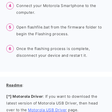
Connect your Motorola Smartphone to the
computer.
Open flashfile.bat from the firmware folder to
begin the Flashing process.
Once the flashing process is complete,
disconnect your device and restart it.
Readme
:
[*] Motorola Driver
: If you want to download the
latest version of Motorola USB Driver, then head
over to the
Motorola USB Driver
page.