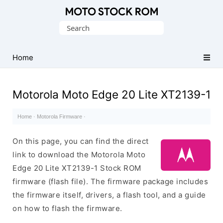
Original
Search
Motorola
for:
Firmware
(Flash
Home
File)
Motorola Moto Edge 20 Lite XT2139-1
Home
·
Motorola Firmware
·
On this page, you can find the direct
link to download the Motorola Moto
Edge 20 Lite XT2139-1 Stock ROM
firmware (flash file). The firmware package includes
the firmware itself, drivers, a flash tool, and a guide
on how to flash the firmware.