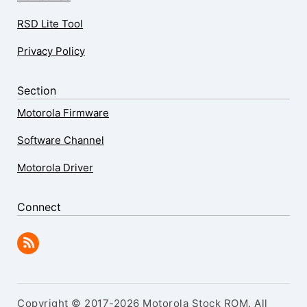
RSD Lite Tool
Privacy Policy
Section
Motorola Firmware
Software Channel
Motorola Driver
Connect
Copyright © 2017-2026 Motorola Stock ROM. All