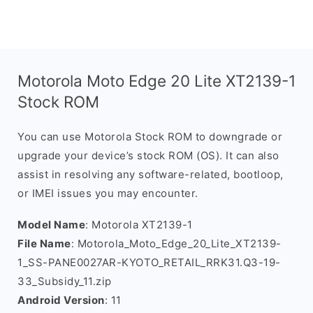
Motorola Moto Edge 20 Lite XT2139-1
Stock ROM
You can use Motorola Stock ROM to downgrade or
upgrade your device’s stock ROM (OS). It can also
assist in resolving any software-related, bootloop,
or IMEI issues you may encounter.
Model Name
: Motorola XT2139-1
File Name
: Motorola_Moto_Edge_20_Lite_XT2139-
1_SS-PANE0027AR-KYOTO_RETAIL_RRK31.Q3-19-
33_Subsidy_11.zip
Android Version
: 11