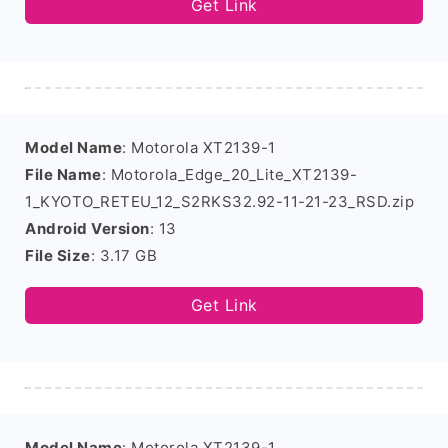
Get Link
Model Name
: Motorola XT2139-1
File Name
: Motorola_Edge_20_Lite_XT2139-
1_KYOTO_RETEU_12_S2RKS32.92-11-21-23_RSD.zip
Android Version
: 13
File Size
: 3.17 GB
Get Link
Model Name
: Motorola XT2139-1