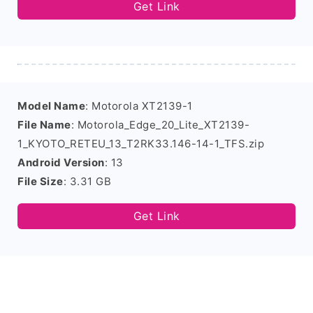
Get Link
Model Name
: Motorola XT2139-1
File Name
: Motorola_Edge_20_Lite_XT2139-
1_KYOTO_RETEU_13_T2RK33.146-14-1_TFS.zip
Android Version
: 13
File Size
: 3.31 GB
Get Link