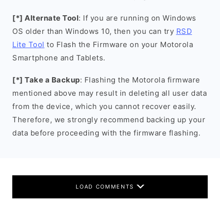
[*] Alternate Tool
: If you are running on Windows
OS older than Windows 10, then you can try
RSD
Lite Tool
to Flash the Firmware on your Motorola
Smartphone and Tablets.
[*] Take a Backup
: Flashing the Motorola firmware
mentioned above may result in deleting all user data
from the device, which you cannot recover easily.
Therefore, we strongly recommend backing up your
data before proceeding with the firmware flashing.
LOAD COMMENTS