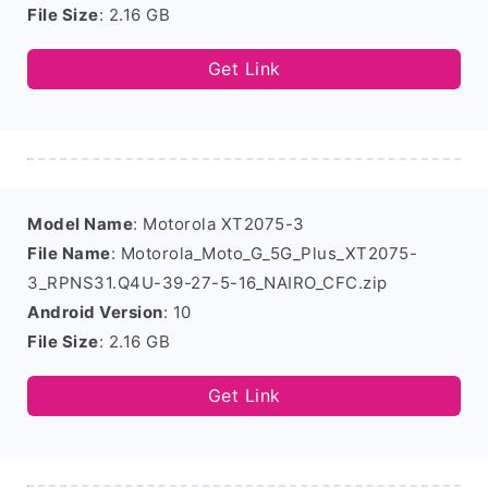
File Size
: 2.16 GB
Get Link
Model Name
: Motorola XT2075-3
File Name
: Motorola_Moto_G_5G_Plus_XT2075-
3_RPNS31.Q4U-39-27-5-16_NAIRO_CFC.zip
Android Version
: 10
File Size
: 2.16 GB
Get Link