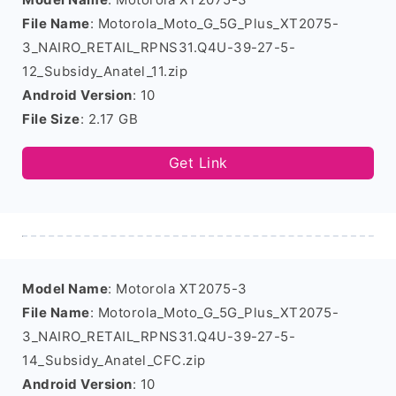
File Name
: Motorola_Moto_G_5G_Plus_XT2075-
3_NAIRO_RETAIL_RPNS31.Q4U-39-27-5-
12_Subsidy_Anatel_11.zip
Android Version
: 10
File Size
: 2.17 GB
Get Link
Model Name
: Motorola XT2075-3
File Name
: Motorola_Moto_G_5G_Plus_XT2075-
3_NAIRO_RETAIL_RPNS31.Q4U-39-27-5-
14_Subsidy_Anatel_CFC.zip
Android Version
: 10