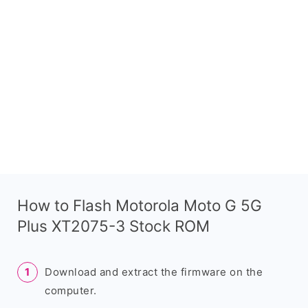
How to Flash Motorola Moto G 5G
Plus XT2075-3 Stock ROM
Download and extract the firmware on the
computer.