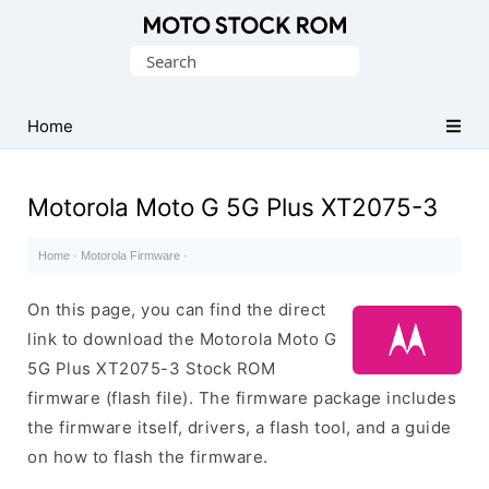
Original
Search
Motorola
for:
Firmware
(Flash
Home
File)
Motorola Moto G 5G Plus XT2075-3
Home
·
Motorola Firmware
·
On this page, you can find the direct
link to download the Motorola Moto G
5G Plus XT2075-3 Stock ROM
firmware (flash file). The firmware package includes
the firmware itself, drivers, a flash tool, and a guide
on how to flash the firmware.