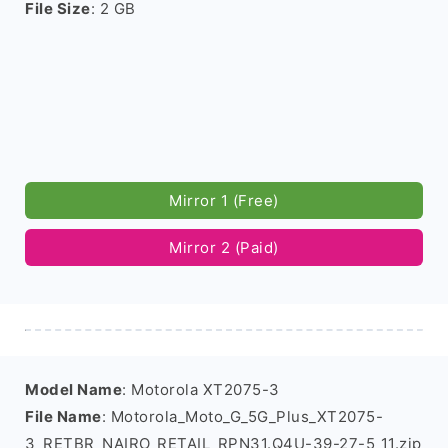
File Size
: 2 GB
Mirror 1 (Free)
Mirror 2 (Paid)
Model Name
: Motorola XT2075-3
File Name
: Motorola_Moto_G_5G_Plus_XT2075-
3_RETBR_NAIRO_RETAIL_RPN31.Q4U-39-27-5_11.zip