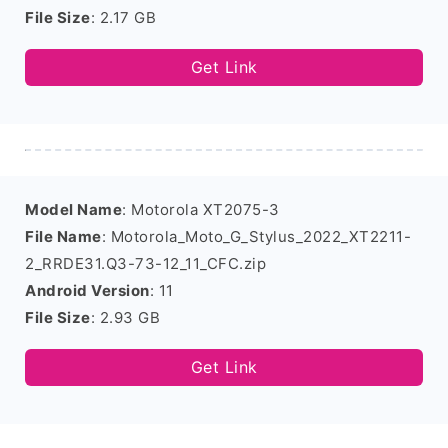
File Size
: 2.17 GB
Get Link
Model Name
: Motorola XT2075-3
File Name
: Motorola_Moto_G_Stylus_2022_XT2211-
2_RRDE31.Q3-73-12_11_CFC.zip
Android Version
: 11
File Size
: 2.93 GB
Get Link