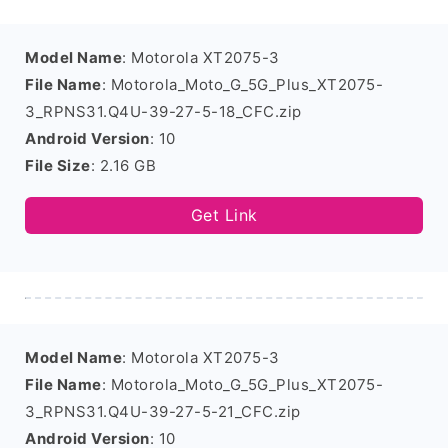
Model Name
: Motorola XT2075-3
File Name
: Motorola_Moto_G_5G_Plus_XT2075-
3_RPNS31.Q4U-39-27-5-18_CFC.zip
Android Version
: 10
File Size
: 2.16 GB
Get Link
Model Name
: Motorola XT2075-3
File Name
: Motorola_Moto_G_5G_Plus_XT2075-
3_RPNS31.Q4U-39-27-5-21_CFC.zip
Android Version
: 10