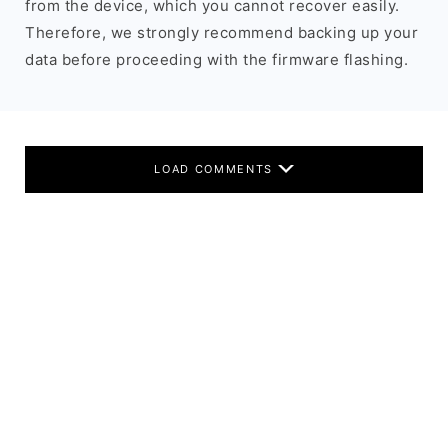
from the device, which you cannot recover easily.
Therefore, we strongly recommend backing up your
data before proceeding with the firmware flashing.
LOAD COMMENTS