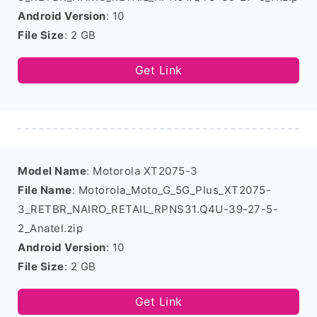
Android Version
: 10
File Size
: 2 GB
Get Link
Model Name
: Motorola XT2075-3
File Name
: Motorola_Moto_G_5G_Plus_XT2075-
3_RETBR_NAIRO_RETAIL_RPNS31.Q4U-39-27-5-
2_Anatel.zip
Android Version
: 10
File Size
: 2 GB
Get Link