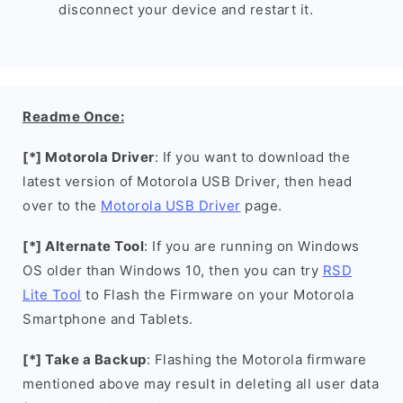
disconnect your device and restart it.
Readme Once:
[*] Motorola Driver
: If you want to download the
latest version of Motorola USB Driver, then head
over to the
Motorola USB Driver
page.
[*] Alternate Tool
: If you are running on Windows
OS older than Windows 10, then you can try
RSD
Lite Tool
to Flash the Firmware on your Motorola
Smartphone and Tablets.
[*] Take a Backup
: Flashing the Motorola firmware
mentioned above may result in deleting all user data