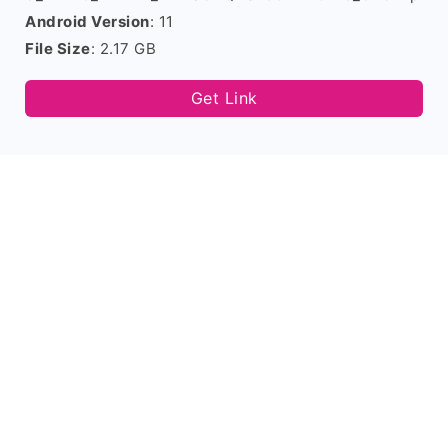
Android Version
: 11
File Size
: 2.17 GB
Get Link