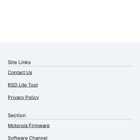
Site Links
Contact Us
RSD Lite Tool
Privacy Policy
Section
Motorola Firmware
Software Channel