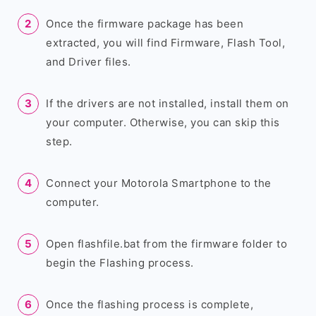
Once the firmware package has been
extracted, you will find Firmware, Flash Tool,
and Driver files.
If the drivers are not installed, install them on
your computer. Otherwise, you can skip this
step.
Connect your Motorola Smartphone to the
computer.
Open flashfile.bat from the firmware folder to
begin the Flashing process.
Once the flashing process is complete,