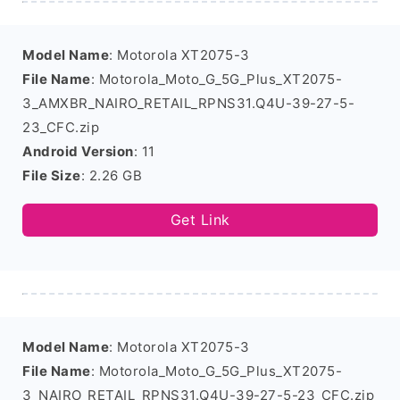
Model Name
: Motorola XT2075-3
File Name
: Motorola_Moto_G_5G_Plus_XT2075-
3_AMXBR_NAIRO_RETAIL_RPNS31.Q4U-39-27-5-
23_CFC.zip
Android Version
: 11
File Size
: 2.26 GB
Get Link
Model Name
: Motorola XT2075-3
File Name
: Motorola_Moto_G_5G_Plus_XT2075-
3_NAIRO_RETAIL_RPNS31.Q4U-39-27-5-23_CFC.zip