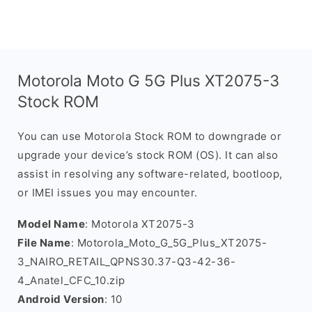
Motorola Moto G 5G Plus XT2075-3
Stock ROM
You can use Motorola Stock ROM to downgrade or
upgrade your device’s stock ROM (OS). It can also
assist in resolving any software-related, bootloop,
or IMEI issues you may encounter.
Model Name
: Motorola XT2075-3
File Name
: Motorola_Moto_G_5G_Plus_XT2075-
3_NAIRO_RETAIL_QPNS30.37-Q3-42-36-
4_Anatel_CFC_10.zip
Android Version
: 10