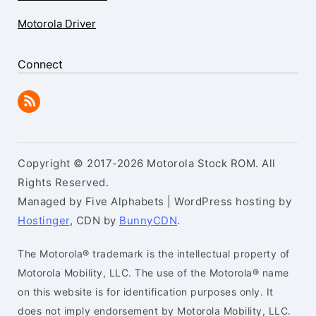
Motorola Driver
Connect
Copyright © 2017-2026 Motorola Stock ROM. All
Rights Reserved.
Managed by Five Alphabets | WordPress hosting by
Hostinger
, CDN by
BunnyCDN
.
The Motorola® trademark is the intellectual property of
Motorola Mobility, LLC. The use of the Motorola® name
on this website is for identification purposes only. It
does not imply endorsement by Motorola Mobility, LLC.