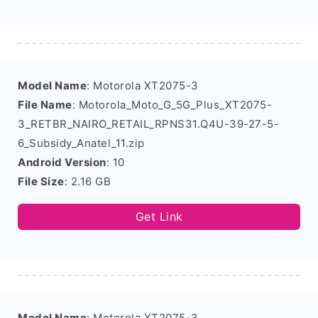
Model Name
: Motorola XT2075-3
File Name
: Motorola_Moto_G_5G_Plus_XT2075-
3_RETBR_NAIRO_RETAIL_RPNS31.Q4U-39-27-5-
6_Subsidy_Anatel_11.zip
Android Version
: 10
File Size
: 2.16 GB
Get Link
Model Name
: Motorola XT2075-3