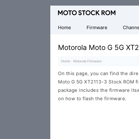
Original
Motorola
Firmware
Home
Firmware
Channe
(Flash
File)
Motorola Moto G 5G XT2
Home
·
Motorola Firmware
·
On this page, you can find the dir
Moto G 5G XT2113-3 Stock ROM fir
package includes the firmware itsel
on how to flash the firmware.