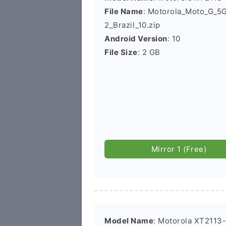
File Name
: Motorola_Moto_G_
2_Brazil_10.zip
Android Version
: 10
File Size
: 2 GB
Mirror 1 (Free)
Model Name
: Motorola XT2113