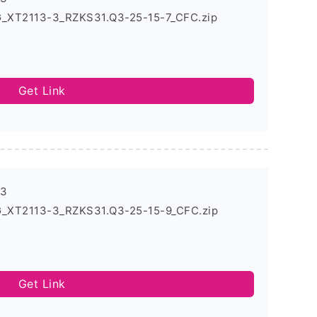
G_XT2113-3_RZKS31.Q3-25-15-7_CFC.zip
Get Link
-3
G_XT2113-3_RZKS31.Q3-25-15-9_CFC.zip
Get Link