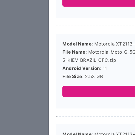
Model Name
: Motorola XT2113
File Name
: Motorola_Moto_G_5
5_KIEV_BRAZIL_CFC.zip
Android Version
: 11
File Size
: 2.53 GB
Model Name
: Motorola XT2113