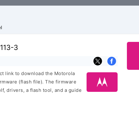
l
113-3
ect link to download the Motorola
mware (flash file). The firmware
f, drivers, a flash tool, and a guide