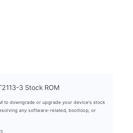
T2113-3 Stock ROM
M to downgrade or upgrade your device’s stock
resolving any software-related, bootloop, or
-3