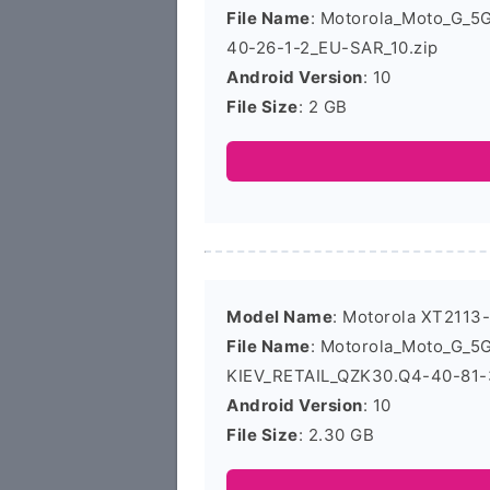
File Name
: Motorola_Moto_G_
40-26-1-2_EU-SAR_10.zip
Android Version
: 10
File Size
: 2 GB
Model Name
: Motorola XT2113
File Name
: Motorola_Moto_G_
KIEV_RETAIL_QZK30.Q4-40-81-3
Android Version
: 10
File Size
: 2.30 GB