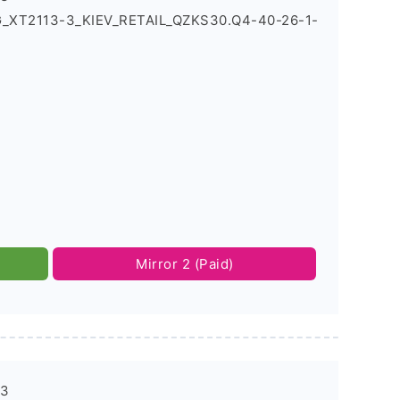
5G_XT2113-3_KIEV_RETAIL_QZKS30.Q4-40-26-1-
Mirror 2 (Paid)
-3