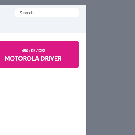
Search
for: