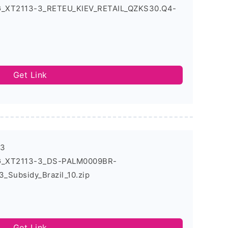
5G_XT2113-3_RETEU_KIEV_RETAIL_QZKS30.Q4-
Get Link
-3
5G_XT2113-3_DS-PALM0009BR-
_Subsidy_Brazil_10.zip
Get Link