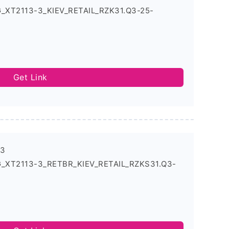
G_XT2113-3_KIEV_RETAIL_RZK31.Q3-25-
Get Link
-3
5G_XT2113-3_RETBR_KIEV_RETAIL_RZKS31.Q3-