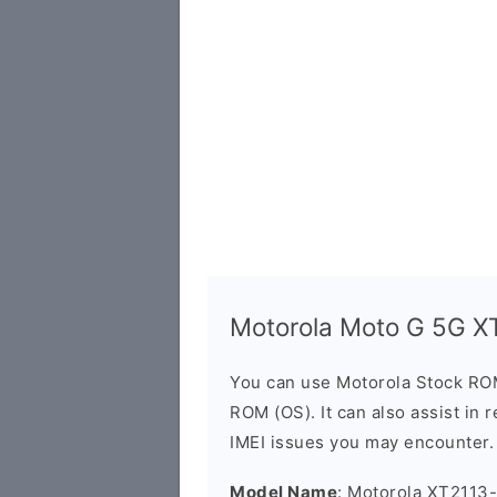
Motorola Moto G 5G X
You can use Motorola Stock RO
ROM (OS). It can also assist in 
IMEI issues you may encounter.
Model Name
: Motorola XT2113