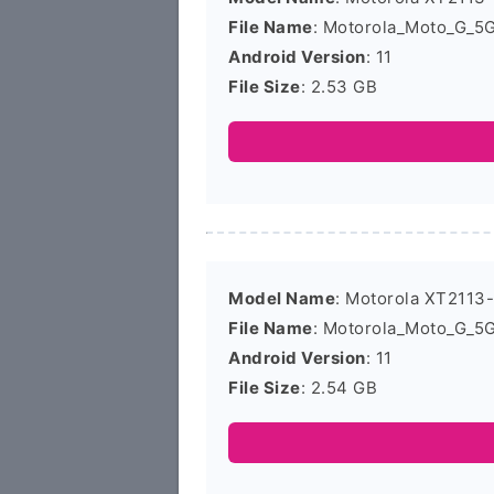
File Name
: Motorola_Moto_G_5
Android Version
: 11
File Size
: 2.53 GB
Model Name
: Motorola XT2113
File Name
: Motorola_Moto_G_5
Android Version
: 11
File Size
: 2.54 GB