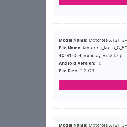
Model Name
: Motorola XT2113
File Name
: Motorola_Moto_G_
40-81-3-4_Subsidy_Brazil.zip
Android Version
: 10
File Size
: 2.3 GB
Model Name
: Motorola XT2113