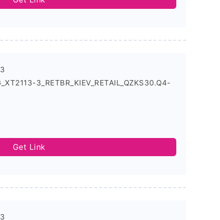
-3
5G_XT2113-3_RETBR_KIEV_RETAIL_QZKS30.Q4-
Get Link
-3