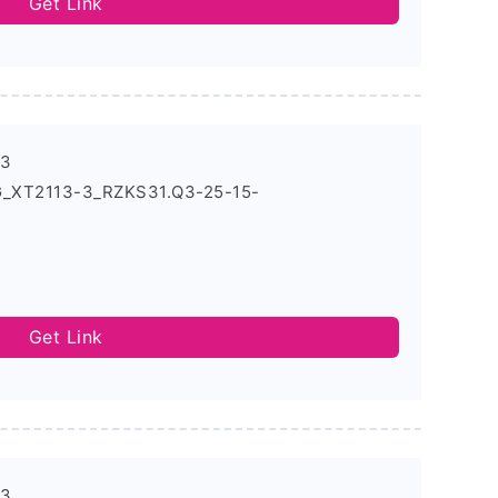
Get Link
-3
G_XT2113-3_RZKS31.Q3-25-15-
Get Link
-3