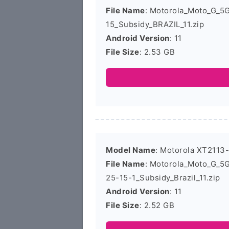
File Name
: Motorola_Moto_G_5
15_Subsidy_BRAZIL_11.zip
Android Version
: 11
File Size
: 2.53 GB
Model Name
: Motorola XT2113
File Name
: Motorola_Moto_G_
25-15-1_Subsidy_Brazil_11.zip
Android Version
: 11
File Size
: 2.52 GB