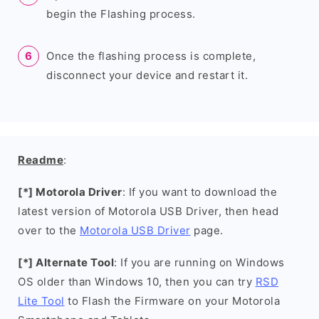
begin the Flashing process.
Once the flashing process is complete,
disconnect your device and restart it.
Readme
:
[*] Motorola Driver
: If you want to download the
latest version of Motorola USB Driver, then head
over to the
Motorola USB Driver
page.
[*] Alternate Tool
: If you are running on Windows
OS older than Windows 10, then you can try
RSD
Lite Tool
to Flash the Firmware on your Motorola