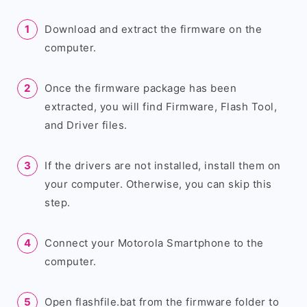
Download and extract the firmware on the
computer.
Once the firmware package has been
extracted, you will find Firmware, Flash Tool,
and Driver files.
If the drivers are not installed, install them on
your computer. Otherwise, you can skip this
step.
Connect your Motorola Smartphone to the
computer.
Open flashfile.bat from the firmware folder to