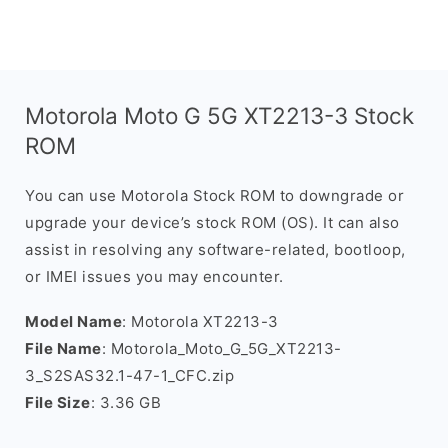
Motorola Moto G 5G XT2213-3 Stock
ROM
You can use Motorola Stock ROM to downgrade or
upgrade your device’s stock ROM (OS). It can also
assist in resolving any software-related, bootloop,
or IMEI issues you may encounter.
Model Name
: Motorola XT2213-3
File Name
: Motorola_Moto_G_5G_XT2213-
3_S2SAS32.1-47-1_CFC.zip
File Size
: 3.36 GB