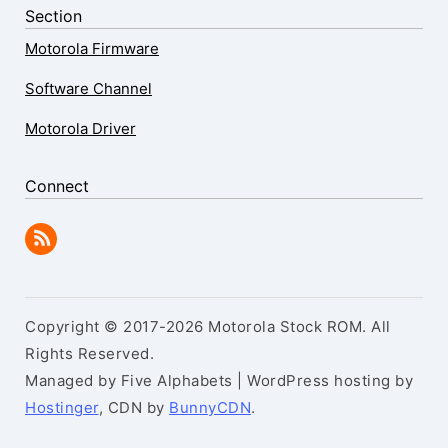
Section
Motorola Firmware
Software Channel
Motorola Driver
Connect
Copyright © 2017-2026 Motorola Stock ROM. All
Rights Reserved.
Managed by Five Alphabets | WordPress hosting by
Hostinger
, CDN by
BunnyCDN
.