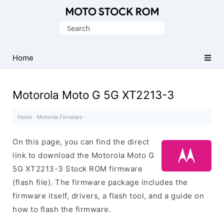
Original
Search
Motorola
for:
Firmware
(Flash
Home
File)
Motorola Moto G 5G XT2213-3
Home
·
Motorola Firmware
·
On this page, you can find the direct
link to download the Motorola Moto G
5G XT2213-3 Stock ROM firmware
(flash file). The firmware package includes the
firmware itself, drivers, a flash tool, and a guide on
how to flash the firmware.