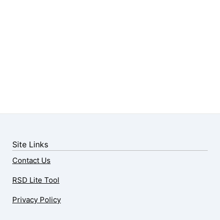
Site Links
Contact Us
RSD Lite Tool
Privacy Policy