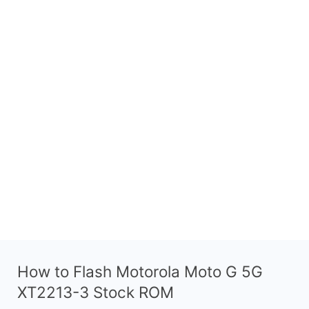
How to Flash Motorola Moto G 5G
XT2213-3 Stock ROM