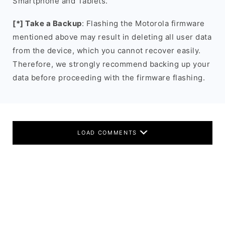
Smartphone and Tablets.
[*] Take a Backup
: Flashing the Motorola firmware
mentioned above may result in deleting all user data
from the device, which you cannot recover easily.
Therefore, we strongly recommend backing up your
data before proceeding with the firmware flashing.
LOAD COMMENTS