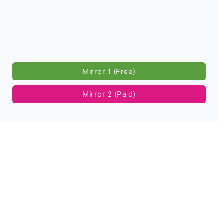
Mirror 1 (Free)
Mirror 2 (Paid)