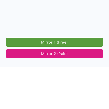
Mirror 1 (Free)
Mirror 2 (Paid)