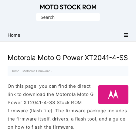
Original
Search
Motorola
for:
Firmware
(Flash
Home
File)
Motorola Moto G Power XT2041-4-SS
Home
·
Motorola Firmware
·
On this page, you can find the direct
link to download the Motorola Moto G
Power XT2041-4-SS Stock ROM
firmware (flash file). The firmware package includes
the firmware itself, drivers, a flash tool, and a guide
on how to flash the firmware.