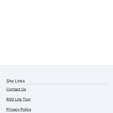
Site Links
Contact Us
RSD Lite Tool
Privacy Policy