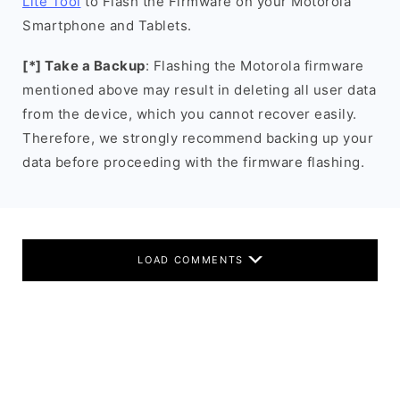
Lite Tool
to Flash the Firmware on your Motorola
Smartphone and Tablets.
[*] Take a Backup
: Flashing the Motorola firmware
mentioned above may result in deleting all user data
from the device, which you cannot recover easily.
Therefore, we strongly recommend backing up your
data before proceeding with the firmware flashing.
LOAD COMMENTS