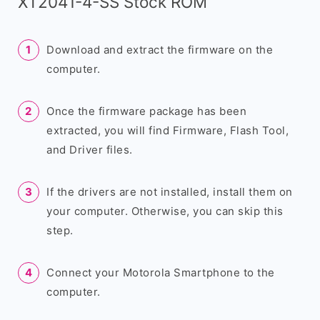
XT2041-4-SS Stock ROM
Download and extract the firmware on the
computer.
Once the firmware package has been
extracted, you will find Firmware, Flash Tool,
and Driver files.
If the drivers are not installed, install them on
your computer. Otherwise, you can skip this
step.
Connect your Motorola Smartphone to the
computer.