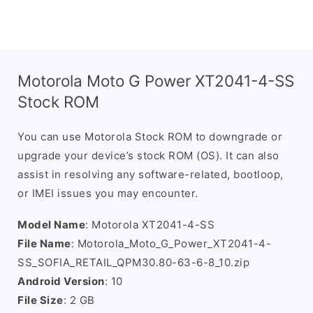
Motorola Moto G Power XT2041-4-SS
Stock ROM
You can use Motorola Stock ROM to downgrade or
upgrade your device’s stock ROM (OS). It can also
assist in resolving any software-related, bootloop,
or IMEI issues you may encounter.
Model Name
: Motorola XT2041-4-SS
File Name
: Motorola_Moto_G_Power_XT2041-4-
SS_SOFIA_RETAIL_QPM30.80-63-6-8_10.zip
Android Version
: 10
File Size
: 2 GB