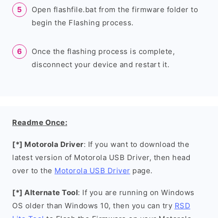
Open flashfile.bat from the firmware folder to
begin the Flashing process.
Once the flashing process is complete,
disconnect your device and restart it.
Readme Once:
[*] Motorola Driver
: If you want to download the
latest version of Motorola USB Driver, then head
over to the
Motorola USB Driver
page.
[*] Alternate Tool
: If you are running on Windows
OS older than Windows 10, then you can try
RSD