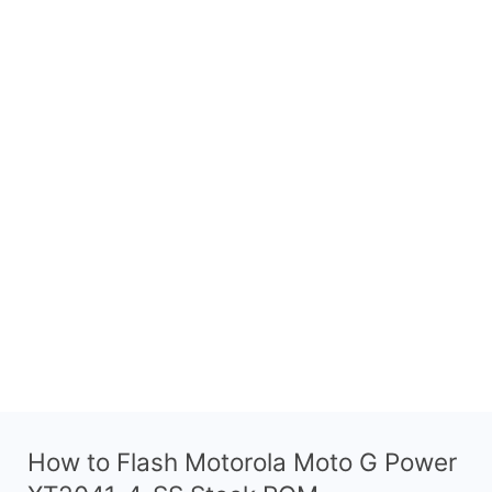
How to Flash Motorola Moto G Power