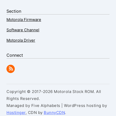
Section
Motorola Firmware
Software Channel
Motorola Driver
Connect
Copyright © 2017-2026 Motorola Stock ROM. All
Rights Reserved.
Managed by Five Alphabets | WordPress hosting by
Hostinger
, CDN by
BunnyCDN
.