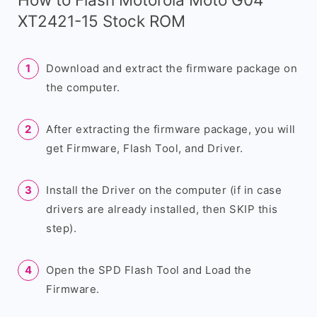
XT2421-15 Stock ROM
Download and extract the firmware package on
the computer.
After extracting the firmware package, you will
get Firmware, Flash Tool, and Driver.
Install the Driver on the computer (if in case
drivers are already installed, then SKIP this
step).
Open the SPD Flash Tool and Load the
Firmware.