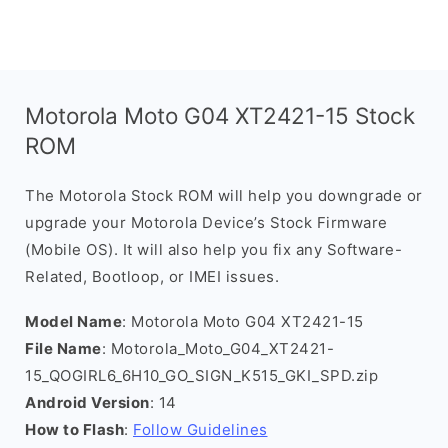
Motorola Moto G04 XT2421-15 Stock
ROM
The Motorola Stock ROM will help you downgrade or
upgrade your Motorola Device’s Stock Firmware
(Mobile OS). It will also help you fix any Software-
Related, Bootloop, or IMEI issues.
Model Name
: Motorola Moto G04 XT2421-15
File Name
: Motorola_Moto_G04_XT2421-
15_QOGIRL6_6H10_GO_SIGN_K515_GKI_SPD.zip
Android Version
: 14
How to Flash
:
Follow Guidelines