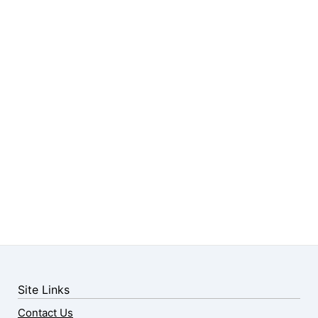
Site Links
Contact Us