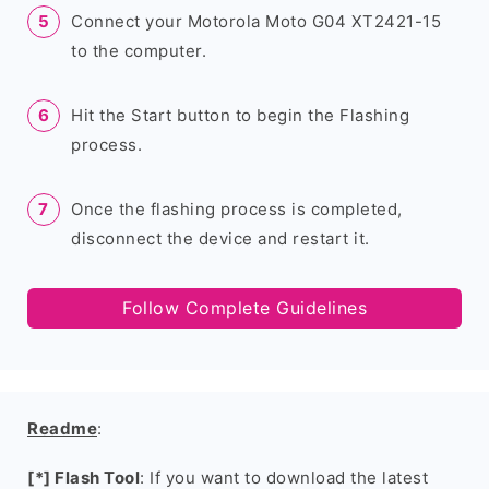
Connect your Motorola Moto G04 XT2421-15
to the computer.
Hit the Start button to begin the Flashing
process.
Once the flashing process is completed,
disconnect the device and restart it.
Follow Complete Guidelines
Readme
:
[*] Flash Tool
: If you want to download the latest