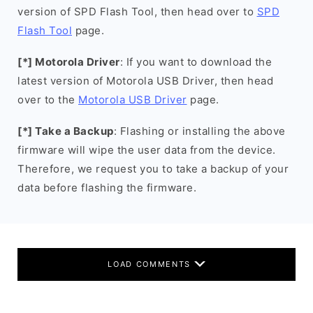
version of SPD Flash Tool, then head over to
SPD
Flash Tool
page.
[*] Motorola Driver
: If you want to download the
latest version of Motorola USB Driver, then head
over to the
Motorola USB Driver
page.
[*] Take a Backup
: Flashing or installing the above
firmware will wipe the user data from the device.
Therefore, we request you to take a backup of your
data before flashing the firmware.
LOAD COMMENTS