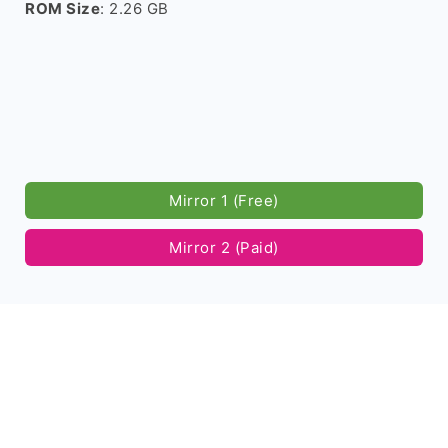
ROM Size
: 2.26 GB
Mirror 1 (Free)
Mirror 2 (Paid)