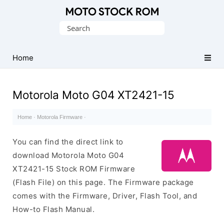
Original
Search
Motorola
for:
Firmware
(Flash
Home
File)
Motorola Moto G04 XT2421-15
Home
·
Motorola Firmware
·
You can find the direct link to
download Motorola Moto G04
XT2421-15 Stock ROM Firmware
(Flash File) on this page. The Firmware package
comes with the Firmware, Driver, Flash Tool, and
How-to Flash Manual.