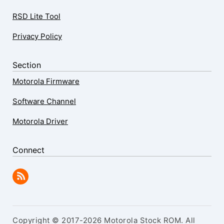
RSD Lite Tool
Privacy Policy
Section
Motorola Firmware
Software Channel
Motorola Driver
Connect
Copyright © 2017-2026 Motorola Stock ROM. All