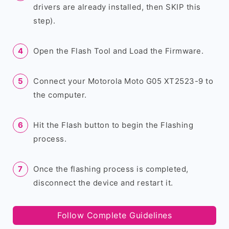
drivers are already installed, then SKIP this
step).
Open the Flash Tool and Load the Firmware.
Connect your Motorola Moto G05 XT2523-9 to
the computer.
Hit the Flash button to begin the Flashing
process.
Once the flashing process is completed,
disconnect the device and restart it.
Follow Complete Guidelines