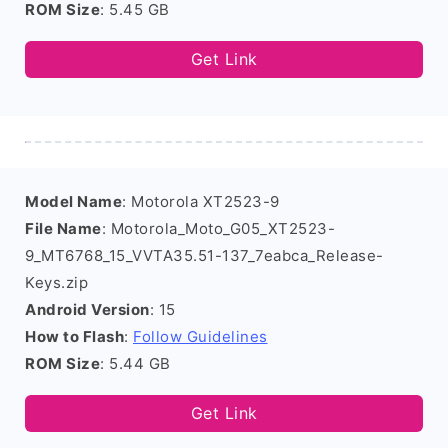
ROM Size
: 5.45 GB
Get Link
Model Name
: Motorola XT2523-9
File Name
: Motorola_Moto_G05_XT2523-
9_MT6768_15_VVTA35.51-137_7eabca_Release-
Keys.zip
Android Version
: 15
How to Flash
:
Follow Guidelines
ROM Size
: 5.44 GB
Get Link