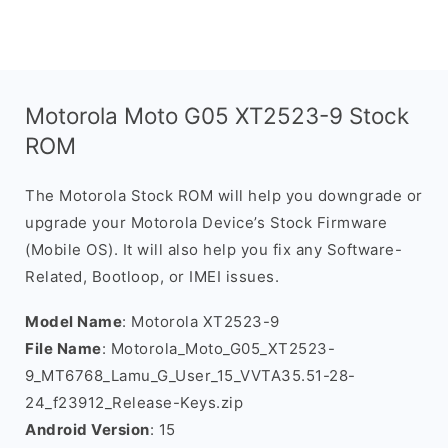
Motorola Moto G05 XT2523-9 Stock
ROM
The Motorola Stock ROM will help you downgrade or
upgrade your Motorola Device’s Stock Firmware
(Mobile OS). It will also help you fix any Software-
Related, Bootloop, or IMEI issues.
Model Name
: Motorola XT2523-9
File Name
: Motorola_Moto_G05_XT2523-
9_MT6768_Lamu_G_User_15_VVTA35.51-28-
24_f23912_Release-Keys.zip
Android Version
: 15