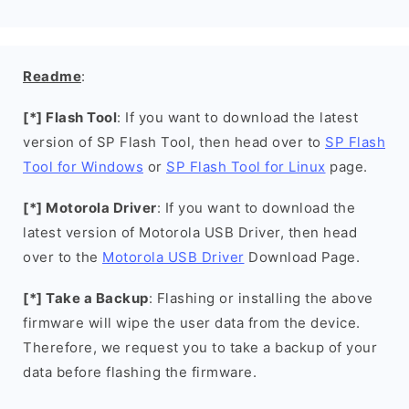
Readme
:
[*] Flash Tool
: If you want to download the latest
version of SP Flash Tool, then head over to
SP Flash
Tool for Windows
or
SP Flash Tool for Linux
page.
[*] Motorola Driver
: If you want to download the
latest version of Motorola USB Driver, then head
over to the
Motorola USB Driver
Download Page.
[*] Take a Backup
: Flashing or installing the above
firmware will wipe the user data from the device.
Therefore, we request you to take a backup of your
data before flashing the firmware.