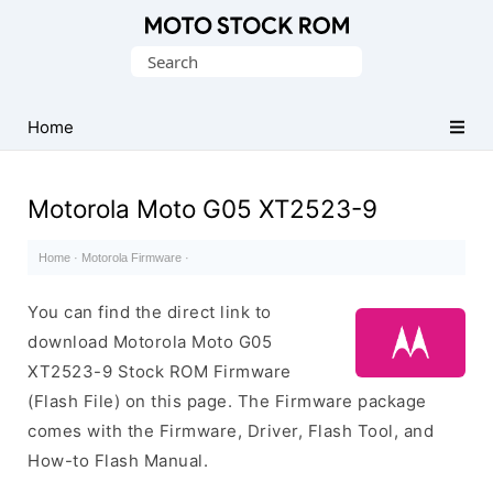
Original
Search
Motorola
for:
Firmware
(Flash
Home
File)
Motorola Moto G05 XT2523-9
Home
·
Motorola Firmware
·
You can find the direct link to
download Motorola Moto G05
XT2523-9 Stock ROM Firmware
(Flash File) on this page. The Firmware package
comes with the Firmware, Driver, Flash Tool, and
How-to Flash Manual.