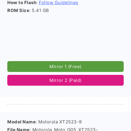
How to Flash
:
Follow Guidelines
ROM Size
: 5.41 GB
Mirror 1 (Free)
Mirror 2 (Paid)
Model Name
: Motorola XT2523-9
File Name
: Motorola_Moto_G05_XT2523-