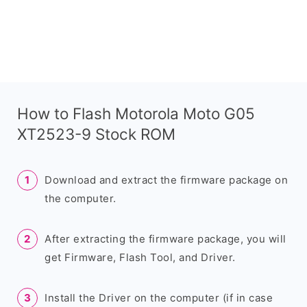
How to Flash Motorola Moto G05
XT2523-9 Stock ROM
Download and extract the firmware package on
the computer.
After extracting the firmware package, you will
get Firmware, Flash Tool, and Driver.
Install the Driver on the computer (if in case