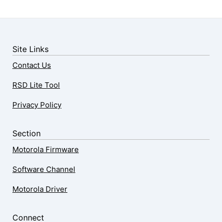
Site Links
Contact Us
RSD Lite Tool
Privacy Policy
Section
Motorola Firmware
Software Channel
Motorola Driver
Connect