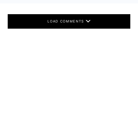
LOAD COMMENTS