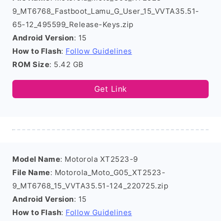
9_MT6768_Fastboot_Lamu_G_User_15_VVTA35.51-
65-12_495599_Release-Keys.zip
Android Version
: 15
How to Flash
:
Follow Guidelines
ROM Size
: 5.42 GB
Get Link
Model Name
: Motorola XT2523-9
File Name
: Motorola_Moto_G05_XT2523-
9_MT6768_15_VVTA35.51-124_220725.zip
Android Version
: 15
How to Flash
:
Follow Guidelines