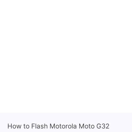
How to Flash Motorola Moto G32