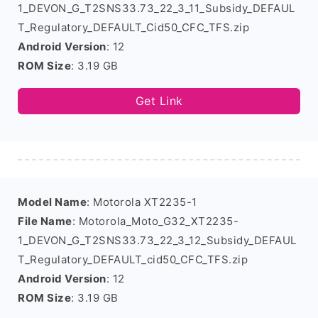
1_DEVON_G_T2SNS33.73_22_3_11_Subsidy_DEFAUL
T_Regulatory_DEFAULT_Cid50_CFC_TFS.zip
Android Version
: 12
ROM Size
: 3.19 GB
Get Link
Model Name
: Motorola XT2235-1
File Name
: Motorola_Moto_G32_XT2235-
1_DEVON_G_T2SNS33.73_22_3_12_Subsidy_DEFAUL
T_Regulatory_DEFAULT_cid50_CFC_TFS.zip
Android Version
: 12
ROM Size
: 3.19 GB