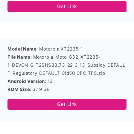
Get Link
Model Name
: Motorola XT2235-1
File Name
: Motorola_Moto_G32_XT2235-
1_DEVON_G_T2SNS33.73_22_3_13_Subsidy_DEFAUL
T_Regulatory_DEFAULT_Cid50_CFC_TFS.zip
Android Version
: 13
ROM Size
: 3.19 GB
Get Link