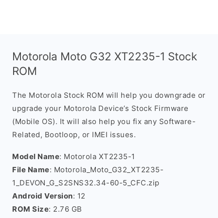
Motorola Moto G32 XT2235-1 Stock
ROM
The Motorola Stock ROM will help you downgrade or
upgrade your Motorola Device’s Stock Firmware
(Mobile OS). It will also help you fix any Software-
Related, Bootloop, or IMEI issues.
Model Name
: Motorola XT2235-1
File Name
: Motorola_Moto_G32_XT2235-
1_DEVON_G_S2SNS32.34-60-5_CFC.zip
Android Version
: 12
ROM Size
: 2.76 GB