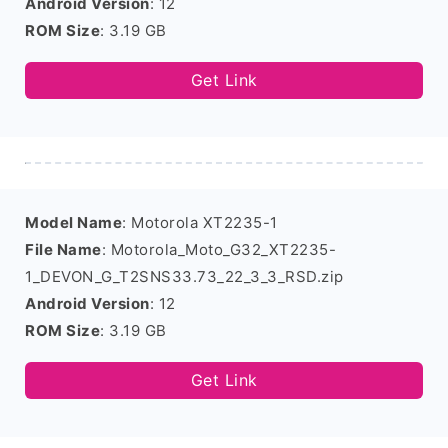
Android Version
: 12
ROM Size
: 3.19 GB
Get Link
Model Name
: Motorola XT2235-1
File Name
: Motorola_Moto_G32_XT2235-
1_DEVON_G_T2SNS33.73_22_3_3_RSD.zip
Android Version
: 12
ROM Size
: 3.19 GB
Get Link