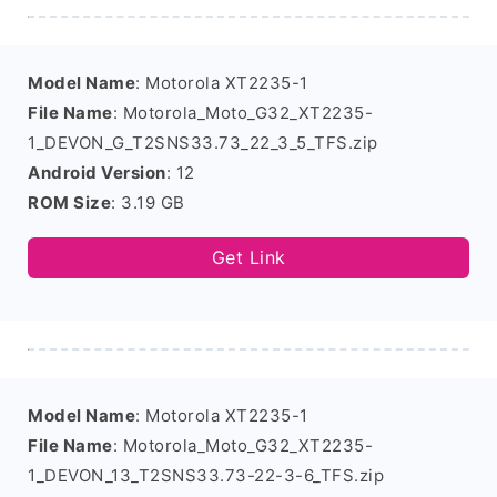
Model Name
: Motorola XT2235-1
File Name
: Motorola_Moto_G32_XT2235-
1_DEVON_G_T2SNS33.73_22_3_5_TFS.zip
Android Version
: 12
ROM Size
: 3.19 GB
Get Link
Model Name
: Motorola XT2235-1
File Name
: Motorola_Moto_G32_XT2235-
1_DEVON_13_T2SNS33.73-22-3-6_TFS.zip