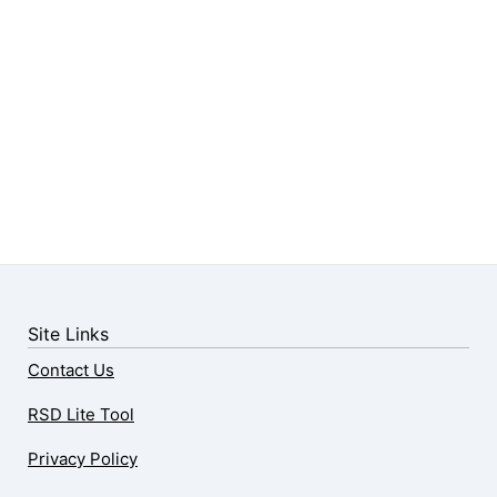
Site Links
Contact Us
RSD Lite Tool
Privacy Policy