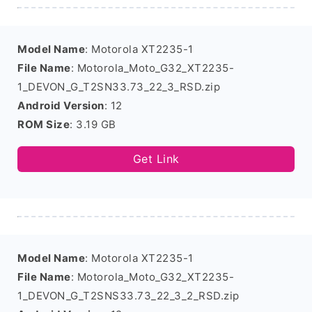
Model Name
: Motorola XT2235-1
File Name
: Motorola_Moto_G32_XT2235-
1_DEVON_G_T2SN33.73_22_3_RSD.zip
Android Version
: 12
ROM Size
: 3.19 GB
Get Link
Model Name
: Motorola XT2235-1
File Name
: Motorola_Moto_G32_XT2235-
1_DEVON_G_T2SNS33.73_22_3_2_RSD.zip