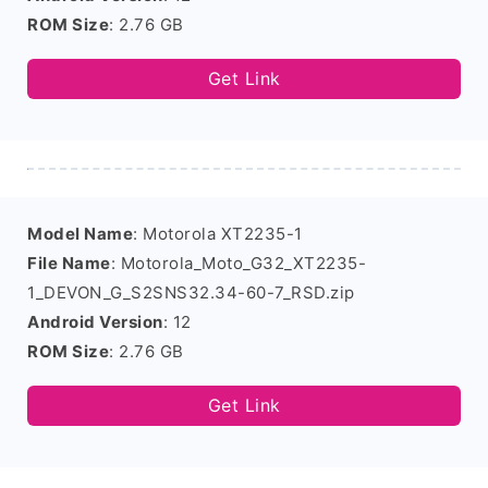
ROM Size
: 2.76 GB
Get Link
Model Name
: Motorola XT2235-1
File Name
: Motorola_Moto_G32_XT2235-
1_DEVON_G_S2SNS32.34-60-7_RSD.zip
Android Version
: 12
ROM Size
: 2.76 GB
Get Link