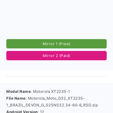
Mirror 1 (Free)
Mirror 2 (Paid)
Model Name
: Motorola XT2235-1
File Name
: Motorola_Moto_G32_XT2235-
1_BRAZIL_DEVON_G_S2SNS32.34-60-6_RSD.zip
Android Version
: 12