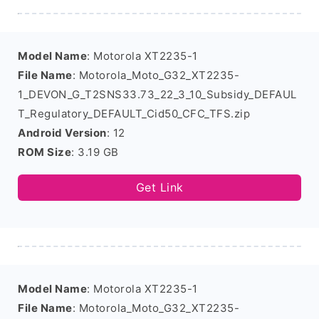
Model Name
: Motorola XT2235-1
File Name
: Motorola_Moto_G32_XT2235-
1_DEVON_G_T2SNS33.73_22_3_10_Subsidy_DEFAUL
T_Regulatory_DEFAULT_Cid50_CFC_TFS.zip
Android Version
: 12
ROM Size
: 3.19 GB
Get Link
Model Name
: Motorola XT2235-1
File Name
: Motorola_Moto_G32_XT2235-