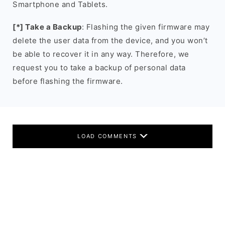
Smartphone and Tablets.
[*] Take a Backup
: Flashing the given firmware may
delete the user data from the device, and you won’t
be able to recover it in any way. Therefore, we
request you to take a backup of personal data
before flashing the firmware.
LOAD COMMENTS