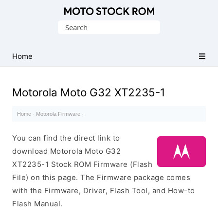
Original
Search
Motorola
for:
Firmware
(Flash
Home
File)
Motorola Moto G32 XT2235-1
Home
·
Motorola Firmware
·
You can find the direct link to
download Motorola Moto G32
XT2235-1 Stock ROM Firmware (Flash
File) on this page. The Firmware package comes
with the Firmware, Driver, Flash Tool, and How-to
Flash Manual.