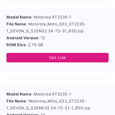
Model Name
: Motorola XT2235-1
File Name
: Motorola_Moto_G32_XT2235-
1_DEVON_G_S2SN32.34-72-31_RSD.zip
Android Version
: 12
ROM Size
: 2.79 GB
Get Link
Model Name
: Motorola XT2235-1
File Name
: Motorola_Moto_G32_XT2235-
1_DEVON_G_S2SNS32.34-72-31-1_RSD.zip
Android Version
: 12