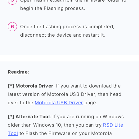
begin the Flashing process.
Once the flashing process is completed,
disconnect the device and restart it.
Readme
:
[*] Motorola Driver
: If you want to download the
latest version of Motorola USB Driver, then head
over to the
Motorola USB Driver
page.
[*] Alternate Tool
: If you are running on Windows
older than Windows 10, then you can try
RSD Lite
Tool
to Flash the Firmware on your Motorola