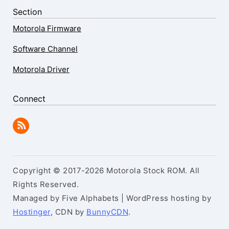
Section
Motorola Firmware
Software Channel
Motorola Driver
Connect
Copyright © 2017-2026 Motorola Stock ROM. All
Rights Reserved.
Managed by Five Alphabets | WordPress hosting by
Hostinger
, CDN by
BunnyCDN
.