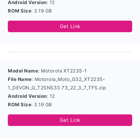
Android Version
: 12
ROM Size
: 3.19 GB
Get Link
Model Name
: Motorola XT2235-1
File Name
: Motorola_Moto_G32_XT2235-
1_DEVON_G_T2SNS33.73_22_3_7_TFS.zip
Android Version
: 12
ROM Size
: 3.19 GB
Get Link