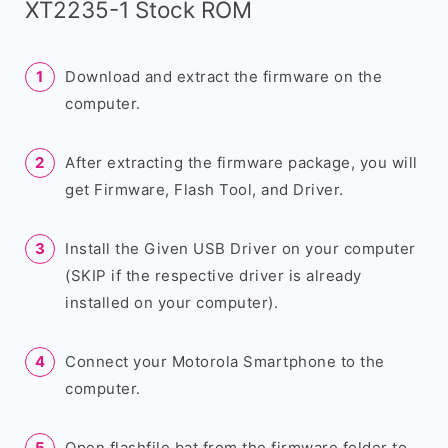
XT2235-1 Stock ROM
Download and extract the firmware on the
computer.
After extracting the firmware package, you will
get Firmware, Flash Tool, and Driver.
Install the Given USB Driver on your computer
(SKIP if the respective driver is already
installed on your computer).
Connect your Motorola Smartphone to the
computer.
Open flashfile.bat from the firmware folder to