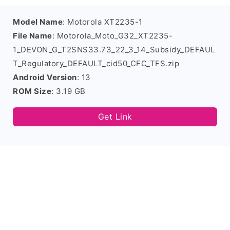
Model Name
: Motorola XT2235-1
File Name
: Motorola_Moto_G32_XT2235-
1_DEVON_G_T2SNS33.73_22_3_14_Subsidy_DEFAUL
T_Regulatory_DEFAULT_cid50_CFC_TFS.zip
Android Version
: 13
ROM Size
: 3.19 GB
Get Link