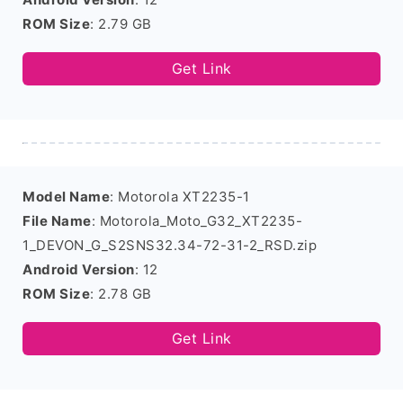
ROM Size
: 2.79 GB
Get Link
Model Name
: Motorola XT2235-1
File Name
: Motorola_Moto_G32_XT2235-
1_DEVON_G_S2SNS32.34-72-31-2_RSD.zip
Android Version
: 12
ROM Size
: 2.78 GB
Get Link