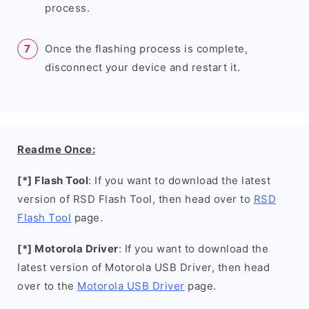
process.
Once the flashing process is complete,
disconnect your device and restart it.
Readme Once:
[*] Flash Tool
: If you want to download the latest
version of RSD Flash Tool, then head over to
RSD
Flash Tool
page.
[*] Motorola Driver
: If you want to download the
latest version of Motorola USB Driver, then head
over to the
Motorola USB Driver
page.