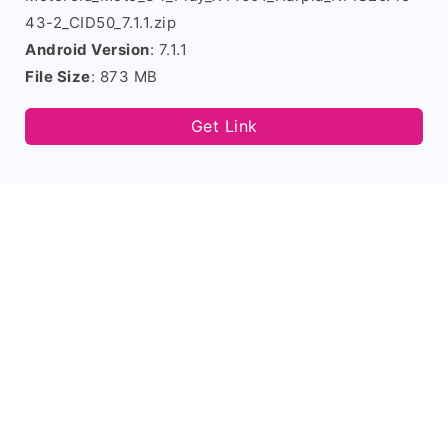
43-2_CID50_7.1.1.zip
Android Version
: 7.1.1
File Size
: 873 MB
Get Link