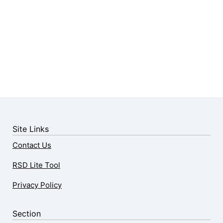
Site Links
Contact Us
RSD Lite Tool
Privacy Policy
Section