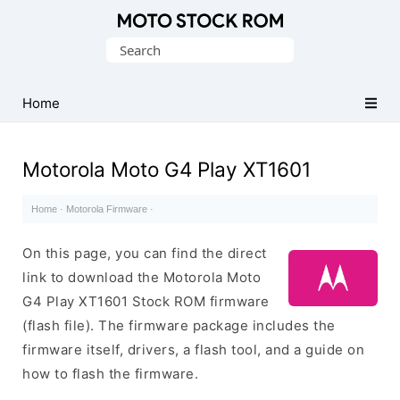
Original
Search
Motorola
for:
Firmware
(Flash
Home
File)
Motorola Moto G4 Play XT1601
Home
·
Motorola Firmware
·
On this page, you can find the direct
link to download the Motorola Moto
G4 Play XT1601 Stock ROM firmware
(flash file). The firmware package includes the
firmware itself, drivers, a flash tool, and a guide on
how to flash the firmware.