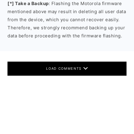
[*] Take a Backup
: Flashing the Motorola firmware
mentioned above may result in deleting all user data
from the device, which you cannot recover easily.
Therefore, we strongly recommend backing up your
data before proceeding with the firmware flashing.
LOAD COMMENTS