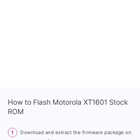
How to Flash Motorola XT1601 Stock
ROM
Download and extract the firmware package on