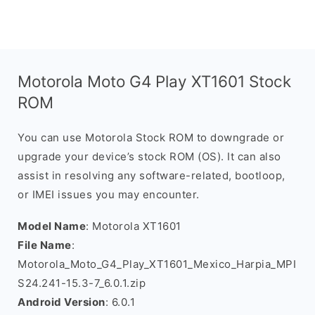
Motorola Moto G4 Play XT1601 Stock
ROM
You can use Motorola Stock ROM to downgrade or
upgrade your device’s stock ROM (OS). It can also
assist in resolving any software-related, bootloop,
or IMEI issues you may encounter.
Model Name
: Motorola XT1601
File Name
:
Motorola_Moto_G4_Play_XT1601_Mexico_Harpia_MPI
S24.241-15.3-7_6.0.1.zip
Android Version
: 6.0.1