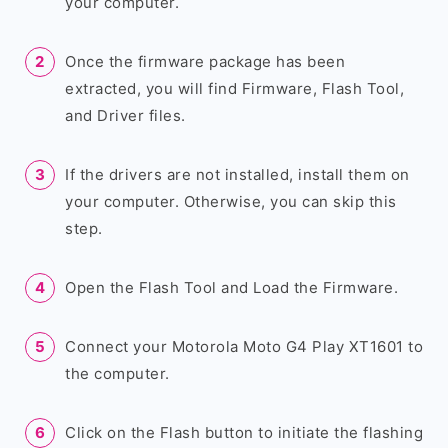
your computer.
Once the firmware package has been
extracted, you will find Firmware, Flash Tool,
and Driver files.
If the drivers are not installed, install them on
your computer. Otherwise, you can skip this
step.
Open the Flash Tool and Load the Firmware.
Connect your Motorola Moto G4 Play XT1601 to
the computer.
Click on the Flash button to initiate the flashing