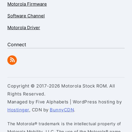
Motorola Firmware
Software Channel
Motorola Driver
Connect
Copyright © 2017-2026 Motorola Stock ROM. All
Rights Reserved.
Managed by Five Alphabets | WordPress hosting by
Hostinger
, CDN by
BunnyCDN
.
The Motorola® trademark is the intellectual property of
Motorola Mobility, LLC. The use of the Motorola® name