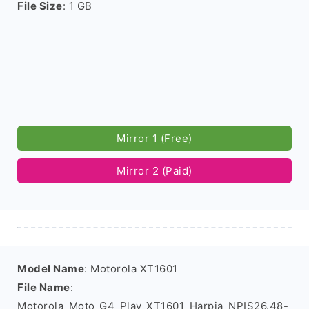
File Size
: 1 GB
Mirror 1 (Free)
Mirror 2 (Paid)
Model Name
: Motorola XT1601
File Name
:
Motorola_Moto_G4_Play_XT1601_Harpia_NPIS26.48-