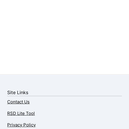
Site Links
Contact Us
RSD Lite Tool
Privacy Policy