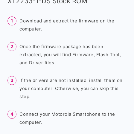
XT2233-1-DS Stock ROM
Download and extract the firmware on the
computer.
Once the firmware package has been
extracted, you will find Firmware, Flash Tool,
and Driver files.
If the drivers are not installed, install them on
your computer. Otherwise, you can skip this
step.
Connect your Motorola Smartphone to the
computer.