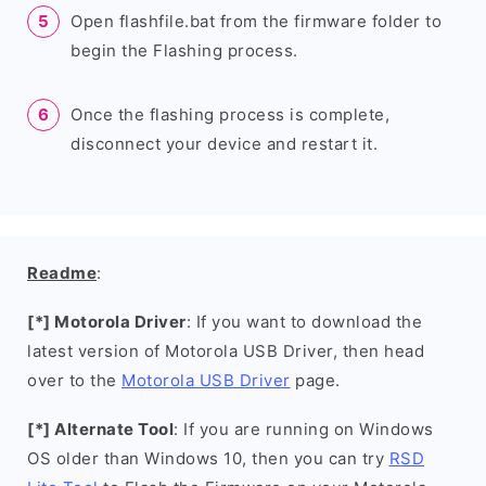
Open flashfile.bat from the firmware folder to
begin the Flashing process.
Once the flashing process is complete,
disconnect your device and restart it.
Readme
:
[*] Motorola Driver
: If you want to download the
latest version of Motorola USB Driver, then head
over to the
Motorola USB Driver
page.
[*] Alternate Tool
: If you are running on Windows
OS older than Windows 10, then you can try
RSD