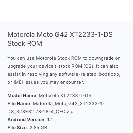
Motorola Moto G42 XT2233-1-DS
Stock ROM
You can use Motorola Stock ROM to downgrade or
upgrade your device’s stock ROM (OS). It can also
assist in resolving any software-related, bootloop,
or IMEI issues you may encounter.
Model Name
: Motorola XT2233-1-DS
File Name
: Motorola_Moto_G42_XT2233-1-
DS_S2SE32.28-28-4_CFC.zip
Android Version
: 12
File Size
: 2.85 GB