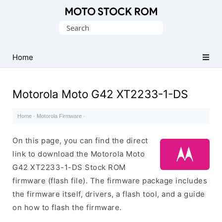
Original
Search
Motorola
for:
Firmware
(Flash
Home
File)
Motorola Moto G42 XT2233-1-DS
Home
·
Motorola Firmware
·
On this page, you can find the direct
link to download the Motorola Moto
G42 XT2233-1-DS Stock ROM
firmware (flash file). The firmware package includes
the firmware itself, drivers, a flash tool, and a guide
on how to flash the firmware.