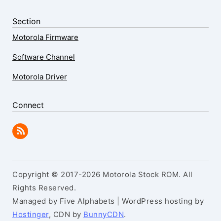
Section
Motorola Firmware
Software Channel
Motorola Driver
Connect
Copyright © 2017-2026 Motorola Stock ROM. All
Rights Reserved.
Managed by Five Alphabets | WordPress hosting by
Hostinger
, CDN by
BunnyCDN
.