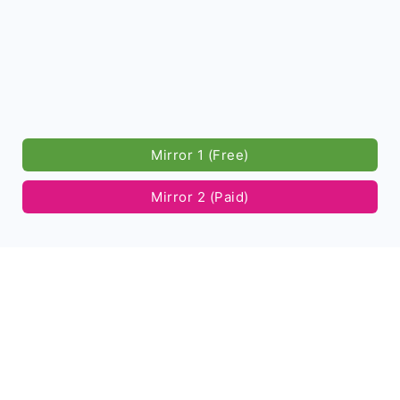
Mirror 1 (Free)
Mirror 2 (Paid)