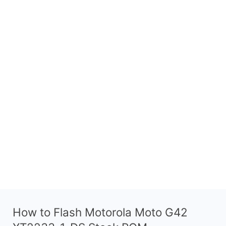
How to Flash Motorola Moto G42