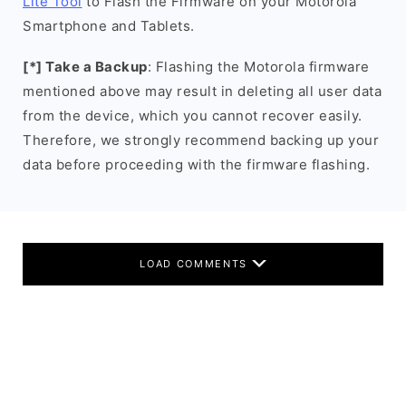
Lite Tool
to Flash the Firmware on your Motorola
Smartphone and Tablets.
[*] Take a Backup
: Flashing the Motorola firmware
mentioned above may result in deleting all user data
from the device, which you cannot recover easily.
Therefore, we strongly recommend backing up your
data before proceeding with the firmware flashing.
LOAD COMMENTS