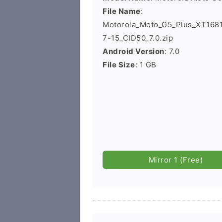
File Name
:
Motorola_Moto_G5_Plus_XT168
7-15_CID50_7.0.zip
Android Version
: 7.0
File Size
: 1 GB
Mirror 1 (Free)