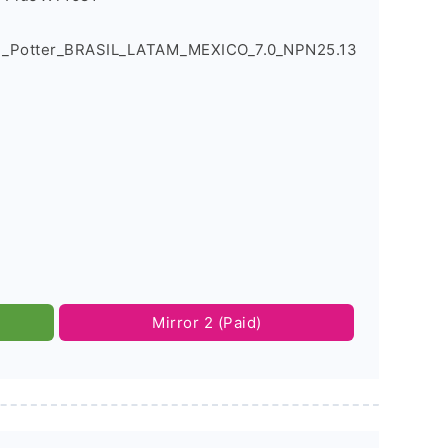
1_Potter_BRASIL_LATAM_MEXICO_7.0_NPN25.13
Mirror 2 (Paid)