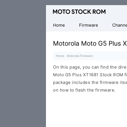
Original
Motorola
Firmware
Home
Firmware
Channe
(Flash
File)
Motorola Moto G5 Plus 
Home
·
Motorola Firmware
·
On this page, you can find the dir
Moto G5 Plus XT1681 Stock ROM fir
package includes the firmware itsel
on how to flash the firmware.