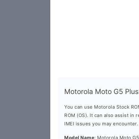
Motorola Moto G5 Plu
You can use Motorola Stock RO
ROM (OS). It can also assist in 
IMEI issues you may encounter.
Model Name
: Motorola Moto G