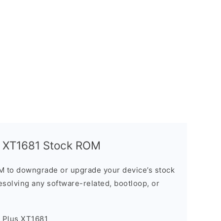
s XT1681 Stock ROM
M to downgrade or upgrade your device’s stock
resolving any software-related, bootloop, or
5 Plus XT1681