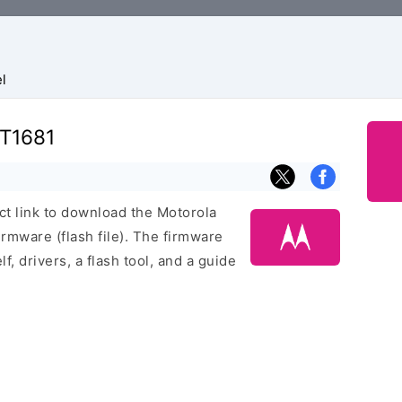
l
XT1681
ect link to download the Motorola
mware (flash file). The firmware
f, drivers, a flash tool, and a guide