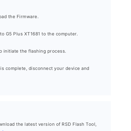
oad the Firmware.
to G5 Plus XT1681 to the computer.
o initiate the flashing process.
 is complete, disconnect your device and
ownload the latest version of RSD Flash Tool,