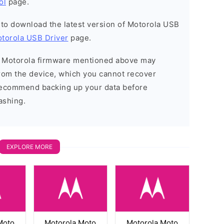
ol
page.
t to download the latest version of Motorola USB
torola USB Driver
page.
he Motorola firmware mentioned above may
 from the device, which you cannot recover
 recommend backing up your data before
ashing.
EXPLORE MORE
Moto
Motorola Moto
Motorola Moto