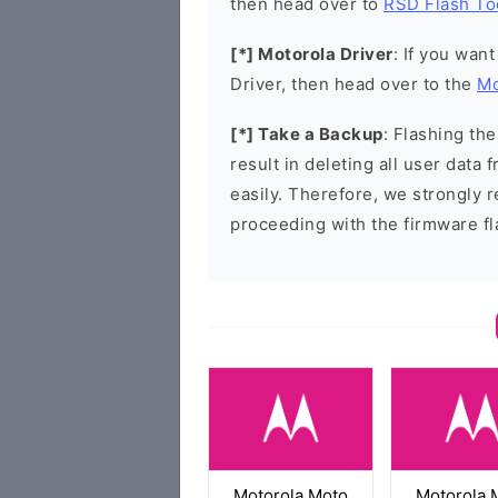
then head over to
RSD Flash To
[*] Motorola Driver
: If you wan
Driver, then head over to the
Mo
[*] Take a Backup
: Flashing t
result in deleting all user data
easily. Therefore, we strongly
proceeding with the firmware fl
Motorola Moto
Motorola 