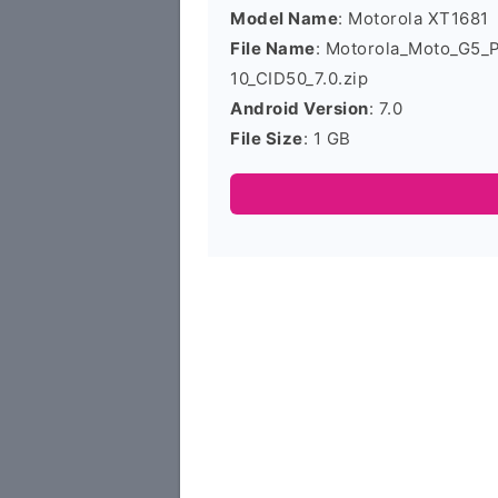
Model Name
: Motorola XT1681
File Name
: Motorola_Moto_G5_
10_CID50_7.0.zip
Android Version
: 7.0
File Size
: 1 GB