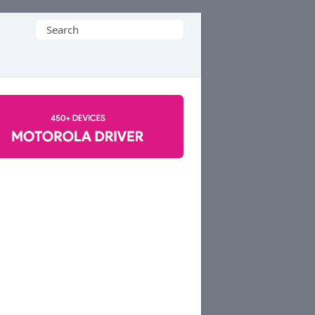
Search
for: