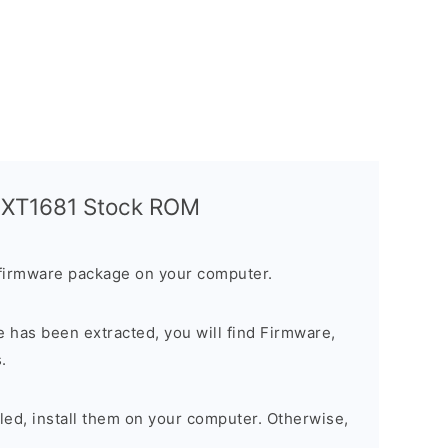
a XT1681 Stock ROM
firmware package on your computer.
 has been extracted, you will find Firmware,
.
alled, install them on your computer. Otherwise,