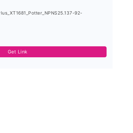
Plus_XT1681_Potter_NPNS25.137-92-
Get Link