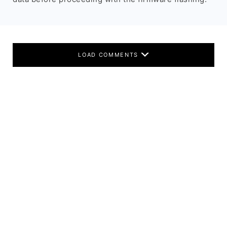
LOAD COMMENTS