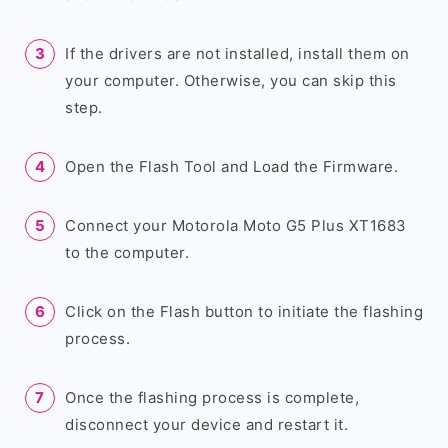
If the drivers are not installed, install them on
your computer. Otherwise, you can skip this
step.
Open the Flash Tool and Load the Firmware.
Connect your Motorola Moto G5 Plus XT1683
to the computer.
Click on the Flash button to initiate the flashing
process.
Once the flashing process is complete,
disconnect your device and restart it.