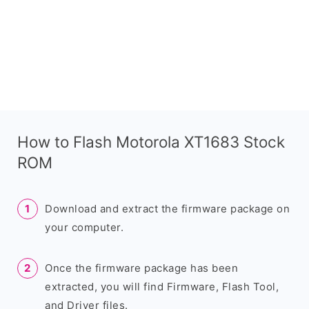
How to Flash Motorola XT1683 Stock
ROM
Download and extract the firmware package on
your computer.
Once the firmware package has been
extracted, you will find Firmware, Flash Tool,
and Driver files.