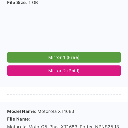
File Size
: 1 GB
Mirror 1 (Free)
Mirror 2 (Paid)
Model Name
: Motorola XT1683
File Name
:
Motorola_Moto_G5_Plus_XT1683_Potter_NPNS25.13