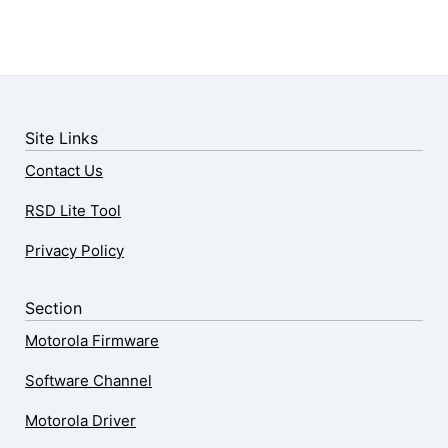
Site Links
Contact Us
RSD Lite Tool
Privacy Policy
Section
Motorola Firmware
Software Channel
Motorola Driver