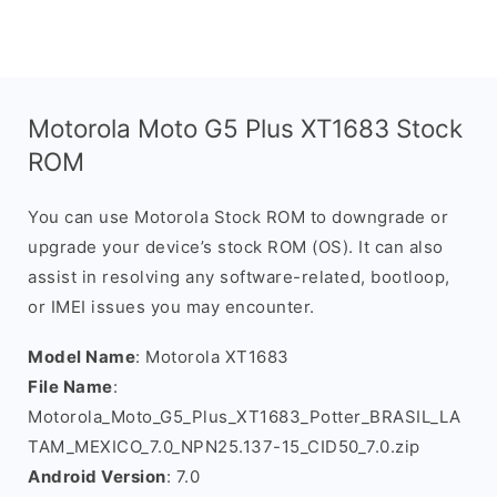
Motorola Moto G5 Plus XT1683 Stock
ROM
You can use Motorola Stock ROM to downgrade or
upgrade your device’s stock ROM (OS). It can also
assist in resolving any software-related, bootloop,
or IMEI issues you may encounter.
Model Name
: Motorola XT1683
File Name
:
Motorola_Moto_G5_Plus_XT1683_Potter_BRASIL_LA
TAM_MEXICO_7.0_NPN25.137-15_CID50_7.0.zip
Android Version
: 7.0