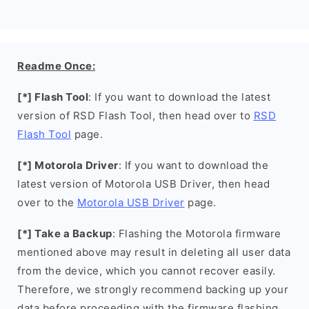
Readme Once:
[*] Flash Tool
: If you want to download the latest
version of RSD Flash Tool, then head over to
RSD
Flash Tool
page.
[*] Motorola Driver
: If you want to download the
latest version of Motorola USB Driver, then head
over to the
Motorola USB Driver
page.
[*] Take a Backup
: Flashing the Motorola firmware
mentioned above may result in deleting all user data
from the device, which you cannot recover easily.
Therefore, we strongly recommend backing up your
data before proceeding with the firmware flashing.