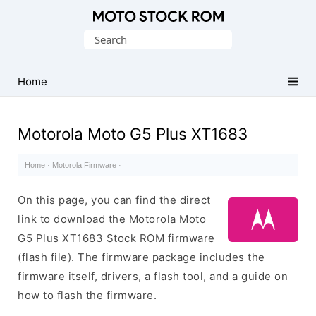
Original
Search
Motorola
for:
Firmware
(Flash
Home
File)
Motorola Moto G5 Plus XT1683
Home
·
Motorola Firmware
·
On this page, you can find the direct
link to download the Motorola Moto
G5 Plus XT1683 Stock ROM firmware
(flash file). The firmware package includes the
firmware itself, drivers, a flash tool, and a guide on
how to flash the firmware.