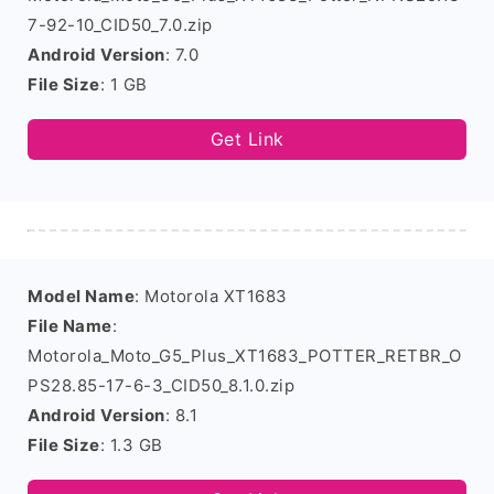
7-92-10_CID50_7.0.zip
Android Version
: 7.0
File Size
: 1 GB
Get Link
Model Name
: Motorola XT1683
File Name
:
Motorola_Moto_G5_Plus_XT1683_POTTER_RETBR_O
PS28.85-17-6-3_CID50_8.1.0.zip
Android Version
: 8.1
File Size
: 1.3 GB