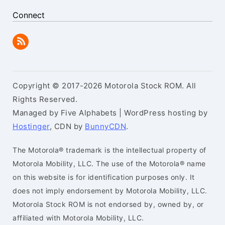
Connect
Copyright © 2017-2026 Motorola Stock ROM. All
Rights Reserved.
Managed by Five Alphabets | WordPress hosting by
Hostinger
, CDN by
BunnyCDN
.
The Motorola® trademark is the intellectual property of
Motorola Mobility, LLC. The use of the Motorola® name
on this website is for identification purposes only. It
does not imply endorsement by Motorola Mobility, LLC.
Motorola Stock ROM is not endorsed by, owned by, or
affiliated with Motorola Mobility, LLC.