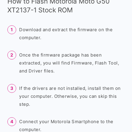
How to Flash Motorola Moto G50
XT2137-1 Stock ROM
Download and extract the firmware on the
computer.
Once the firmware package has been
extracted, you will find Firmware, Flash Tool,
and Driver files.
If the drivers are not installed, install them on
your computer. Otherwise, you can skip this
step.
Connect your Motorola Smartphone to the
computer.