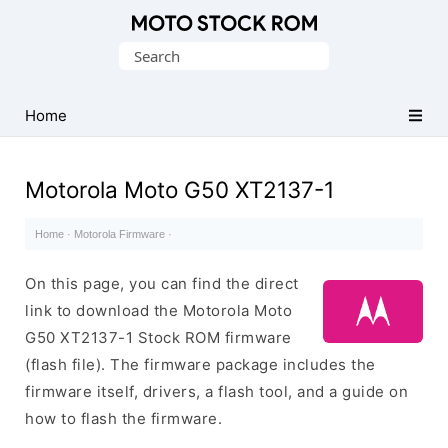
Original
Search
Motorola
for:
Firmware
(Flash
Home
File)
Motorola Moto G50 XT2137-1
Home
·
Motorola Firmware
·
On this page, you can find the direct
link to download the Motorola Moto
G50 XT2137-1 Stock ROM firmware
(flash file). The firmware package includes the
firmware itself, drivers, a flash tool, and a guide on
how to flash the firmware.