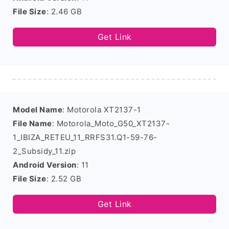
File Size
: 2.46 GB
Get Link
Model Name
: Motorola XT2137-1
File Name
: Motorola_Moto_G50_XT2137-
1_IBIZA_RETEU_11_RRFS31.Q1-59-76-
2_Subsidy_11.zip
Android Version
: 11
File Size
: 2.52 GB
Get Link