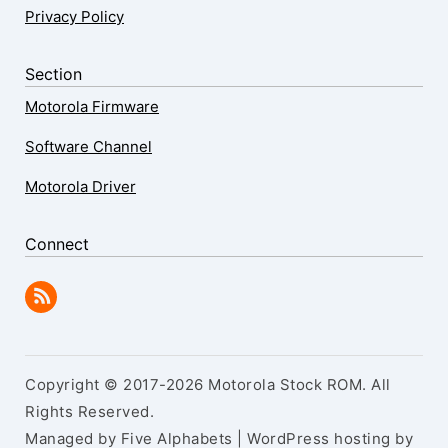
Privacy Policy
Section
Motorola Firmware
Software Channel
Motorola Driver
Connect
Copyright © 2017-2026 Motorola Stock ROM. All
Rights Reserved.
Managed by Five Alphabets | WordPress hosting by