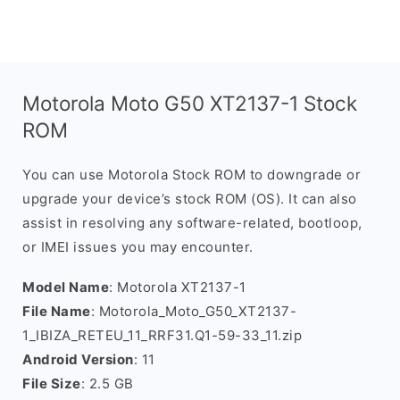
Motorola Moto G50 XT2137-1 Stock
ROM
You can use Motorola Stock ROM to downgrade or
upgrade your device’s stock ROM (OS). It can also
assist in resolving any software-related, bootloop,
or IMEI issues you may encounter.
Model Name
: Motorola XT2137-1
File Name
: Motorola_Moto_G50_XT2137-
1_IBIZA_RETEU_11_RRF31.Q1-59-33_11.zip
Android Version
: 11
File Size
: 2.5 GB