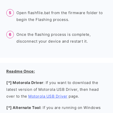
Open flashfile.bat from the firmware folder to
begin the Flashing process.
Once the flashing process is complete,
disconnect your device and restart it.
Readme Once:
[*] Motorola Driver
: If you want to download the
latest version of Motorola USB Driver, then head
over to the
Motorola USB Driver
page.
[*] Alternate Tool
: If you are running on Windows