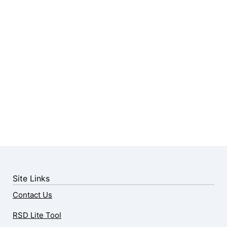
Site Links
Contact Us
RSD Lite Tool