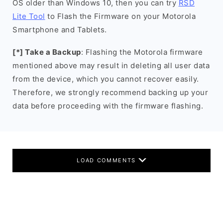
OS older than Windows 10, then you can try
RSD
Lite Tool
to Flash the Firmware on your Motorola
Smartphone and Tablets.
[*] Take a Backup
: Flashing the Motorola firmware
mentioned above may result in deleting all user data
from the device, which you cannot recover easily.
Therefore, we strongly recommend backing up your
data before proceeding with the firmware flashing.
LOAD COMMENTS