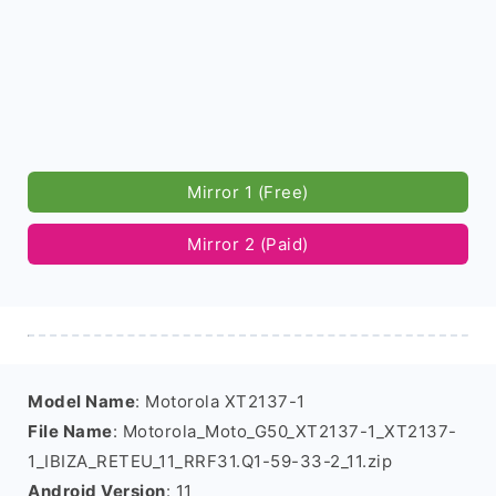
Mirror 1 (Free)
Mirror 2 (Paid)
Model Name
: Motorola XT2137-1
File Name
: Motorola_Moto_G50_XT2137-1_XT2137-
1_IBIZA_RETEU_11_RRF31.Q1-59-33-2_11.zip
Android Version
: 11