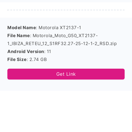
Model Name
: Motorola XT2137-1
File Name
: Motorola_Moto_G50_XT2137-
1_IBIZA_RETEU_12_S1RF32.27-25-12-1-2_RSD.zip
Android Version
: 11
File Size
: 2.74 GB
Get Link