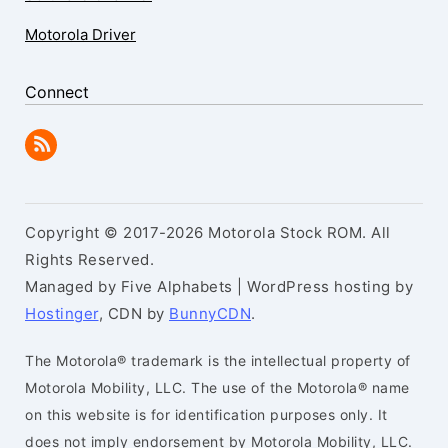
Motorola Driver
Connect
Copyright © 2017-2026 Motorola Stock ROM. All
Rights Reserved.
Managed by Five Alphabets | WordPress hosting by
Hostinger
, CDN by
BunnyCDN
.
The Motorola® trademark is the intellectual property of
Motorola Mobility, LLC. The use of the Motorola® name
on this website is for identification purposes only. It
does not imply endorsement by Motorola Mobility, LLC.