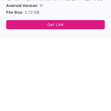
Android Version
: 11
File Size
: 2.72 GB
Get Link