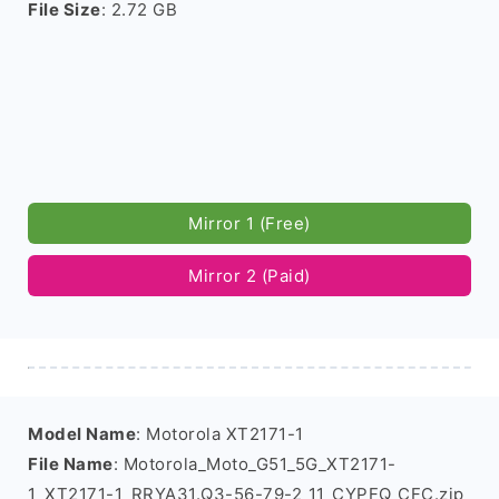
File Size
: 2.72 GB
Mirror 1 (Free)
Mirror 2 (Paid)
Model Name
: Motorola XT2171-1
File Name
: Motorola_Moto_G51_5G_XT2171-
1_XT2171-1_RRYA31.Q3-56-79-2_11_CYPFQ_CFC.zip