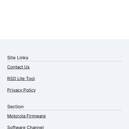
Site Links
Contact Us
RSD Lite Tool
Privacy Policy
Section
Motorola Firmware
Software Channel