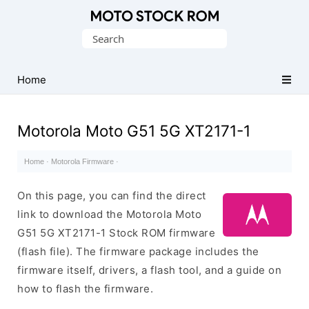
Original
Search
Motorola
for:
Firmware
(Flash
Home
File)
Motorola Moto G51 5G XT2171-1
Home
·
Motorola Firmware
·
On this page, you can find the direct
link to download the Motorola Moto
G51 5G XT2171-1 Stock ROM firmware
(flash file). The firmware package includes the
firmware itself, drivers, a flash tool, and a guide on
how to flash the firmware.