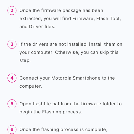
Once the firmware package has been
extracted, you will find Firmware, Flash Tool,
and Driver files.
If the drivers are not installed, install them on
your computer. Otherwise, you can skip this
step.
Connect your Motorola Smartphone to the
computer.
Open flashfile.bat from the firmware folder to
begin the Flashing process.
Once the flashing process is complete,