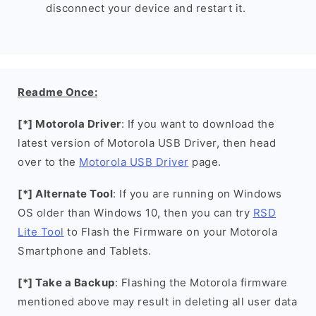
disconnect your device and restart it.
Readme Once:
[*] Motorola Driver
: If you want to download the
latest version of Motorola USB Driver, then head
over to the
Motorola USB Driver
page.
[*] Alternate Tool
: If you are running on Windows
OS older than Windows 10, then you can try
RSD
Lite Tool
to Flash the Firmware on your Motorola
Smartphone and Tablets.
[*] Take a Backup
: Flashing the Motorola firmware
mentioned above may result in deleting all user data