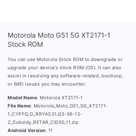
Motorola Moto G51 5G XT2171-1
Stock ROM
You can use Motorola Stock ROM to downgrade or
upgrade your device’s stock ROM (OS). It can also
assist in resolving any software-related, bootloop,
or IMEI issues you may encounter.
Model Name
: Motorola XT2171-1
File Name
: Motorola_Moto_G51_5G_XT2171-
1_CYPFQ_G_RRYAS31.Q3-56-13-
2_Subsidy_RETAR_CID50_11.zip
Android Version
: 11