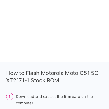
How to Flash Motorola Moto G51 5G
XT2171-1 Stock ROM
Download and extract the firmware on the
computer.