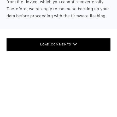
from the device, which you cannot recover easily.
Therefore, we strongly recommend backing up your
data before proceeding with the firmware flashing.
LOAD COMMENTS