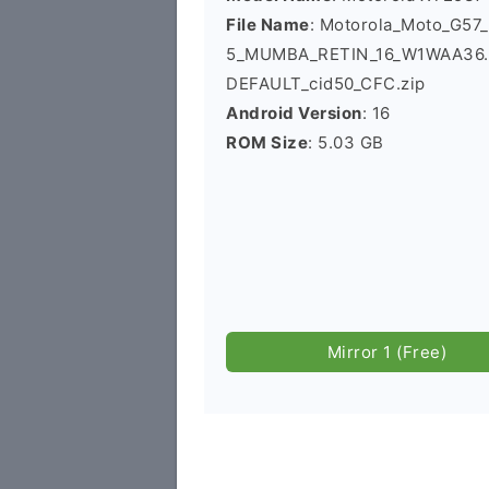
File Name
: Motorola_Moto_G5
5_MUMBA_RETIN_16_W1WAA36.4
DEFAULT_cid50_CFC.zip
Android Version
: 16
ROM Size
: 5.03 GB
Mirror 1 (Free)