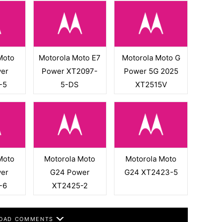
Moto
Motorola Moto E7
Motorola Moto G
er
Power XT2097-
Power 5G 2025
-5
5-DS
XT2515V
Moto
Motorola Moto
Motorola Moto
er
G24 Power
G24 XT2423-5
-6
XT2425-2
OAD COMMENTS