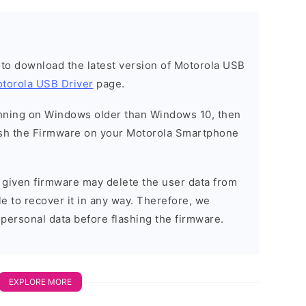
t to download the latest version of Motorola USB
torola USB Driver
page.
running on Windows older than Windows 10, then
sh the Firmware on your Motorola Smartphone
e given firmware may delete the user data from
e to recover it in any way. Therefore, we
 personal data before flashing the firmware.
EXPLORE MORE