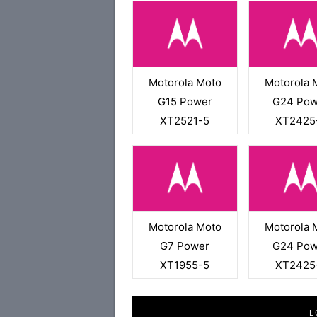
Motorola Moto
Motorola 
G15 Power
G24 Pow
XT2521-5
XT2425
Motorola Moto
Motorola 
G7 Power
G24 Pow
XT1955-5
XT2425
L