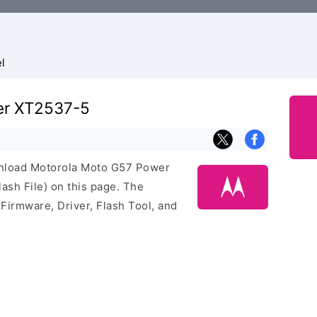
l
er XT2537-5
ownload Motorola Moto G57 Power
sh File) on this page. The
irmware, Driver, Flash Tool, and