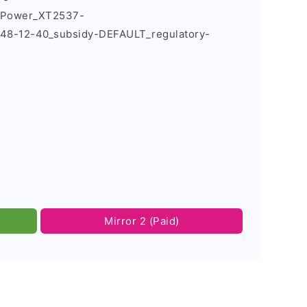
7_Power_XT2537-
8-12-40_subsidy-DEFAULT_regulatory-
Mirror 2 (Paid)