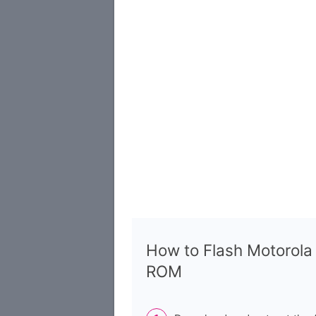
How to Flash Motorol
ROM