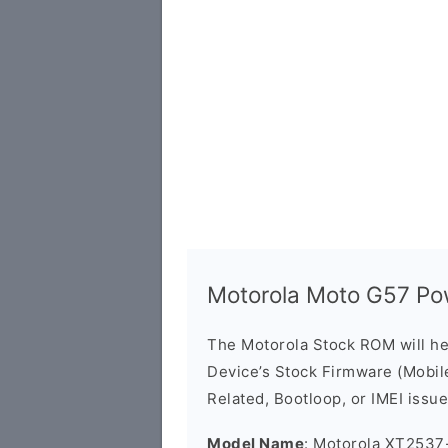
Motorola Moto G57 P
The Motorola Stock ROM will h
Device’s Stock Firmware (Mobile 
Related, Bootloop, or IMEI issue
Model Name
: Motorola XT2537