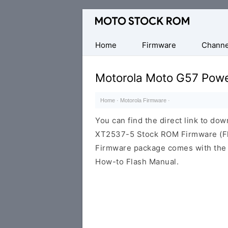
Original
Motorola
Firmware
Home
Firmware
Channe
(Flash
File)
Motorola Moto G57 Pow
Home
·
Motorola Firmware
·
You can find the direct link to d
XT2537-5 Stock ROM Firmware (Fla
Firmware package comes with the F
How-to Flash Manual.