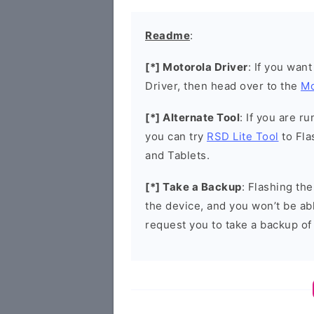
Readme
:
[*] Motorola Driver
: If you wan
Driver, then head over to the
Mo
[*] Alternate Tool
: If you are 
you can try
RSD Lite Tool
to Fla
and Tablets.
[*] Take a Backup
: Flashing th
the device, and you won’t be abl
request you to take a backup of