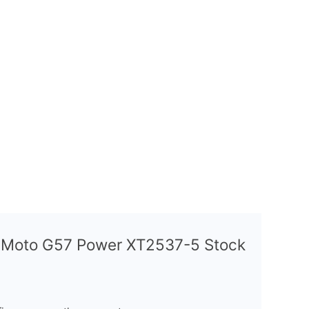
a Moto G57 Power XT2537-5 Stock