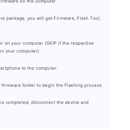
firmware on the computer.
are package, you will get Firmware, Flash Tool,
er on your computer (SKIP if the respective
 on your computer).
artphone to the computer.
e firmware folder to begin the Flashing process.
 is completed, disconnect the device and