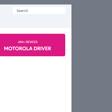
Search
for: