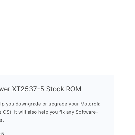
ower XT2537-5 Stock ROM
elp you downgrade or upgrade your Motorola
OS). It will also help you fix any Software-
s.
-5