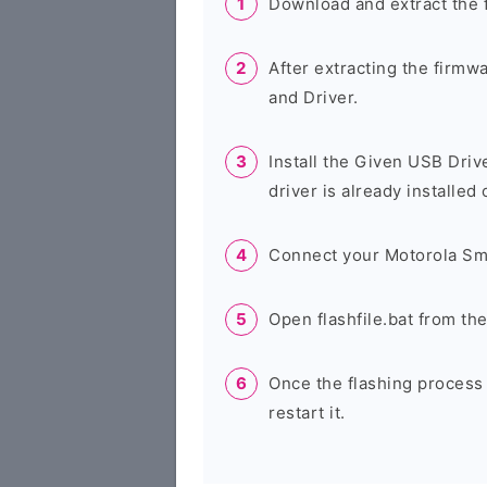
Download and extract the 
After extracting the firmw
and Driver.
Install the Given USB Driv
driver is already installed
Connect your Motorola Sm
Open flashfile.bat from th
Once the flashing process
restart it.