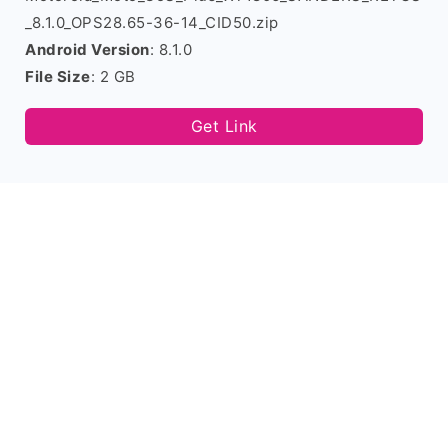
_8.1.0_OPS28.65-36-14_CID50.zip
Android Version
: 8.1.0
File Size
: 2 GB
Get Link