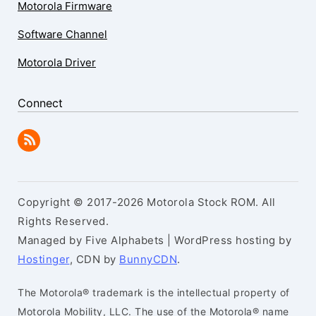
Motorola Firmware
Software Channel
Motorola Driver
Connect
Copyright © 2017-2026 Motorola Stock ROM. All
Rights Reserved.
Managed by Five Alphabets | WordPress hosting by
Hostinger
, CDN by
BunnyCDN
.
The Motorola® trademark is the intellectual property of
Motorola Mobility, LLC. The use of the Motorola® name