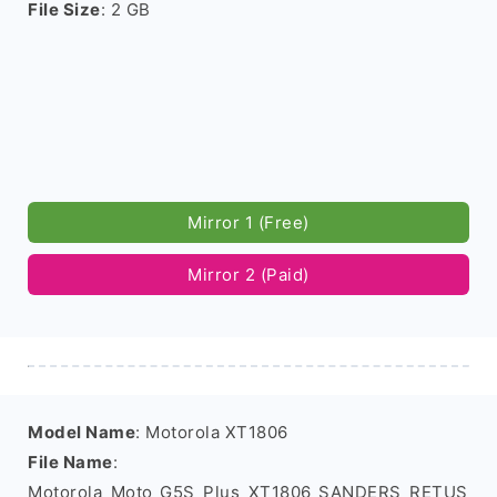
File Size
: 2 GB
Mirror 1 (Free)
Mirror 2 (Paid)
Model Name
: Motorola XT1806
File Name
:
Motorola_Moto_G5S_Plus_XT1806_SANDERS_RETUS