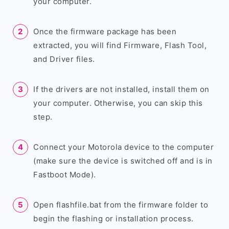
your computer.
Once the firmware package has been
extracted, you will find Firmware, Flash Tool,
and Driver files.
If the drivers are not installed, install them on
your computer. Otherwise, you can skip this
step.
Connect your Motorola device to the computer
(make sure the device is switched off and is in
Fastboot Mode).
Open flashfile.bat from the firmware folder to
begin the flashing or installation process.