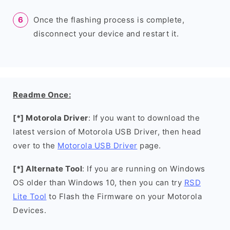
Once the flashing process is complete,
disconnect your device and restart it.
Readme Once:
[*] Motorola Driver
: If you want to download the
latest version of Motorola USB Driver, then head
over to the
Motorola USB Driver
page.
[*] Alternate Tool
: If you are running on Windows
OS older than Windows 10, then you can try
RSD
Lite Tool
to Flash the Firmware on your Motorola
Devices.