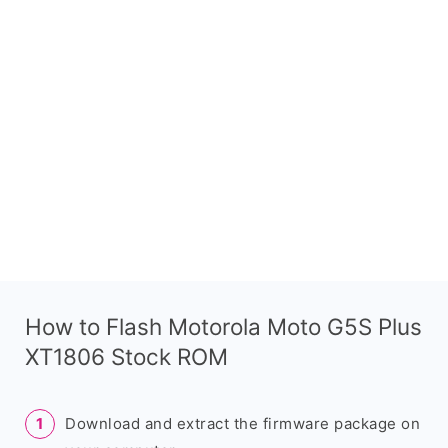
How to Flash Motorola Moto G5S Plus
XT1806 Stock ROM
Download and extract the firmware package on