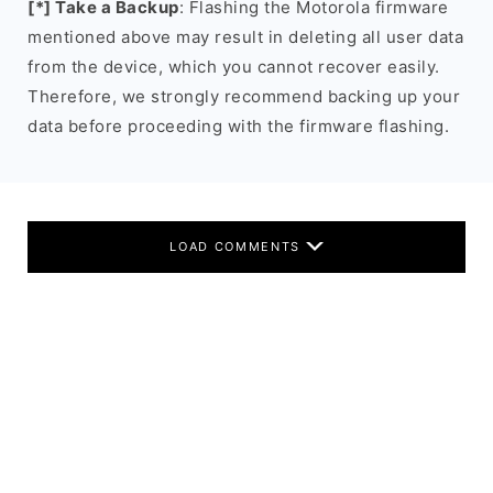
[*] Take a Backup
: Flashing the Motorola firmware
mentioned above may result in deleting all user data
from the device, which you cannot recover easily.
Therefore, we strongly recommend backing up your
data before proceeding with the firmware flashing.
LOAD COMMENTS