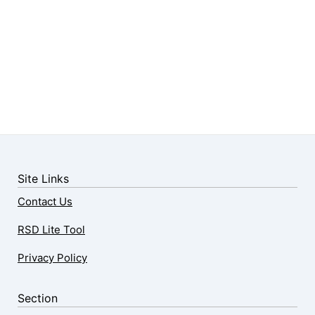
Site Links
Contact Us
RSD Lite Tool
Privacy Policy
Section