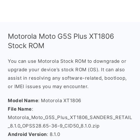
Motorola Moto G5S Plus XT1806
Stock ROM
You can use Motorola Stock ROM to downgrade or
upgrade your device’s stock ROM (OS). It can also
assist in resolving any software-related, bootloop,
or IMEI issues you may encounter.
Model Name
: Motorola XT1806
File Name
:
Motorola_Moto_G5S_Plus_XT1806_SANDERS_RETAIL
_8.1.0_OPSS28.65-36-9_CID50_8.1.0.zip
Android Version
: 8.1.0