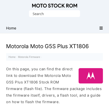
Original
Search
Motorola
for:
Firmware
(Flash
Home
File)
Motorola Moto G5S Plus XT1806
Home
·
Motorola Firmware
·
On this page, you can find the direct
link to download the Motorola Moto
G5S Plus XT1806 Stock ROM
firmware (flash file). The firmware package includes
the firmware itself, drivers, a flash tool, and a guide
on how to flash the firmware.