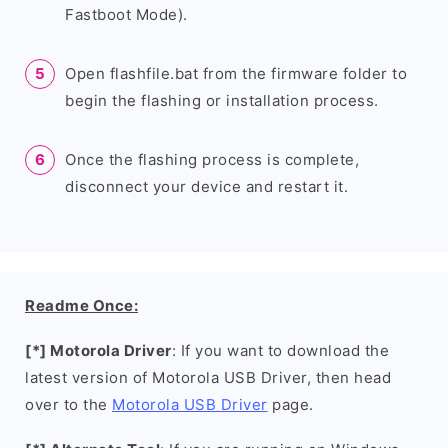
Fastboot Mode).
Open flashfile.bat from the firmware folder to
begin the flashing or installation process.
Once the flashing process is complete,
disconnect your device and restart it.
Readme Once:
[*] Motorola Driver
: If you want to download the
latest version of Motorola USB Driver, then head
over to the
Motorola USB Driver
page.