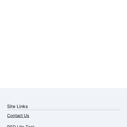
Site Links
Contact Us
RSD Lite Tool