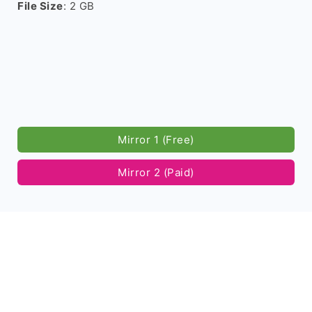
File Size
: 2 GB
Mirror 1 (Free)
Mirror 2 (Paid)