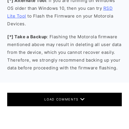
[*] Alternate Tool
: If you are running on Windows
OS older than Windows 10, then you can try
RSD
Lite Tool
to Flash the Firmware on your Motorola
Devices.
[*] Take a Backup
: Flashing the Motorola firmware
mentioned above may result in deleting all user data
from the device, which you cannot recover easily.
Therefore, we strongly recommend backing up your
data before proceeding with the firmware flashing.
LOAD COMMENTS