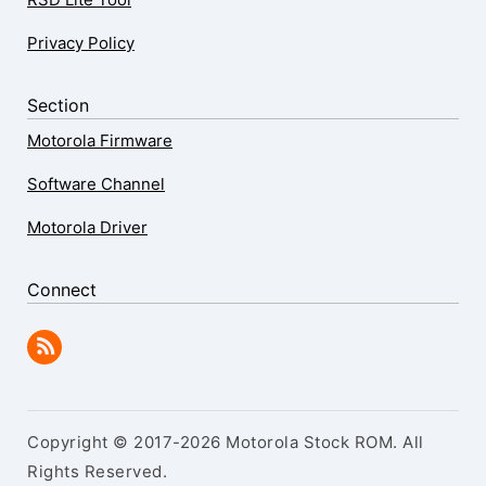
Privacy Policy
Section
Motorola Firmware
Software Channel
Motorola Driver
Connect
Copyright © 2017-2026 Motorola Stock ROM. All
Rights Reserved.