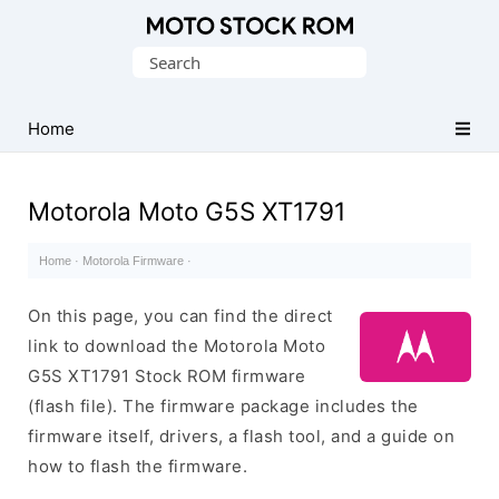
Original
Search
Motorola
for:
Firmware
(Flash
Home
File)
Motorola Moto G5S XT1791
Home
·
Motorola Firmware
·
On this page, you can find the direct
link to download the Motorola Moto
G5S XT1791 Stock ROM firmware
(flash file). The firmware package includes the
firmware itself, drivers, a flash tool, and a guide on
how to flash the firmware.