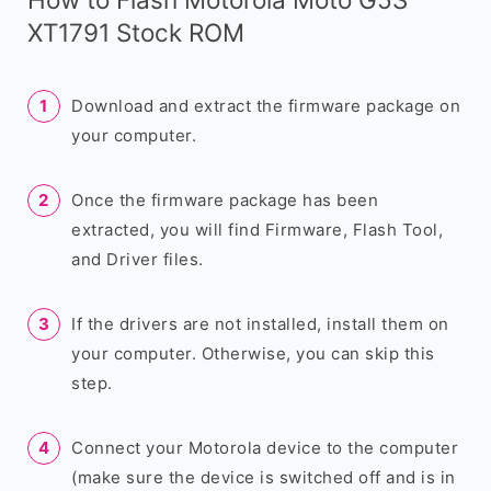
XT1791 Stock ROM
Download and extract the firmware package on
your computer.
Once the firmware package has been
extracted, you will find Firmware, Flash Tool,
and Driver files.
If the drivers are not installed, install them on
your computer. Otherwise, you can skip this
step.
Connect your Motorola device to the computer
(make sure the device is switched off and is in