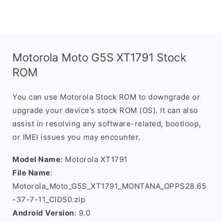
Motorola Moto G5S XT1791 Stock
ROM
You can use Motorola Stock ROM to downgrade or
upgrade your device’s stock ROM (OS). It can also
assist in resolving any software-related, bootloop,
or IMEI issues you may encounter.
Model Name
: Motorola XT1791
File Name
:
Motorola_Moto_G5S_XT1791_MONTANA_OPPS28.65
-37-7-11_CID50.zip
Android Version
: 9.0