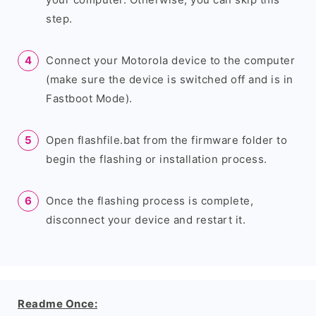
step.
Connect your Motorola device to the computer
(make sure the device is switched off and is in
Fastboot Mode).
Open flashfile.bat from the firmware folder to
begin the flashing or installation process.
Once the flashing process is complete,
disconnect your device and restart it.
Readme Once: