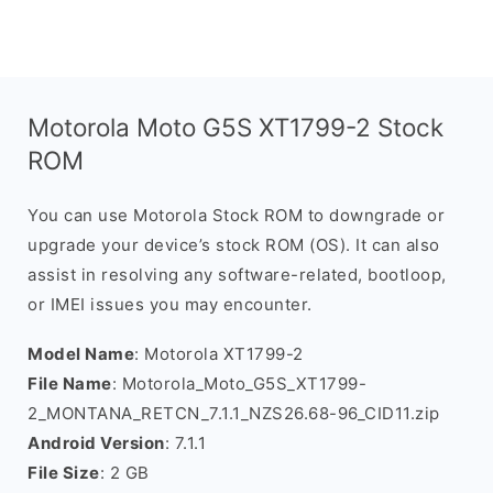
Motorola Moto G5S XT1799-2 Stock
ROM
You can use Motorola Stock ROM to downgrade or
upgrade your device’s stock ROM (OS). It can also
assist in resolving any software-related, bootloop,
or IMEI issues you may encounter.
Model Name
: Motorola XT1799-2
File Name
: Motorola_Moto_G5S_XT1799-
2_MONTANA_RETCN_7.1.1_NZS26.68-96_CID11.zip
Android Version
: 7.1.1
File Size
: 2 GB