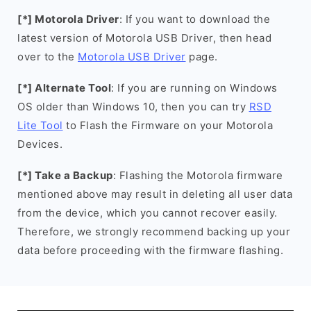
[*] Motorola Driver
: If you want to download the
latest version of Motorola USB Driver, then head
over to the
Motorola USB Driver
page.
[*] Alternate Tool
: If you are running on Windows
OS older than Windows 10, then you can try
RSD
Lite Tool
to Flash the Firmware on your Motorola
Devices.
[*] Take a Backup
: Flashing the Motorola firmware
mentioned above may result in deleting all user data
from the device, which you cannot recover easily.
Therefore, we strongly recommend backing up your
data before proceeding with the firmware flashing.