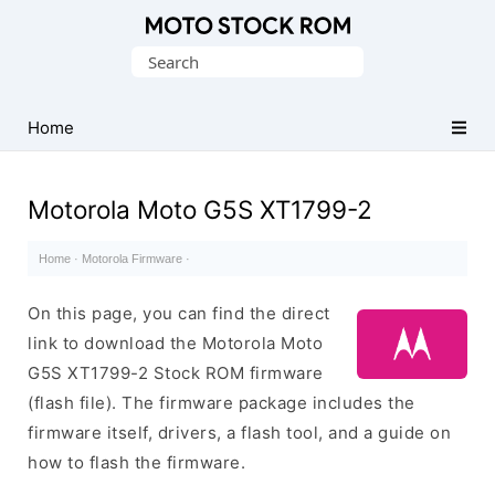
Original
Search
Motorola
for:
Firmware
(Flash
Home
File)
Motorola Moto G5S XT1799-2
Home
·
Motorola Firmware
·
On this page, you can find the direct
link to download the Motorola Moto
G5S XT1799-2 Stock ROM firmware
(flash file). The firmware package includes the
firmware itself, drivers, a flash tool, and a guide on
how to flash the firmware.