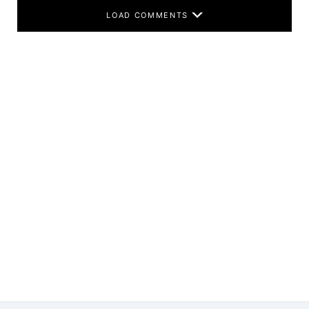
LOAD COMMENTS