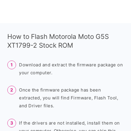
How to Flash Motorola Moto G5S
XT1799-2 Stock ROM
Download and extract the firmware package on
your computer.
Once the firmware package has been
extracted, you will find Firmware, Flash Tool,
and Driver files.
If the drivers are not installed, install them on
your computer. Otherwise, you can skip this