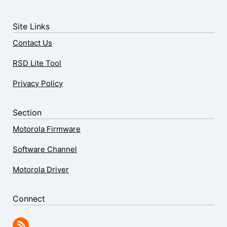
Site Links
Contact Us
RSD Lite Tool
Privacy Policy
Section
Motorola Firmware
Software Channel
Motorola Driver
Connect