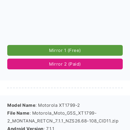
Mirror 1 (Free)
Mirror 2 (Paid)
Model Name
: Motorola XT1799-2
File Name
: Motorola_Moto_G5S_XT1799-
2_MONTANA_RETCN_7.1.1_NZS26.68-108_CID11.zip
Android Version
: 7.1.1