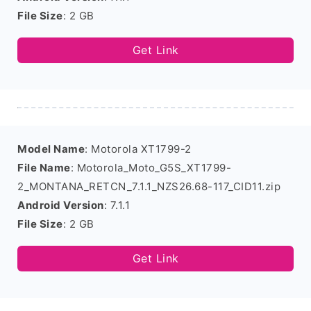
File Size
: 2 GB
Get Link
Model Name
: Motorola XT1799-2
File Name
: Motorola_Moto_G5S_XT1799-
2_MONTANA_RETCN_7.1.1_NZS26.68-117_CID11.zip
Android Version
: 7.1.1
File Size
: 2 GB
Get Link