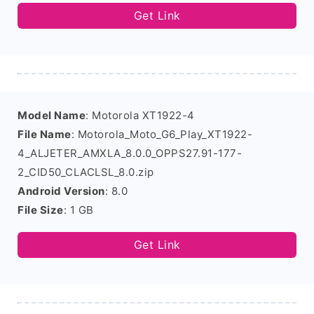
Get Link
Model Name
: Motorola XT1922-4
File Name
: Motorola_Moto_G6_Play_XT1922-
4_ALJETER_AMXLA_8.0.0_OPPS27.91-177-
2_CID50_CLACLSL_8.0.zip
Android Version
: 8.0
File Size
: 1 GB
Get Link