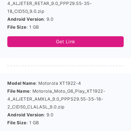
4_ALJETER_RETAR_9.0_PPP29.55-35-
18_CID50_9.0.zip
Android Version
: 9.0
File Size
: 1 GB
Get Link
Model Name
: Motorola XT1922-4
File Name
: Motorola_Moto_G6_Play_XT1922-
4_ALJETER_AMXLA_9.0_PPPS29.55-35-18-
2_CID50_CLALASL_9.0.zip
Android Version
: 9.0
File Size
: 1 GB