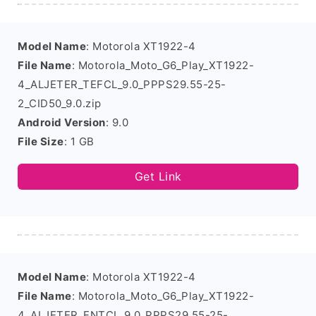
Model Name
: Motorola XT1922-4
File Name
: Motorola_Moto_G6_Play_XT1922-
4_ALJETER_TEFCL_9.0_PPPS29.55-25-
2_CID50_9.0.zip
Android Version
: 9.0
File Size
: 1 GB
Get Link
Model Name
: Motorola XT1922-4
File Name
: Motorola_Moto_G6_Play_XT1922-
4_ALJETER_ENTCL_9.0_PPPS29.55-25-