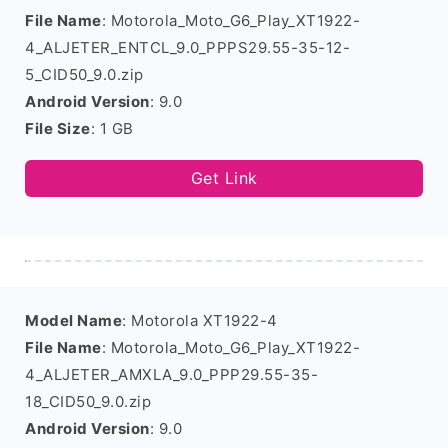
File Name
: Motorola_Moto_G6_Play_XT1922-
4_ALJETER_ENTCL_9.0_PPPS29.55-35-12-
5_CID50_9.0.zip
Android Version
: 9.0
File Size
: 1 GB
Get Link
Model Name
: Motorola XT1922-4
File Name
: Motorola_Moto_G6_Play_XT1922-
4_ALJETER_AMXLA_9.0_PPP29.55-35-
18_CID50_9.0.zip
Android Version
: 9.0