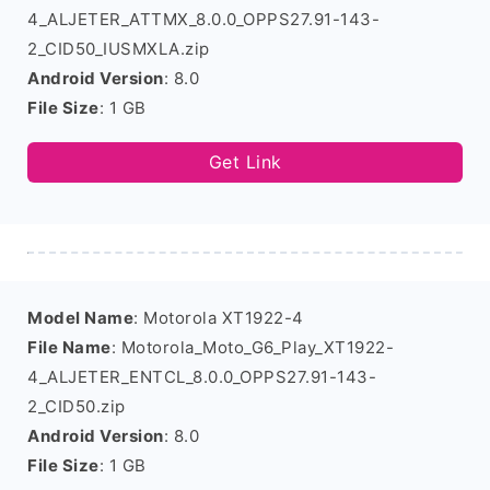
4_ALJETER_ATTMX_8.0.0_OPPS27.91-143-
2_CID50_IUSMXLA.zip
Android Version
: 8.0
File Size
: 1 GB
Get Link
Model Name
: Motorola XT1922-4
File Name
: Motorola_Moto_G6_Play_XT1922-
4_ALJETER_ENTCL_8.0.0_OPPS27.91-143-
2_CID50.zip
Android Version
: 8.0
File Size
: 1 GB