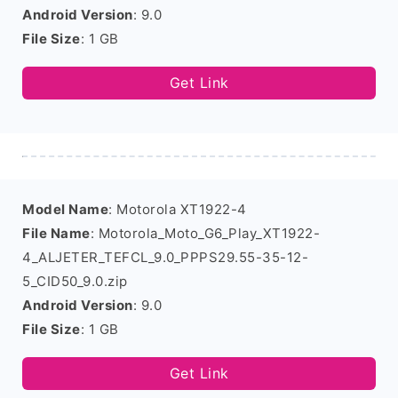
Android Version
: 9.0
File Size
: 1 GB
Get Link
Model Name
: Motorola XT1922-4
File Name
: Motorola_Moto_G6_Play_XT1922-
4_ALJETER_TEFCL_9.0_PPPS29.55-35-12-
5_CID50_9.0.zip
Android Version
: 9.0
File Size
: 1 GB
Get Link