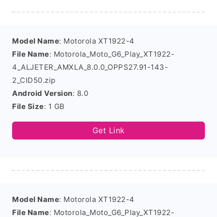
Model Name
: Motorola XT1922-4
File Name
: Motorola_Moto_G6_Play_XT1922-
4_ALJETER_AMXLA_8.0.0_OPPS27.91-143-
2_CID50.zip
Android Version
: 8.0
File Size
: 1 GB
Get Link
Model Name
: Motorola XT1922-4
File Name
: Motorola_Moto_G6_Play_XT1922-