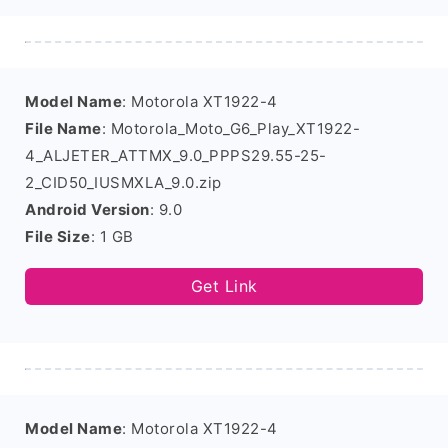
Model Name
: Motorola XT1922-4
File Name
: Motorola_Moto_G6_Play_XT1922-
4_ALJETER_ATTMX_9.0_PPPS29.55-25-
2_CID50_IUSMXLA_9.0.zip
Android Version
: 9.0
File Size
: 1 GB
Get Link
Model Name
: Motorola XT1922-4