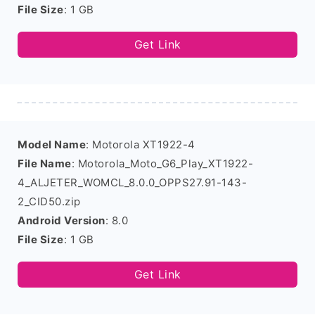
File Size
: 1 GB
Get Link
Model Name
: Motorola XT1922-4
File Name
: Motorola_Moto_G6_Play_XT1922-
4_ALJETER_WOMCL_8.0.0_OPPS27.91-143-
2_CID50.zip
Android Version
: 8.0
File Size
: 1 GB
Get Link