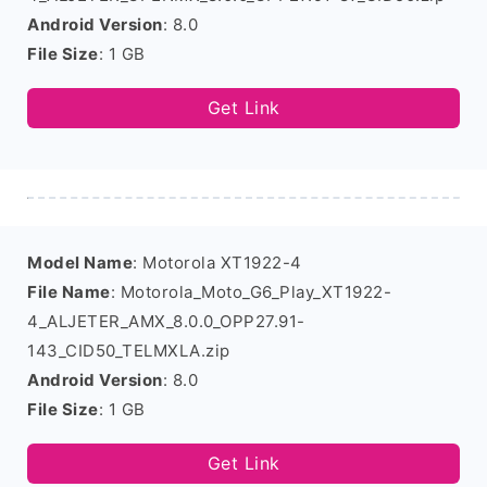
Android Version
: 8.0
File Size
: 1 GB
Get Link
Model Name
: Motorola XT1922-4
File Name
: Motorola_Moto_G6_Play_XT1922-
4_ALJETER_AMX_8.0.0_OPP27.91-
143_CID50_TELMXLA.zip
Android Version
: 8.0
File Size
: 1 GB
Get Link