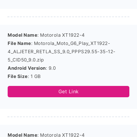
Model Name
: Motorola XT1922-4
File Name
: Motorola_Moto_G6_Play_XT1922-
4_ALJETER_RETLA_SS_9.0_PPPS29.55-35-12-
5_CID50_9.0.zip
Android Version
: 9.0
File Size
: 1 GB
Get Link
Model Name
: Motorola XT1922-4