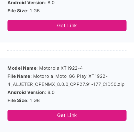
Android Version
: 8.0
File Size
: 1 GB
Get Link
Model Name
: Motorola XT1922-4
File Name
: Motorola_Moto_G6_Play_XT1922-
4_ALJETER_OPENMX_8.0.0_OPP27.91-177_CID50.zip
Android Version
: 8.0
File Size
: 1 GB
Get Link