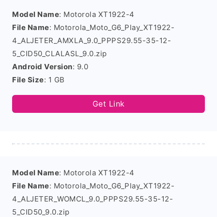
Model Name
: Motorola XT1922-4
File Name
: Motorola_Moto_G6_Play_XT1922-
4_ALJETER_AMXLA_9.0_PPPS29.55-35-12-
5_CID50_CLALASL_9.0.zip
Android Version
: 9.0
File Size
: 1 GB
Get Link
Model Name
: Motorola XT1922-4
File Name
: Motorola_Moto_G6_Play_XT1922-
4_ALJETER_WOMCL_9.0_PPPS29.55-35-12-
5_CID50_9.0.zip