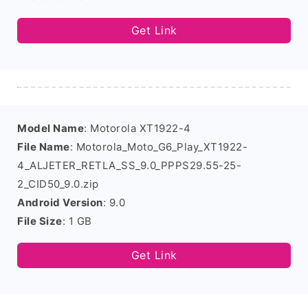
Get Link
Model Name
: Motorola XT1922-4
File Name
: Motorola_Moto_G6_Play_XT1922-
4_ALJETER_RETLA_SS_9.0_PPPS29.55-25-
2_CID50_9.0.zip
Android Version
: 9.0
File Size
: 1 GB
Get Link