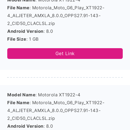
File Name
: Motorola_Moto_G6_Play_XT1922-
4_ALJETER_AMXLA_8.0.0_OPPS27.91-143-
2_CID50_CLACLSL.zip
Android Version
: 8.0
File Size
: 1 GB
Get Link
Model Name
: Motorola XT1922-4
File Name
: Motorola_Moto_G6_Play_XT1922-
4_ALJETER_AMXLA_8.0.0_OPPS27.91-143-
2_CID50_CLACLSL.zip
Android Version
: 8.0