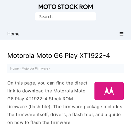
Original
Search
Motorola
for:
Firmware
(Flash
Home
File)
Motorola Moto G6 Play XT1922-4
Home
·
Motorola Firmware
·
On this page, you can find the direct
link to download the Motorola Moto
G6 Play XT1922-4 Stock ROM
firmware (flash file). The firmware package includes
the firmware itself, drivers, a flash tool, and a guide
on how to flash the firmware.