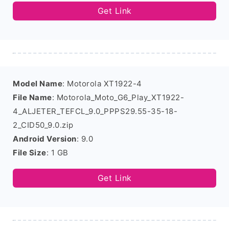
Get Link
Model Name
: Motorola XT1922-4
File Name
: Motorola_Moto_G6_Play_XT1922-
4_ALJETER_TEFCL_9.0_PPPS29.55-35-18-
2_CID50_9.0.zip
Android Version
: 9.0
File Size
: 1 GB
Get Link