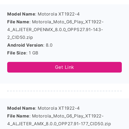
Model Name
: Motorola XT1922-4
File Name
: Motorola_Moto_G6_Play_XT1922-
4_ALJETER_OPENMX_8.0.0_OPPS27.91-143-
2_CID50.zip
Android Version
: 8.0
File Size
: 1 GB
Get Link
Model Name
: Motorola XT1922-4
File Name
: Motorola_Moto_G6_Play_XT1922-
4_ALJETER_AMX_8.0.0_OPP27.91-177_CID50.zip