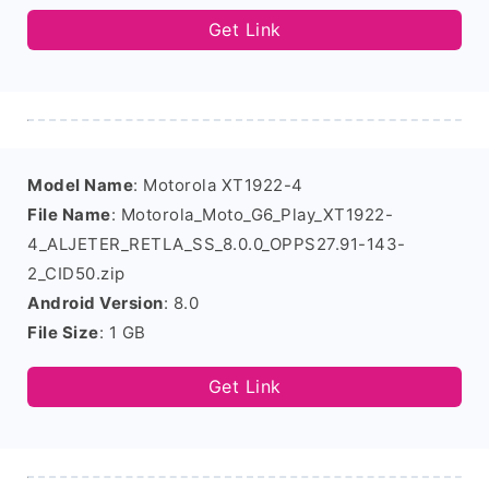
Get Link
Model Name
: Motorola XT1922-4
File Name
: Motorola_Moto_G6_Play_XT1922-
4_ALJETER_RETLA_SS_8.0.0_OPPS27.91-143-
2_CID50.zip
Android Version
: 8.0
File Size
: 1 GB
Get Link