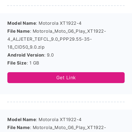
Model Name
: Motorola XT1922-4
File Name
: Motorola_Moto_G6_Play_XT1922-
4_ALJETER_TEFCL_9.0_PPP29.55-35-
18_CID50_9.0.zip
Android Version
: 9.0
File Size
: 1 GB
Get Link
Model Name
: Motorola XT1922-4
File Name
: Motorola_Moto_G6_Play_XT1922-