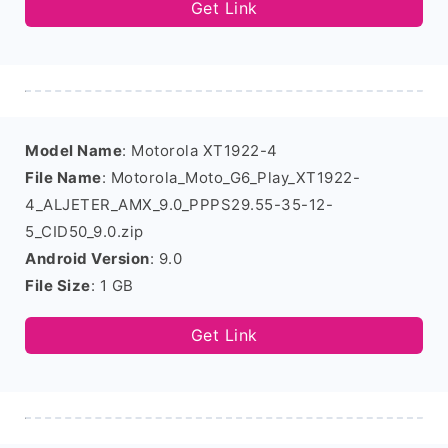
Get Link
Model Name
: Motorola XT1922-4
File Name
: Motorola_Moto_G6_Play_XT1922-
4_ALJETER_AMX_9.0_PPPS29.55-35-12-
5_CID50_9.0.zip
Android Version
: 9.0
File Size
: 1 GB
Get Link