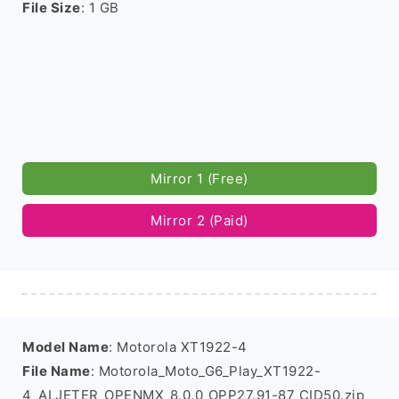
File Size
: 1 GB
Mirror 1 (Free)
Mirror 2 (Paid)
Model Name
: Motorola XT1922-4
File Name
: Motorola_Moto_G6_Play_XT1922-
4_ALJETER_OPENMX_8.0.0_OPP27.91-87_CID50.zip