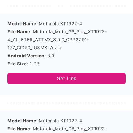
Model Name
: Motorola XT1922-4
File Name
: Motorola_Moto_G6_Play_XT1922-
4_ALJETER_ATTMX_8.0.0_OPP27.91-
177_CID50_IUSMXLA.zip
Android Version
: 8.0
File Size
: 1 GB
Get Link
Model Name
: Motorola XT1922-4
File Name
: Motorola_Moto_G6_Play_XT1922-