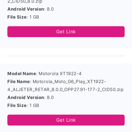
2_CID50_8.0.zip
Android Version
: 8.0
File Size
: 1 GB
Get Link
Model Name
: Motorola XT1922-4
File Name
: Motorola_Moto_G6_Play_XT1922-
4_ALJETER_RETAR_8.0.0_OPP27.91-177-2_CID50.zip
Android Version
: 8.0
File Size
: 1 GB
Get Link