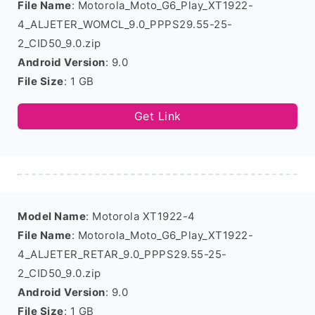
File Name
: Motorola_Moto_G6_Play_XT1922-
4_ALJETER_WOMCL_9.0_PPPS29.55-25-
2_CID50_9.0.zip
Android Version
: 9.0
File Size
: 1 GB
Get Link
Model Name
: Motorola XT1922-4
File Name
: Motorola_Moto_G6_Play_XT1922-
4_ALJETER_RETAR_9.0_PPPS29.55-25-
2_CID50_9.0.zip
Android Version
: 9.0
File Size
: 1 GB