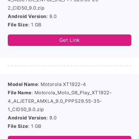
2_CID50_9.0.zip
Android Version
: 9.0
File Size
: 1 GB
Get Link
Model Name
: Motorola XT1922-4
File Name
: Motorola_Moto_G6_Play_XT1922-
4_ALJETER_AMXLA_9.0_PPPS29.55-35-
1_CID50_9.0.zip
Android Version
: 9.0
File Size
: 1 GB