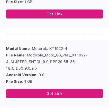
File Size
: 1 GB
Get Link
Model Name
: Motorola XT1922-4
File Name
: Motorola_Moto_G6_Play_XT1922-
4_ALJETER_ENTCL_9.0_PPP29.55-35-
18_CID50_9.0.zip
Android Version
: 9.0
File Size
: 1 GB
Get Link