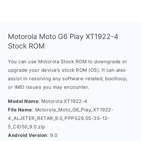
Motorola Moto G6 Play XT1922-4
Stock ROM
You can use Motorola Stock ROM to downgrade or
upgrade your device’s stock ROM (OS). It can also
assist in resolving any software-related, bootloop,
or IMEI issues you may encounter.
Model Name
: Motorola XT1922-4
File Name
: Motorola_Moto_G6_Play_XT1922-
4_ALJETER_RETAR_9.0_PPPS29.55-35-12-
5_CID50_9.0.zip
Android Version
: 9.0