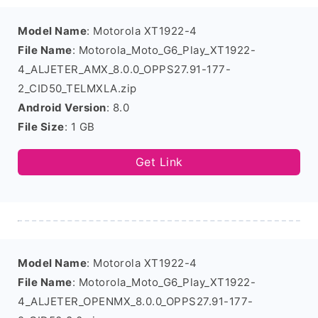
Model Name
: Motorola XT1922-4
File Name
: Motorola_Moto_G6_Play_XT1922-
4_ALJETER_AMX_8.0.0_OPPS27.91-177-
2_CID50_TELMXLA.zip
Android Version
: 8.0
File Size
: 1 GB
Get Link
Model Name
: Motorola XT1922-4
File Name
: Motorola_Moto_G6_Play_XT1922-
4_ALJETER_OPENMX_8.0.0_OPPS27.91-177-