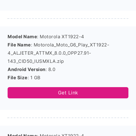
Model Name
: Motorola XT1922-4
File Name
: Motorola_Moto_G6_Play_XT1922-
4_ALJETER_ATTMX_8.0.0_OPP27.91-
143_CID50_IUSMXLA.zip
Android Version
: 8.0
File Size
: 1 GB
Get Link
Model Name
: Motorola XT1922-4