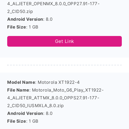
4_ALJETER_OPENMX_8.0.0_OPP27.91-177-
2_CID50.zip
Android Version
: 8.0
File Size
: 1 GB
Get Link
Model Name
: Motorola XT1922-4
File Name
: Motorola_Moto_G6_Play_XT1922-
4_ALJETER_ATTMX_8.0.0_OPPS27.91-177-
2_CID50_IUSMXLA_8.0.zip
Android Version
: 8.0
File Size
: 1 GB