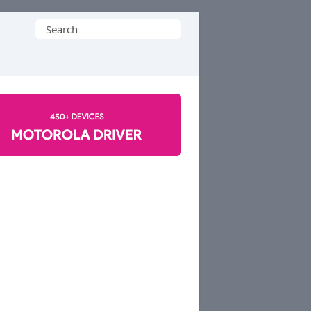
Search
for: