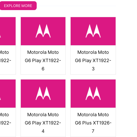
EXPLORE MORE
Moto
Motorola Moto
Motorola Moto
1922-
G6 Play XT1922-
G6 Play XT1922-
6
3
Moto
Motorola Moto
Motorola Moto
1922-
G6 Play XT1922-
G6 Plus XT1926-
4
7