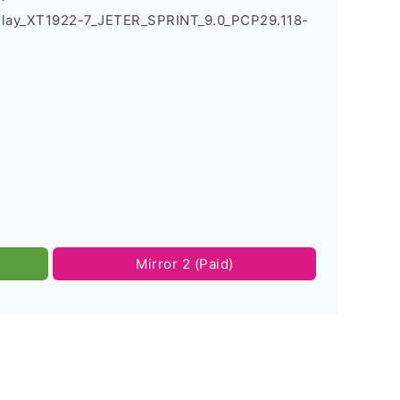
Play_XT1922-7_JETER_SPRINT_9.0_PCP29.118-
Mirror 2 (Paid)