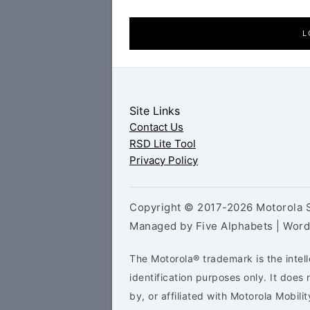
L
Site Links
Contact Us
RSD Lite Tool
Privacy Policy
Copyright © 2017-2026 Motorola S
Managed by Five Alphabets | Wor
The Motorola® trademark is the intell
identification purposes only. It doe
by, or affiliated with Motorola Mobilit