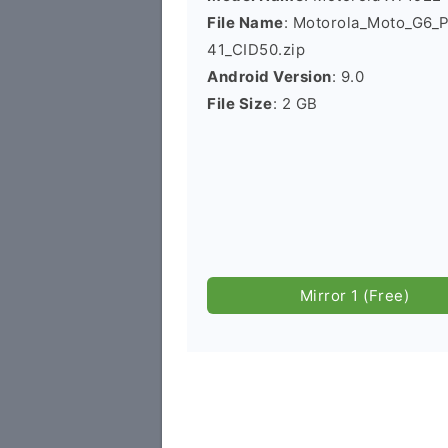
File Name
: Motorola_Moto_G6_
41_CID50.zip
Android Version
: 9.0
File Size
: 2 GB
Mirror 1 (Free)