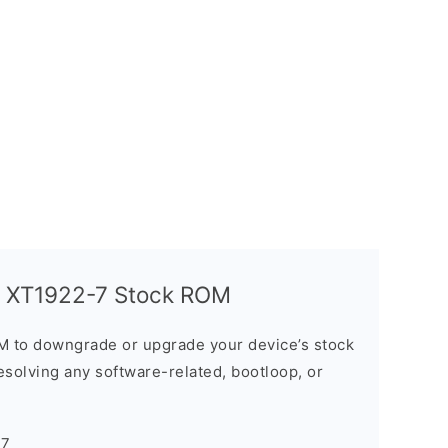
y XT1922-7 Stock ROM
M to downgrade or upgrade your device’s stock
resolving any software-related, bootloop, or
-7