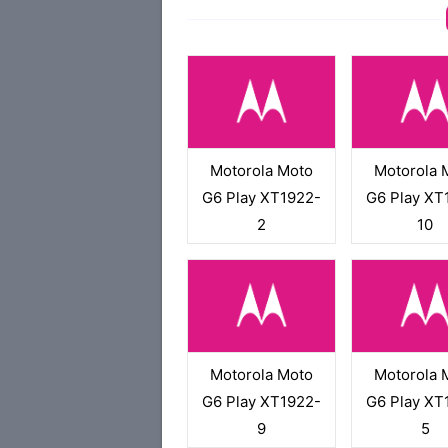
Motorola Moto
Motorola 
G6 Play XT1922-
G6 Play XT
2
10
Motorola Moto
Motorola 
G6 Play XT1922-
G6 Play XT
9
5