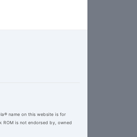
la® name on this website is for
ock ROM is not endorsed by, owned