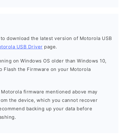
t to download the latest version of Motorola USB
torola USB Driver
page.
running on Windows OS older than Windows 10,
o Flash the Firmware on your Motorola
he Motorola firmware mentioned above may
 from the device, which you cannot recover
 recommend backing up your data before
ashing.