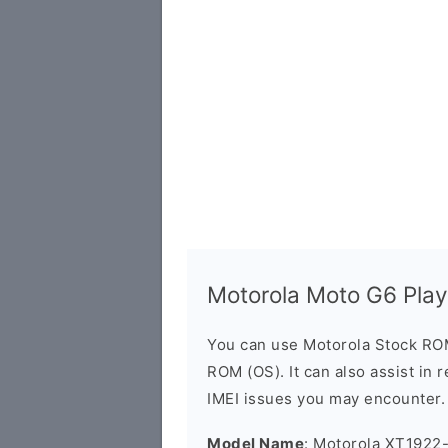
Motorola Moto G6 Pla
You can use Motorola Stock RO
ROM (OS). It can also assist in 
IMEI issues you may encounter.
Model Name
: Motorola XT1922