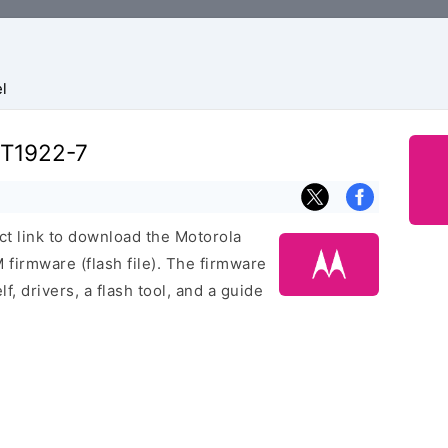
l
XT1922-7
ect link to download the Motorola
irmware (flash file). The firmware
f, drivers, a flash tool, and a guide