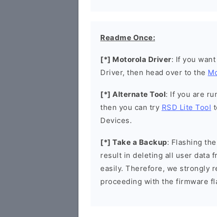
Readme Once:
[*] Motorola Driver
: If you wan
Driver, then head over to the
Mo
[*] Alternate Tool
: If you are 
then you can try
RSD Lite Tool
t
Devices.
[*] Take a Backup
: Flashing t
result in deleting all user data
easily. Therefore, we strongly
proceeding with the firmware fl