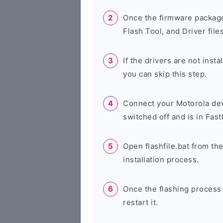
Once the firmware package
Flash Tool, and Driver files
If the drivers are not inst
you can skip this step.
Connect your Motorola dev
switched off and is in Fas
Open flashfile.bat from the
installation process.
Once the flashing process
restart it.