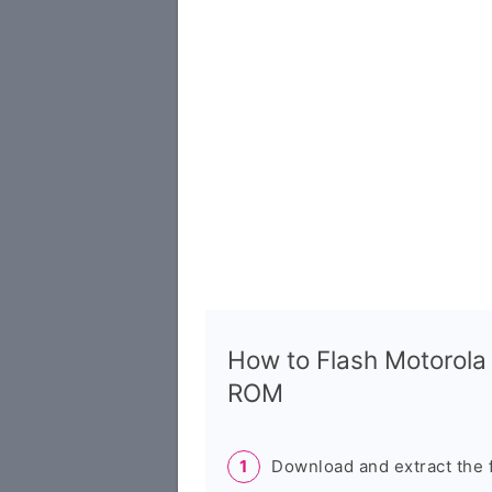
How to Flash Motorola
ROM
Download and extract the 