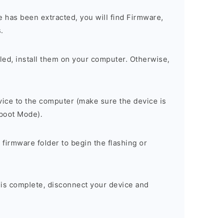
 has been extracted, you will find Firmware,
.
alled, install them on your computer. Otherwise,
ice to the computer (make sure the device is
tboot Mode).
 firmware folder to begin the flashing or
 is complete, disconnect your device and