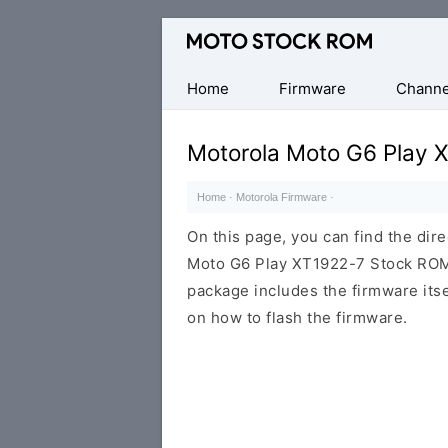
Original
Motorola
Firmware
Home
Firmware
Channe
(Flash
File)
Motorola Moto G6 Play 
Home
·
Motorola Firmware
·
On this page, you can find the dir
Moto G6 Play XT1922-7 Stock ROM f
package includes the firmware itsel
on how to flash the firmware.