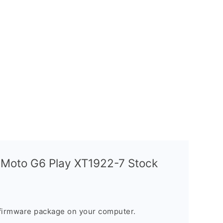
 Moto G6 Play XT1922-7 Stock
firmware package on your computer.