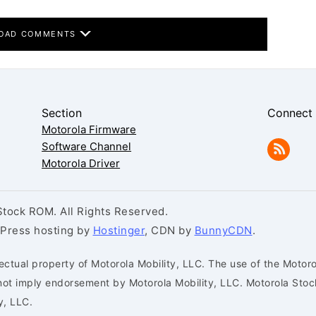
OAD COMMENTS
Section
Connect
Motorola Firmware
Software Channel
Motorola Driver
tock ROM. All Rights Reserved.
dPress hosting by
Hostinger
, CDN by
BunnyCDN
.
ectual property of Motorola Mobility, LLC. The use of the Motoro
s not imply endorsement by Motorola Mobility, LLC. Motorola St
y, LLC.