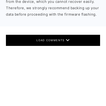
from the device, which you cannot recover easily.
Therefore, we strongly recommend backing up your
data before proceeding with the firmware flashing.
LOAD COMMENTS