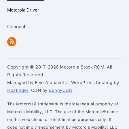
Motorola Driver
Connect
Copyright © 2017-2026 Motorola Stock ROM. All
Rights Reserved.
Managed by Five Alphabets | WordPress hosting by
Hostinger
, CDN by
BunnyCDN
.
The Motorola® trademark is the intellectual property of
Motorola Mobility, LLC. The use of the Motorola® name
on this website is for identification purposes only. It
does not imply endorsement by Motorola Mobility, LLC.