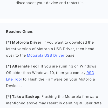
disconnect your device and restart it.
Readme Once:
[*] Motorola Driver
: If you want to download the
latest version of Motorola USB Driver, then head
over to the
Motorola USB Driver
page.
[*] Alternate Tool
: If you are running on Windows
OS older than Windows 10, then you can try
RSD
Lite Tool
to Flash the Firmware on your Motorola
Devices.
[*] Take a Backup
: Flashing the Motorola firmware
mentioned above may result in deleting all user data