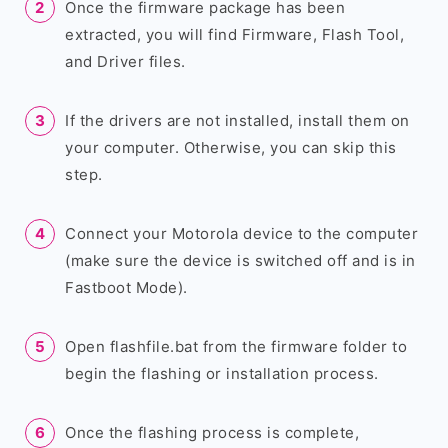
Once the firmware package has been
extracted, you will find Firmware, Flash Tool,
and Driver files.
If the drivers are not installed, install them on
your computer. Otherwise, you can skip this
step.
Connect your Motorola device to the computer
(make sure the device is switched off and is in
Fastboot Mode).
Open flashfile.bat from the firmware folder to
begin the flashing or installation process.
Once the flashing process is complete,