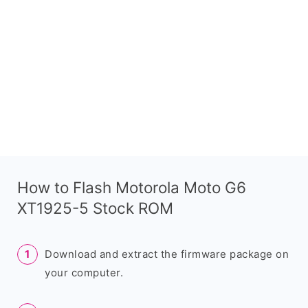
How to Flash Motorola Moto G6
XT1925-5 Stock ROM
Download and extract the firmware package on
your computer.