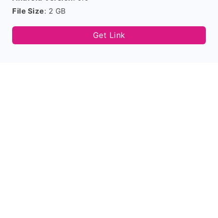
File Size
: 2 GB
Get Link