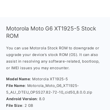
Motorola Moto G6 XT1925-5 Stock
ROM
You can use Motorola Stock ROM to downgrade or
upgrade your device’s stock ROM (OS). It can also
assist in resolving any software-related, bootloop,
or IMEI issues you may encounter.
Model Name
: Motorola XT1925-5
File Name
: Motorola_Moto_G6_XT1925-
5_ALI_DTEU_OPSS27.82-72-10_cid50_8.0.0.zip
Android Version
: 8.0
File Size
: 2 GB