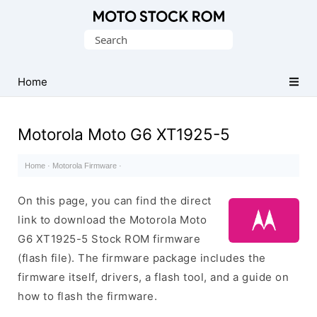
Original
Search
Motorola
for:
Firmware
(Flash
Home
File)
Motorola Moto G6 XT1925-5
Home
·
Motorola Firmware
·
On this page, you can find the direct
link to download the Motorola Moto
G6 XT1925-5 Stock ROM firmware
(flash file). The firmware package includes the
firmware itself, drivers, a flash tool, and a guide on
how to flash the firmware.