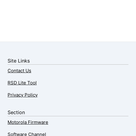
Site Links
Contact Us
RSD Lite Tool
Privacy Policy
Section
Motorola Firmware
Software Channel