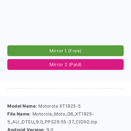
Mirror 1 (Free)
Mirror 2 (Paid)
Model Name
: Motorola XT1925-5
File Name
: Motorola_Moto_G6_XT1925-
5_ALI_DTEU_9.0_PPS29.55-37_CID50.zip
Android Version
: 9.0