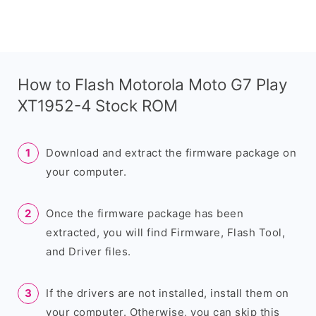
How to Flash Motorola Moto G7 Play
XT1952-4 Stock ROM
Download and extract the firmware package on
your computer.
Once the firmware package has been
extracted, you will find Firmware, Flash Tool,
and Driver files.
If the drivers are not installed, install them on
your computer. Otherwise, you can skip this