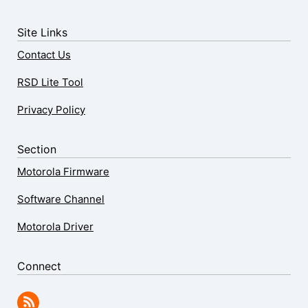
Site Links
Contact Us
RSD Lite Tool
Privacy Policy
Section
Motorola Firmware
Software Channel
Motorola Driver
Connect