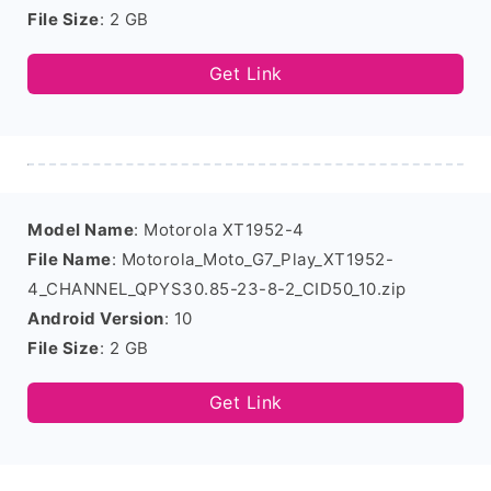
File Size
: 2 GB
Get Link
Model Name
: Motorola XT1952-4
File Name
: Motorola_Moto_G7_Play_XT1952-
4_CHANNEL_QPYS30.85-23-8-2_CID50_10.zip
Android Version
: 10
File Size
: 2 GB
Get Link