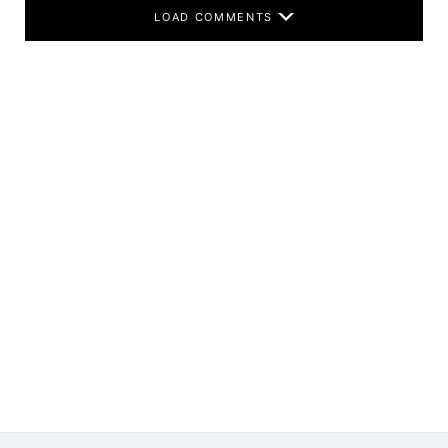
LOAD COMMENTS