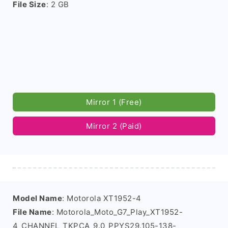
File Size
: 2 GB
Mirror 1 (Free)
Mirror 2 (Paid)
Model Name
: Motorola XT1952-4
File Name
: Motorola_Moto_G7_Play_XT1952-
4_CHANNEL_TKPCA_9.0_PPYS29.105-138-