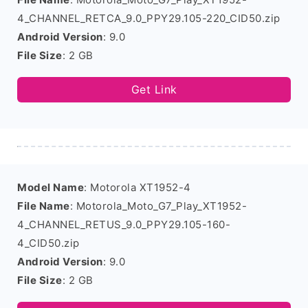
4_CHANNEL_RETCA_9.0_PPY29.105-220_CID50.zip
Android Version
: 9.0
File Size
: 2 GB
Get Link
Model Name
: Motorola XT1952-4
File Name
: Motorola_Moto_G7_Play_XT1952-
4_CHANNEL_RETUS_9.0_PPY29.105-160-
4_CID50.zip
Android Version
: 9.0
File Size
: 2 GB