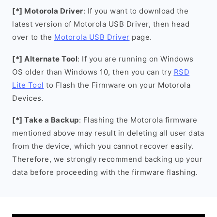
[*] Motorola Driver
: If you want to download the
latest version of Motorola USB Driver, then head
over to the
Motorola USB Driver
page.
[*] Alternate Tool
: If you are running on Windows
OS older than Windows 10, then you can try
RSD
Lite Tool
to Flash the Firmware on your Motorola
Devices.
[*] Take a Backup
: Flashing the Motorola firmware
mentioned above may result in deleting all user data
from the device, which you cannot recover easily.
Therefore, we strongly recommend backing up your
data before proceeding with the firmware flashing.