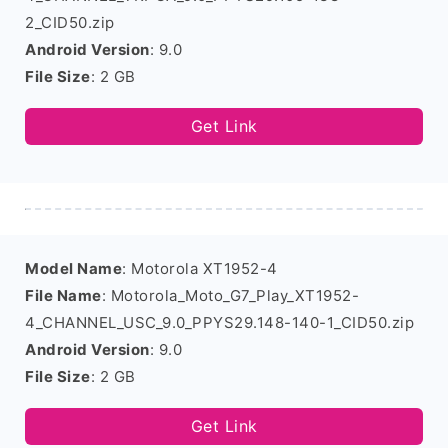
2_CID50.zip
Android Version
: 9.0
File Size
: 2 GB
Get Link
Model Name
: Motorola XT1952-4
File Name
: Motorola_Moto_G7_Play_XT1952-
4_CHANNEL_USC_9.0_PPYS29.148-140-1_CID50.zip
Android Version
: 9.0
File Size
: 2 GB
Get Link