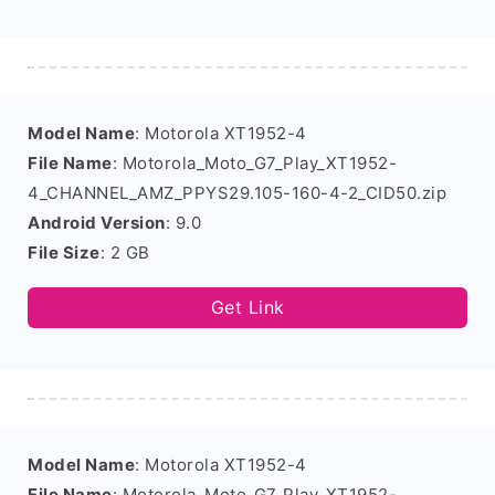
Model Name
: Motorola XT1952-4
File Name
: Motorola_Moto_G7_Play_XT1952-
4_CHANNEL_AMZ_PPYS29.105-160-4-2_CID50.zip
Android Version
: 9.0
File Size
: 2 GB
Get Link
Model Name
: Motorola XT1952-4
File Name
: Motorola_Moto_G7_Play_XT1952-