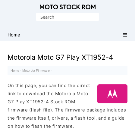
Original
Search
Motorola
for:
Firmware
(Flash
Home
File)
Motorola Moto G7 Play XT1952-4
Home
·
Motorola Firmware
·
On this page, you can find the direct
link to download the Motorola Moto
G7 Play XT1952-4 Stock ROM
firmware (flash file). The firmware package includes
the firmware itself, drivers, a flash tool, and a guide
on how to flash the firmware.