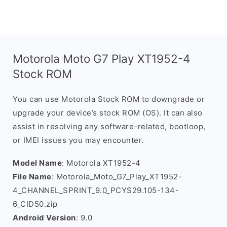
Motorola Moto G7 Play XT1952-4
Stock ROM
You can use Motorola Stock ROM to downgrade or
upgrade your device’s stock ROM (OS). It can also
assist in resolving any software-related, bootloop,
or IMEI issues you may encounter.
Model Name
: Motorola XT1952-4
File Name
: Motorola_Moto_G7_Play_XT1952-
4_CHANNEL_SPRINT_9.0_PCYS29.105-134-
6_CID50.zip
Android Version
: 9.0