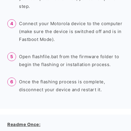
step.
Connect your Motorola device to the computer
(make sure the device is switched off and is in
Fastboot Mode).
Open flashfile.bat from the firmware folder to
begin the flashing or installation process.
Once the flashing process is complete,
disconnect your device and restart it.
Readme Once: