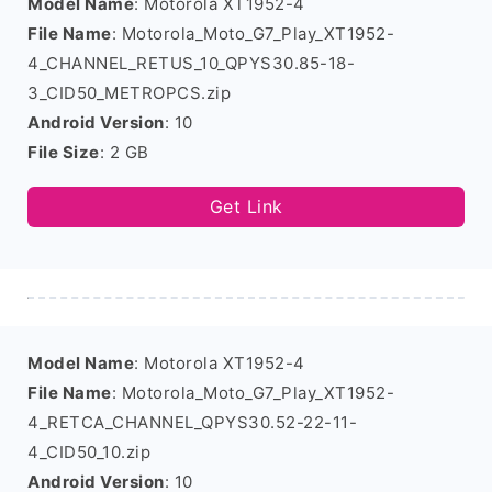
Model Name
: Motorola XT1952-4
File Name
: Motorola_Moto_G7_Play_XT1952-
4_CHANNEL_RETUS_10_QPYS30.85-18-
3_CID50_METROPCS.zip
Android Version
: 10
File Size
: 2 GB
Get Link
Model Name
: Motorola XT1952-4
File Name
: Motorola_Moto_G7_Play_XT1952-
4_RETCA_CHANNEL_QPYS30.52-22-11-
4_CID50_10.zip
Android Version
: 10