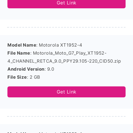
Get Link
Model Name
: Motorola XT1952-4
File Name
: Motorola_Moto_G7_Play_XT1952-
4_CHANNEL_RETCA_9.0_PPY29.105-220_CID50.zip
Android Version
: 9.0
File Size
: 2 GB
Get Link