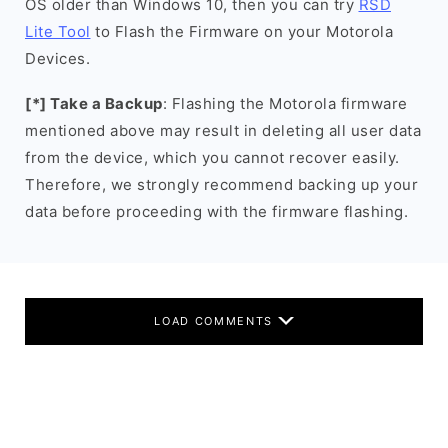
OS older than Windows 10, then you can try
RSD
Lite Tool
to Flash the Firmware on your Motorola
Devices.
[*] Take a Backup
: Flashing the Motorola firmware
mentioned above may result in deleting all user data
from the device, which you cannot recover easily.
Therefore, we strongly recommend backing up your
data before proceeding with the firmware flashing.
LOAD COMMENTS