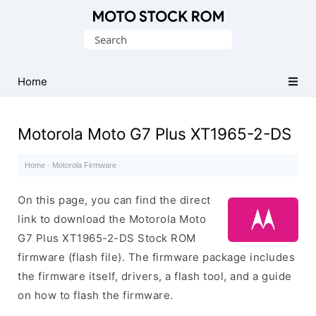
Original
Search
Motorola
for:
Firmware
(Flash
Home
File)
Motorola Moto G7 Plus XT1965-2-DS
Home
·
Motorola Firmware
·
On this page, you can find the direct
link to download the Motorola Moto
G7 Plus XT1965-2-DS Stock ROM
firmware (flash file). The firmware package includes
the firmware itself, drivers, a flash tool, and a guide
on how to flash the firmware.