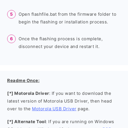
Open flashfile.bat from the firmware folder to
begin the flashing or installation process.
Once the flashing process is complete,
disconnect your device and restart it.
Readme Once:
[*] Motorola Driver
: If you want to download the
latest version of Motorola USB Driver, then head
over to the
Motorola USB Driver
page.
[*] Alternate Tool
: If you are running on Windows