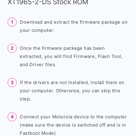
XT1965-2-DS Stock ROM
Download and extract the firmware package on
your computer.
Once the firmware package has been
extracted, you will find Firmware, Flash Tool,
and Driver files.
If the drivers are not installed, install them on
your computer. Otherwise, you can skip this
step.
Connect your Motorola device to the computer
(make sure the device is switched off and is in
Fastboot Mode).