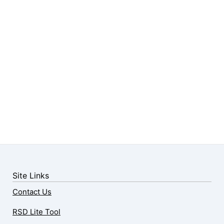
Site Links
Contact Us
RSD Lite Tool