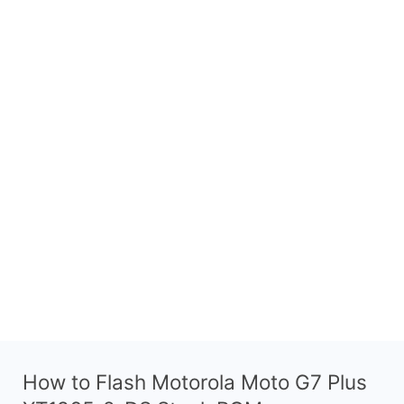
How to Flash Motorola Moto G7 Plus