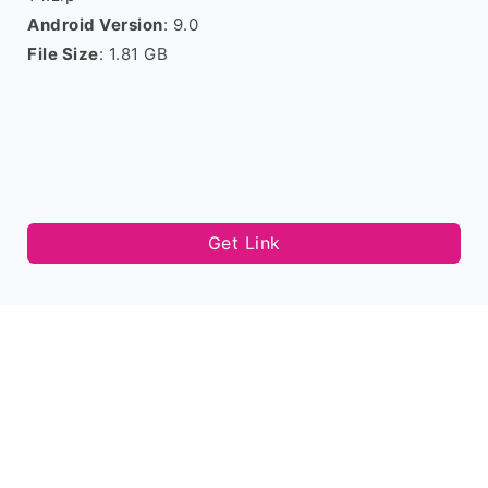
Android Version
: 9.0
File Size
: 1.81 GB
Get Link