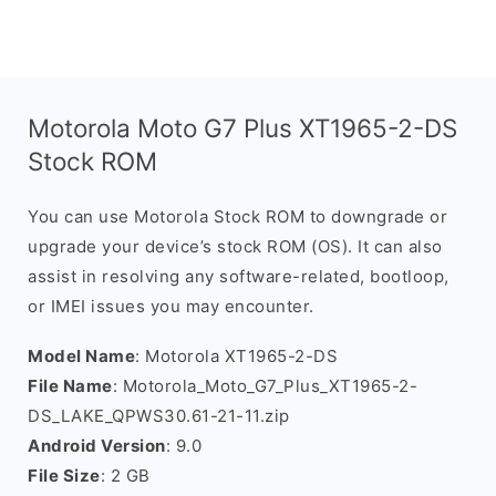
Motorola Moto G7 Plus XT1965-2-DS
Stock ROM
You can use Motorola Stock ROM to downgrade or
upgrade your device’s stock ROM (OS). It can also
assist in resolving any software-related, bootloop,
or IMEI issues you may encounter.
Model Name
: Motorola XT1965-2-DS
File Name
: Motorola_Moto_G7_Plus_XT1965-2-
DS_LAKE_QPWS30.61-21-11.zip
Android Version
: 9.0
File Size
: 2 GB