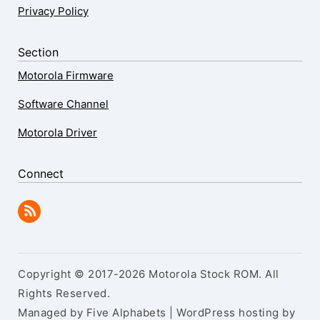
Privacy Policy
Section
Motorola Firmware
Software Channel
Motorola Driver
Connect
Copyright © 2017-2026 Motorola Stock ROM. All
Rights Reserved.
Managed by Five Alphabets | WordPress hosting by