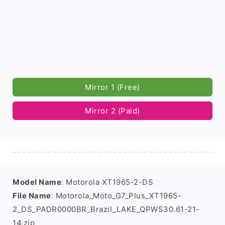
Mirror 1 (Free)
Mirror 2 (Paid)
Model Name
: Motorola XT1965-2-DS
File Name
: Motorola_Moto_G7_Plus_XT1965-
2_DS_PADR0000BR_Brazil_LAKE_QPWS30.61-21-
14.zip