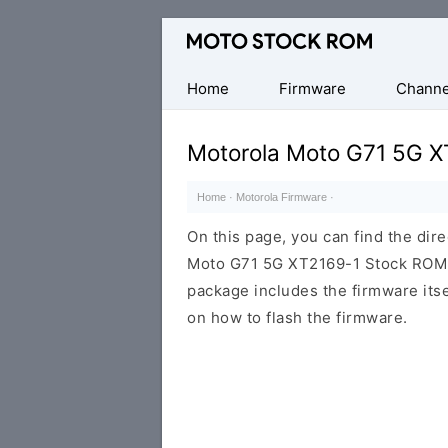
Original
Motorola
Firmware
Home
Firmware
Channe
(Flash
File)
Motorola Moto G71 5G X
Home
·
Motorola Firmware
·
On this page, you can find the dir
Moto G71 5G XT2169-1 Stock ROM fi
package includes the firmware itsel
on how to flash the firmware.