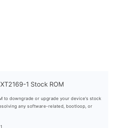
 XT2169-1 Stock ROM
M to downgrade or upgrade your device’s stock
resolving any software-related, bootloop, or
-1