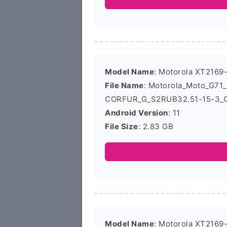
Model Name
: Motorola XT2169
File Name
: Motorola_Moto_G7
CORFUR_G_S2RUB32.51-15-3_C
Android Version
: 11
File Size
: 2.83 GB
Model Name
: Motorola XT2169