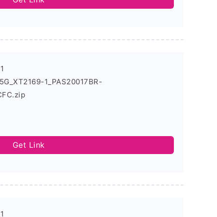
-1
1_5G_XT2169-1_PAS20017BR-
FC.zip
Get Link
-1