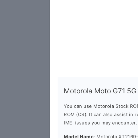
Motorola Moto G71 5G
You can use Motorola Stock RO
ROM (OS). It can also assist in 
IMEI issues you may encounter.
Model Name
: Motorola XT2169