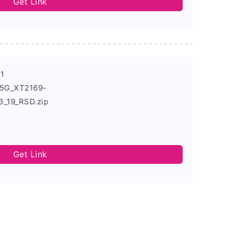
Get Link
-1
_5G_XT2169-
_19_RSD.zip
Get Link