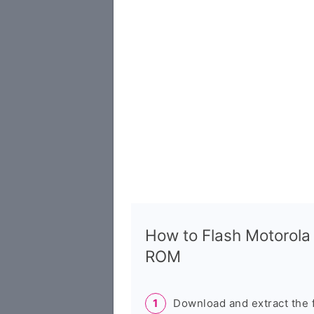
How to Flash Motorol
ROM
Download and extract the 