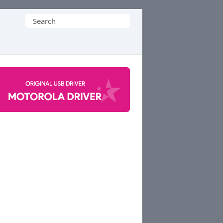
Search
for: