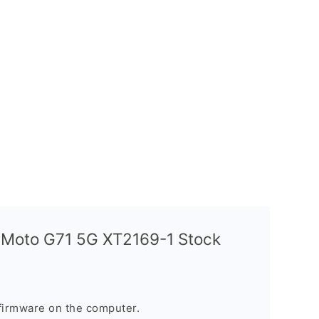
a Moto G71 5G XT2169-1 Stock
firmware on the computer.