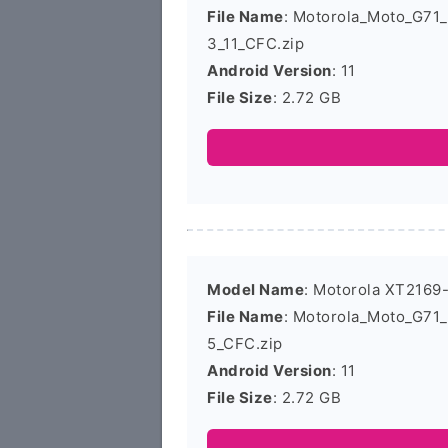
File Name
: Motorola_Moto_G71
3_11_CFC.zip
Android Version
: 11
File Size
: 2.72 GB
Model Name
: Motorola XT2169
File Name
: Motorola_Moto_G71
5_CFC.zip
Android Version
: 11
File Size
: 2.72 GB