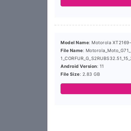
Model Name
: Motorola XT2169
File Name
: Motorola_Moto_G71
1_CORFUR_G_S2RUBS32.51_15_3
Android Version
: 11
File Size
: 2.83 GB