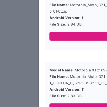
File Name
: Motorola_Moto_G7
6_CFC.zip
Android Version
: 11
File Size
: 2.84 GB
Model Name
: Motorola XT2169
File Name
: Motorola_Moto_G71
1_CORFUR_G_S2RUBS32.51_15_3
Android Version
: 11
File Size
: 2.83 GB