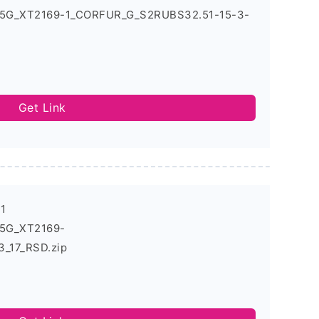
1_5G_XT2169-1_CORFUR_G_S2RUBS32.51-15-3-
Get Link
-1
_5G_XT2169-
_17_RSD.zip