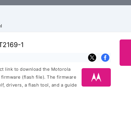
l
T2169-1
ect link to download the Motorola
rmware (flash file). The firmware
f, drivers, a flash tool, and a guide