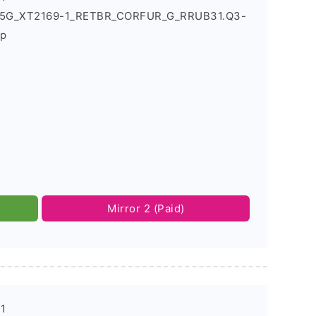
1_5G_XT2169-1_RETBR_CORFUR_G_RRUB31.Q3-
ip
Mirror 2 (Paid)
-1