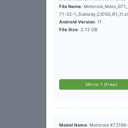
File Name
: Motorola_Moto_G7
71-32-1_Subsidy_CID50_R1_11.z
Android Version
: 11
File Size
: 2.72 GB
Mirror 1 (Free)
Model Name
: Motorola XT2169