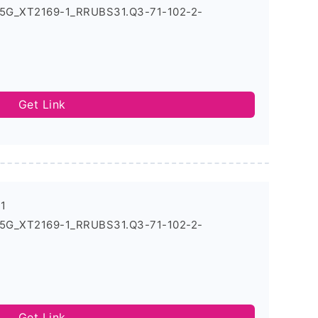
_5G_XT2169-1_RRUBS31.Q3-71-102-2-
Get Link
-1
_5G_XT2169-1_RRUBS31.Q3-71-102-2-
Get Link