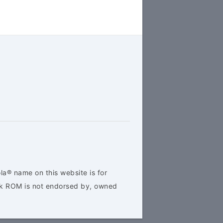
la® name on this website is for
ock ROM is not endorsed by, owned