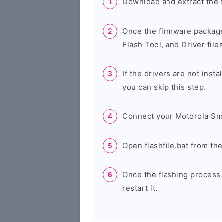
Download and extract the 
Once the firmware package
Flash Tool, and Driver files
If the drivers are not inst
you can skip this step.
Connect your Motorola Sm
Open flashfile.bat from th
Once the flashing process
restart it.