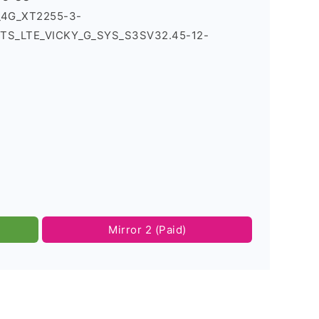
2_4G_XT2255-3-
TS_LTE_VICKY_G_SYS_S3SV32.45-12-
Mirror 2 (Paid)