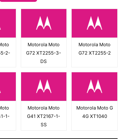
Moto
Motorola Moto
Motorola Moto
5-2-
G72 XT2255-3-
G72 XT2255-2
DS
Moto
Motorola Moto
Motorola Moto G
1-1-
G41 XT2167-1-
4G XT1040
SS