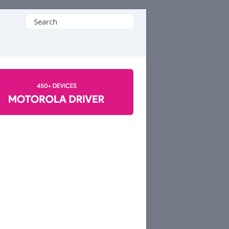
Search
for: