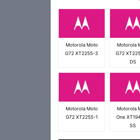
Motorola Moto
Motorola 
G72 XT2255-3
G72 XT225
DS
Motorola Moto
Motorola 
G72 XT2255-1
One XT194
SS