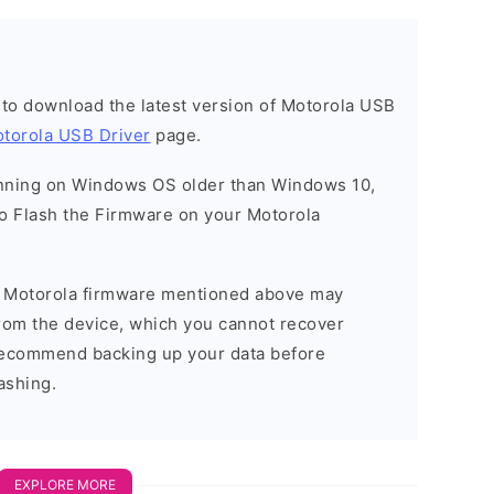
t to download the latest version of Motorola USB
torola USB Driver
page.
running on Windows OS older than Windows 10,
o Flash the Firmware on your Motorola
he Motorola firmware mentioned above may
 from the device, which you cannot recover
 recommend backing up your data before
ashing.
EXPLORE MORE