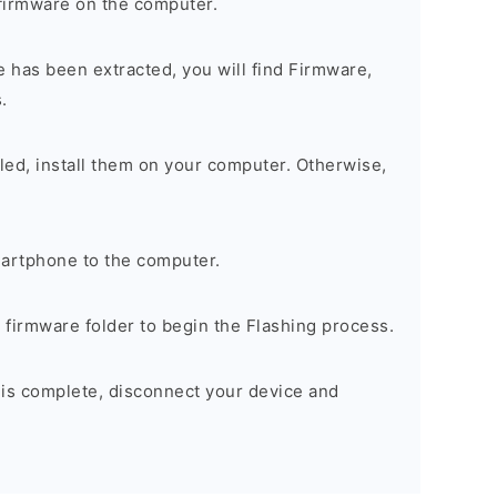
firmware on the computer.
 has been extracted, you will find Firmware,
.
alled, install them on your computer. Otherwise,
artphone to the computer.
e firmware folder to begin the Flashing process.
 is complete, disconnect your device and