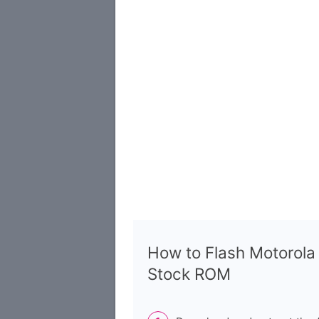
How to Flash Motorol
Stock ROM