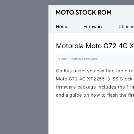
Original
Motorola
Firmware
Home
Firmware
Channe
(Flash
File)
Motorola Moto G72 4G 
Home
·
Motorola Firmware
·
On this page, you can find the dir
Moto G72 4G XT2255-3-SS Stock RO
firmware package includes the firmw
and a guide on how to flash the fi