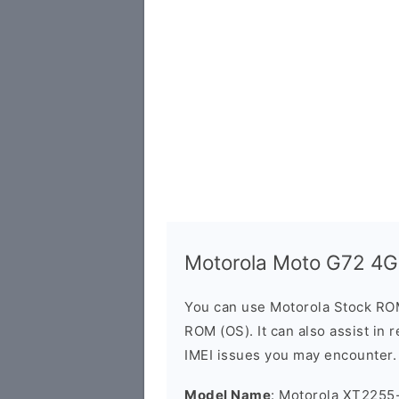
Motorola Moto G72 4
You can use Motorola Stock RO
ROM (OS). It can also assist in 
IMEI issues you may encounter.
Model Name
: Motorola XT2255