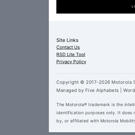
L
Site Links
Contact Us
RSD Lite Tool
Privacy Policy
Copyright © 2017-2026 Motorola S
Managed by Five Alphabets | Wor
The Motorola® trademark is the intell
identification purposes only. It doe
by, or affiliated with Motorola Mobilit