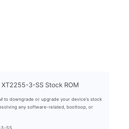
G XT2255-3-SS Stock ROM
M to downgrade or upgrade your device’s stock
resolving any software-related, bootloop, or
-3-SS