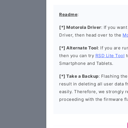
Readme
:
[*] Motorola Driver
: If you wan
Driver, then head over to the
Mo
[*] Alternate Tool
: If you are 
then you can try
RSD Lite Tool
t
Smartphone and Tablets.
[*] Take a Backup
: Flashing t
result in deleting all user data
easily. Therefore, we strongly
proceeding with the firmware fl