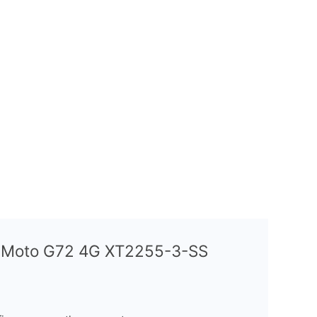
a Moto G72 4G XT2255-3-SS