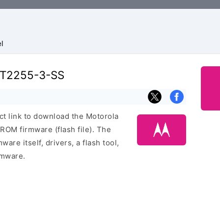
l
XT2255-3-SS
ect link to download the Motorola
M firmware (flash file). The
are itself, drivers, a flash tool,
rmware.