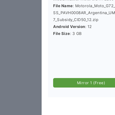
File Name
: Motorola_Moto_G7
SS_PAVH0008AR_Argentina_UM
7_Subsidy_CID50_12.zip
Android Version
: 12
File Size
: 3 GB
Mirror 1 (Free)