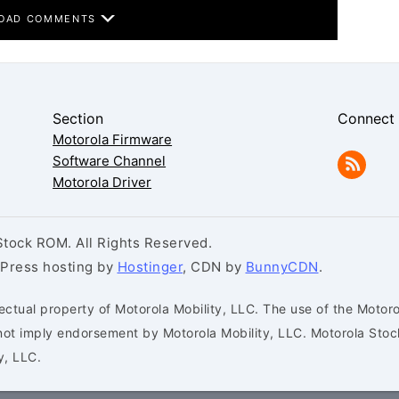
OAD COMMENTS
Section
Connect
Motorola Firmware
Software Channel
Motorola Driver
tock ROM. All Rights Reserved.
dPress hosting by
Hostinger
, CDN by
BunnyCDN
.
ectual property of Motorola Mobility, LLC. The use of the Motoro
s not imply endorsement by Motorola Mobility, LLC. Motorola St
y, LLC.