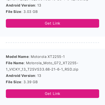
Android Version
: 13
File Size
: 3.03 GB
Get Link
Model Name
: Motorola XT2255-1
File Name
: Motorola_Moto_G72_XT2255-
1_VICKY_13_T2SVS33.68-21-6-1_RSD.zip
Android Version
: 13
File Size
: 3.39 GB
Get Link