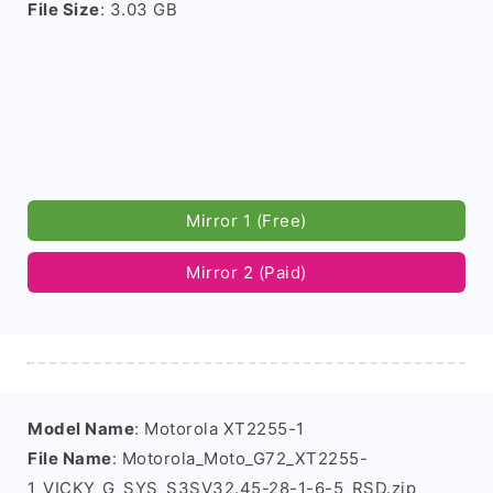
File Size
: 3.03 GB
Mirror 1 (Free)
Mirror 2 (Paid)
Model Name
: Motorola XT2255-1
File Name
: Motorola_Moto_G72_XT2255-
1_VICKY_G_SYS_S3SV32.45-28-1-6-5_RSD.zip