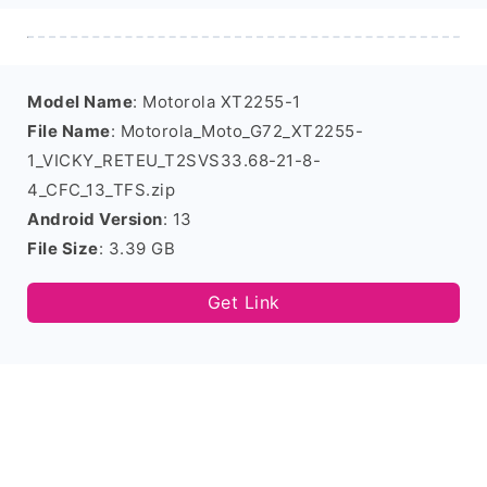
Model Name
: Motorola XT2255-1
File Name
: Motorola_Moto_G72_XT2255-
1_VICKY_RETEU_T2SVS33.68-21-8-
4_CFC_13_TFS.zip
Android Version
: 13
File Size
: 3.39 GB
Get Link