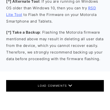
[*] Alternate Tool
: If you are running on Windows
OS older than Windows 10, then you can try
RSD
Lite Tool
to Flash the Firmware on your Motorola
Smartphone and Tablets.
[*] Take a Backup
: Flashing the Motorola firmware
mentioned above may result in deleting all user data
from the device, which you cannot recover easily.
Therefore, we strongly recommend backing up your
data before proceeding with the firmware flashing.
LOAD COMMENTS