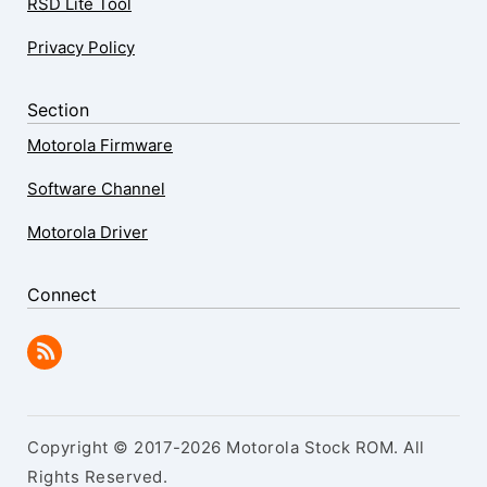
RSD Lite Tool
Privacy Policy
Section
Motorola Firmware
Software Channel
Motorola Driver
Connect
Copyright © 2017-2026 Motorola Stock ROM. All
Rights Reserved.