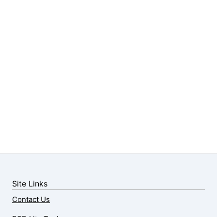
Site Links
Contact Us