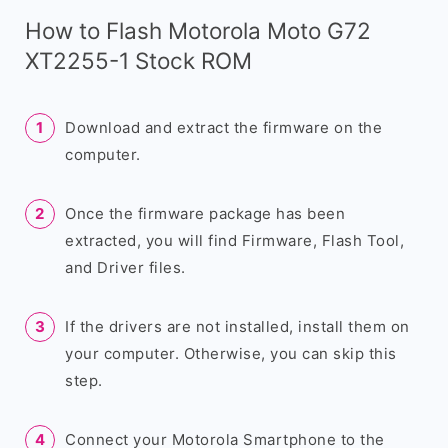
How to Flash Motorola Moto G72
XT2255-1 Stock ROM
Download and extract the firmware on the
computer.
Once the firmware package has been
extracted, you will find Firmware, Flash Tool,
and Driver files.
If the drivers are not installed, install them on
your computer. Otherwise, you can skip this
step.
Connect your Motorola Smartphone to the