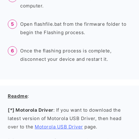
computer.
Open flashfile.bat from the firmware folder to
begin the Flashing process.
Once the flashing process is complete,
disconnect your device and restart it.
Readme
:
[*] Motorola Driver
: If you want to download the
latest version of Motorola USB Driver, then head
over to the
Motorola USB Driver
page.