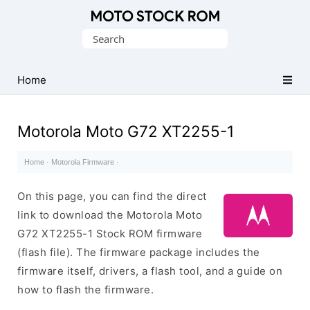
Original
Search
Motorola
for:
Firmware
(Flash
Home
File)
Motorola Moto G72 XT2255-1
Home
·
Motorola Firmware
·
On this page, you can find the direct
link to download the Motorola Moto
G72 XT2255-1 Stock ROM firmware
(flash file). The firmware package includes the
firmware itself, drivers, a flash tool, and a guide on
how to flash the firmware.