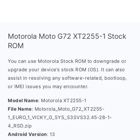
Motorola Moto G72 XT2255-1 Stock
ROM
You can use Motorola Stock ROM to downgrade or
upgrade your device’s stock ROM (OS). It can also
assist in resolving any software-related, bootloop,
or IMEI issues you may encounter.
Model Name
: Motorola XT2255-1
File Name
: Motorola_Moto_G72_XT2255-
1_EURO_1_VICKY_G_SYS_S3SVS32.45-28-1-
4_RSD.zip
Android Version
: 13