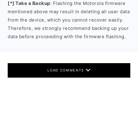
[*] Take a Backup
: Flashing the Motorola firmware
mentioned above may result in deleting all user data
from the device, which you cannot recover easily.
Therefore, we strongly recommend backing up your
data before proceeding with the firmware flashing.
LOAD COMMENTS