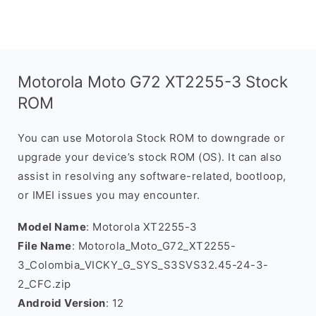
Motorola Moto G72 XT2255-3 Stock
ROM
You can use Motorola Stock ROM to downgrade or
upgrade your device’s stock ROM (OS). It can also
assist in resolving any software-related, bootloop,
or IMEI issues you may encounter.
Model Name
: Motorola XT2255-3
File Name
: Motorola_Moto_G72_XT2255-
3_Colombia_VICKY_G_SYS_S3SVS32.45-24-3-
2_CFC.zip
Android Version
: 12