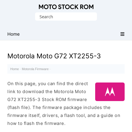
Original
Search
Motorola
for:
Firmware
(Flash
Home
File)
Motorola Moto G72 XT2255-3
Home
·
Motorola Firmware
·
On this page, you can find the direct
link to download the Motorola Moto
G72 XT2255-3 Stock ROM firmware
(flash file). The firmware package includes the
firmware itself, drivers, a flash tool, and a guide on
how to flash the firmware.