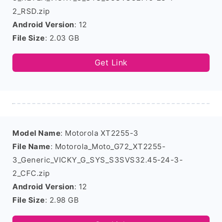
2_RSD.zip
Android Version
: 12
File Size
: 2.03 GB
Get Link
Model Name
: Motorola XT2255-3
File Name
: Motorola_Moto_G72_XT2255-
3_Generic_VICKY_G_SYS_S3SVS32.45-24-3-
2_CFC.zip
Android Version
: 12
File Size
: 2.98 GB