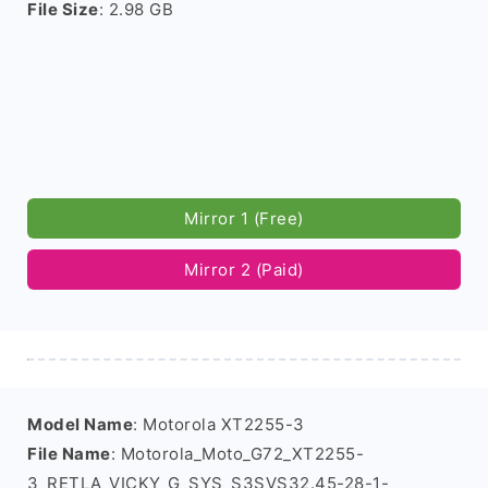
File Size
: 2.98 GB
Mirror 1 (Free)
Mirror 2 (Paid)
Model Name
: Motorola XT2255-3
File Name
: Motorola_Moto_G72_XT2255-
3_RETLA_VICKY_G_SYS_S3SVS32.45-28-1-