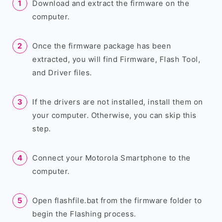
Download and extract the firmware on the
computer.
Once the firmware package has been
extracted, you will find Firmware, Flash Tool,
and Driver files.
If the drivers are not installed, install them on
your computer. Otherwise, you can skip this
step.
Connect your Motorola Smartphone to the
computer.
Open flashfile.bat from the firmware folder to
begin the Flashing process.