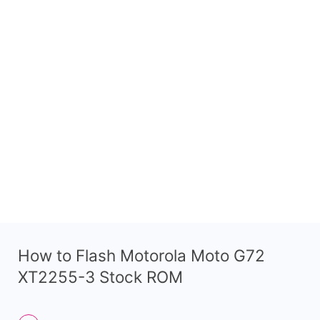
How to Flash Motorola Moto G72
XT2255-3 Stock ROM