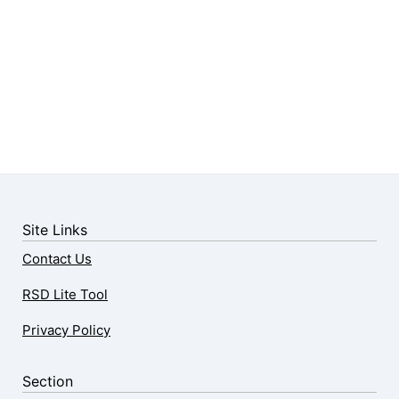
Site Links
Contact Us
RSD Lite Tool
Privacy Policy
Section