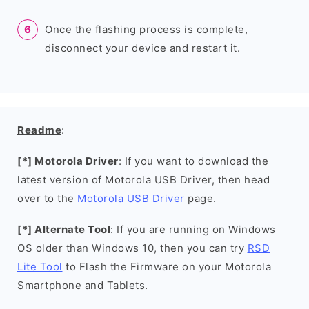
Once the flashing process is complete,
disconnect your device and restart it.
Readme
:
[*] Motorola Driver
: If you want to download the
latest version of Motorola USB Driver, then head
over to the
Motorola USB Driver
page.
[*] Alternate Tool
: If you are running on Windows
OS older than Windows 10, then you can try
RSD
Lite Tool
to Flash the Firmware on your Motorola
Smartphone and Tablets.