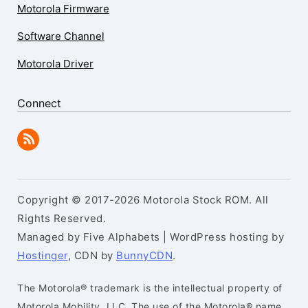
Motorola Firmware
Software Channel
Motorola Driver
Connect
Copyright © 2017-2026 Motorola Stock ROM. All
Rights Reserved.
Managed by Five Alphabets | WordPress hosting by
Hostinger
, CDN by
BunnyCDN
.
The Motorola® trademark is the intellectual property of
Motorola Mobility, LLC. The use of the Motorola® name