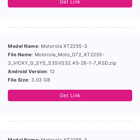
Get Link
Model Name
: Motorola XT2255-3
File Name
: Motorola_Moto_G72_XT2255-
3_VICKY_G_SYS_S3SVS32.45-28-1-7_RSD.zip
Android Version
: 12
File Size
: 3.03 GB
Get Link
Model Name
: Motorola XT2255-3