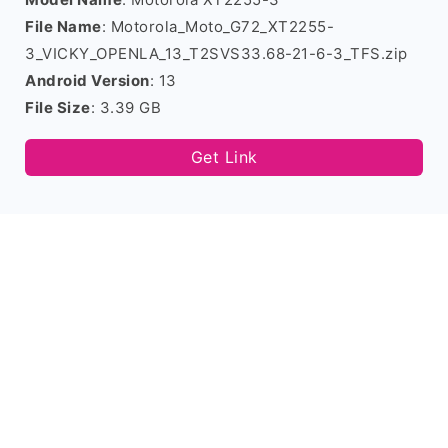
File Name
: Motorola_Moto_G72_XT2255-
3_VICKY_OPENLA_13_T2SVS33.68-21-6-3_TFS.zip
Android Version
: 13
File Size
: 3.39 GB
Get Link