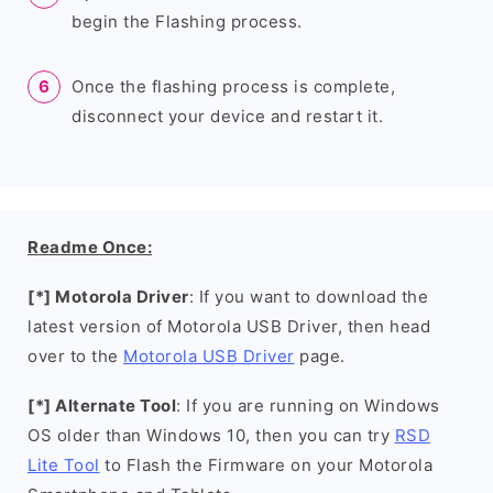
begin the Flashing process.
Once the flashing process is complete,
disconnect your device and restart it.
Readme Once:
[*] Motorola Driver
: If you want to download the
latest version of Motorola USB Driver, then head
over to the
Motorola USB Driver
page.
[*] Alternate Tool
: If you are running on Windows
OS older than Windows 10, then you can try
RSD
Lite Tool
to Flash the Firmware on your Motorola