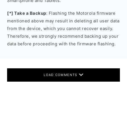
Smartphone and Tablets.
[*] Take a Backup
: Flashing the Motorola firmware
mentioned above may result in deleting all user data
from the device, which you cannot recover easily.
Therefore, we strongly recommend backing up your
data before proceeding with the firmware flashing.
LOAD COMMENTS