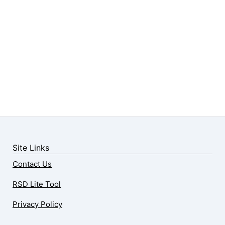
Site Links
Contact Us
RSD Lite Tool
Privacy Policy