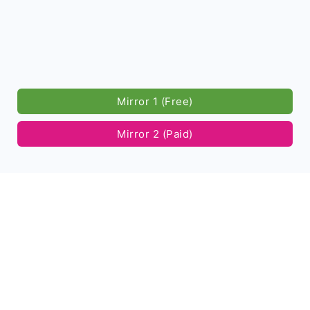
Mirror 1 (Free)
Mirror 2 (Paid)