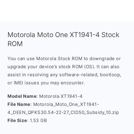
Motorola Moto One XT1941-4 Stock
ROM
You can use Motorola Stock ROM to downgrade or
upgrade your device’s stock ROM (OS). It can also
assist in resolving any software-related, bootloop,
or IMEI issues you may encounter.
Model Name
: Motorola XT1941-4
File Name
: Motorola_Moto_One_XT1941-
4_DEEN_QPKS30.54-22-27_CID50_Subsidy_10.zip
File Size
: 1.53 GB