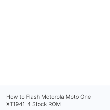
How to Flash Motorola Moto One
XT1941-4 Stock ROM