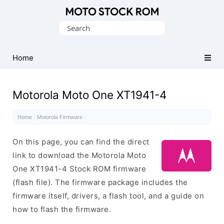
Original
Search
Motorola
for:
Firmware
(Flash
Home
File)
Motorola Moto One XT1941-4
Home
·
Motorola Firmware
·
On this page, you can find the direct
link to download the Motorola Moto
One XT1941-4 Stock ROM firmware
(flash file). The firmware package includes the
firmware itself, drivers, a flash tool, and a guide on
how to flash the firmware.