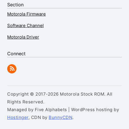
Section
Motorola Firmware
Software Channel
Motorola Driver
Connect
Copyright © 2017-2026 Motorola Stock ROM. All
Rights Reserved.
Managed by Five Alphabets | WordPress hosting by
Hostinger
, CDN by
BunnyCDN
.