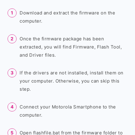
Download and extract the firmware on the
computer.
Once the firmware package has been
extracted, you will find Firmware, Flash Tool,
and Driver files.
If the drivers are not installed, install them on
your computer. Otherwise, you can skip this
step.
Connect your Motorola Smartphone to the
computer.
Open flashfile.bat from the firmware folder to