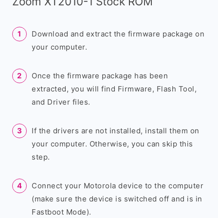
Zoom XT2010-1 Stock ROM
Download and extract the firmware package on
your computer.
Once the firmware package has been
extracted, you will find Firmware, Flash Tool,
and Driver files.
If the drivers are not installed, install them on
your computer. Otherwise, you can skip this
step.
Connect your Motorola device to the computer
(make sure the device is switched off and is in
Fastboot Mode).