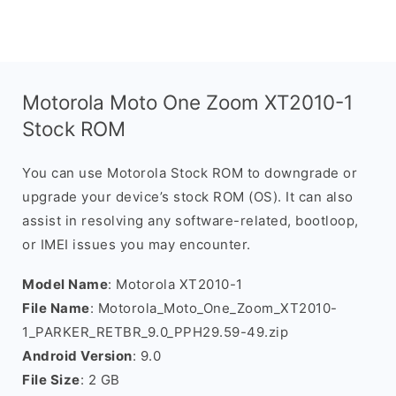
Motorola Moto One Zoom XT2010-1
Stock ROM
You can use Motorola Stock ROM to downgrade or
upgrade your device’s stock ROM (OS). It can also
assist in resolving any software-related, bootloop,
or IMEI issues you may encounter.
Model Name
: Motorola XT2010-1
File Name
: Motorola_Moto_One_Zoom_XT2010-
1_PARKER_RETBR_9.0_PPH29.59-49.zip
Android Version
: 9.0
File Size
: 2 GB