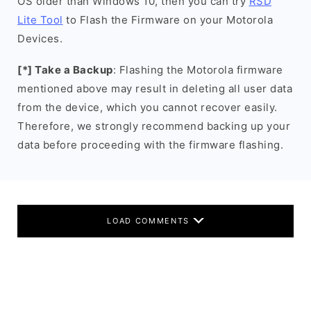
OS older than Windows 10, then you can try
RSD
Lite Tool
to Flash the Firmware on your Motorola
Devices.
[*] Take a Backup
: Flashing the Motorola firmware
mentioned above may result in deleting all user data
from the device, which you cannot recover easily.
Therefore, we strongly recommend backing up your
data before proceeding with the firmware flashing.
LOAD COMMENTS