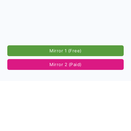
Mirror 1 (Free)
Mirror 2 (Paid)