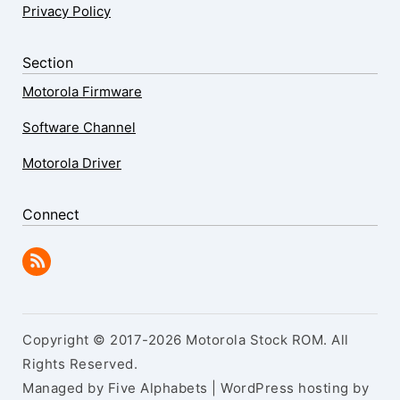
Privacy Policy
Section
Motorola Firmware
Software Channel
Motorola Driver
Connect
Copyright © 2017-2026 Motorola Stock ROM. All
Rights Reserved.
Managed by Five Alphabets | WordPress hosting by