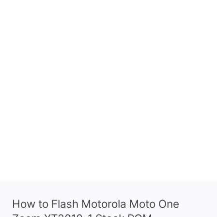
How to Flash Motorola Moto One