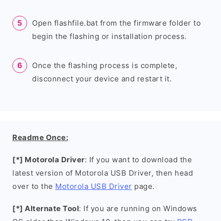
Open flashfile.bat from the firmware folder to
begin the flashing or installation process.
Once the flashing process is complete,
disconnect your device and restart it.
Readme Once:
[*] Motorola Driver
: If you want to download the
latest version of Motorola USB Driver, then head
over to the
Motorola USB Driver
page.
[*] Alternate Tool
: If you are running on Windows