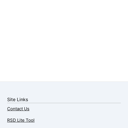
Site Links
Contact Us
RSD Lite Tool