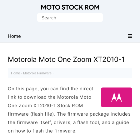
Original
Search
Motorola
for:
Firmware
(Flash
Home
File)
Motorola Moto One Zoom XT2010-1
Home
·
Motorola Firmware
·
On this page, you can find the direct
link to download the Motorola Moto
One Zoom XT2010-1 Stock ROM
firmware (flash file). The firmware package includes
the firmware itself, drivers, a flash tool, and a guide
on how to flash the firmware.