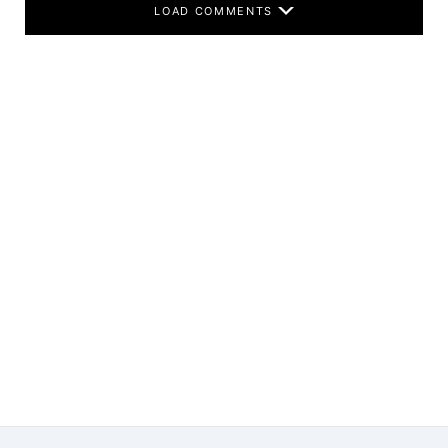
LOAD COMMENTS