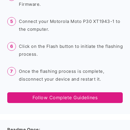
Firmware.
Connect your Motorola Moto P30 XT1943-1 to
the computer.
Click on the Flash button to initiate the flashing
process.
Once the flashing process is complete,
disconnect your device and restart it.
Follow Complete Guidelines
Readme Once: