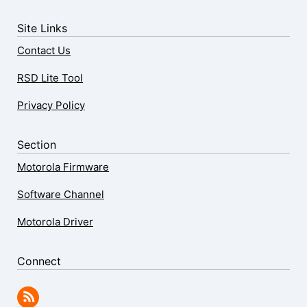
Site Links
Contact Us
RSD Lite Tool
Privacy Policy
Section
Motorola Firmware
Software Channel
Motorola Driver
Connect