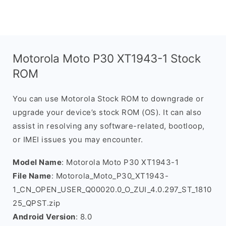
Motorola Moto P30 XT1943-1 Stock
ROM
You can use Motorola Stock ROM to downgrade or
upgrade your device’s stock ROM (OS). It can also
assist in resolving any software-related, bootloop,
or IMEI issues you may encounter.
Model Name
: Motorola Moto P30 XT1943-1
File Name
: Motorola_Moto_P30_XT1943-
1_CN_OPEN_USER_Q00020.0_O_ZUI_4.0.297_ST_1810
25_QPST.zip
Android Version
: 8.0