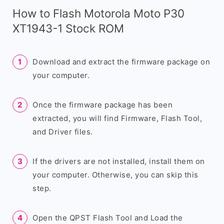
How to Flash Motorola Moto P30
XT1943-1 Stock ROM
Download and extract the firmware package on
your computer.
Once the firmware package has been
extracted, you will find Firmware, Flash Tool,
and Driver files.
If the drivers are not installed, install them on
your computer. Otherwise, you can skip this
step.
Open the QPST Flash Tool and Load the