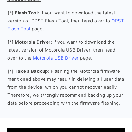
[*] Flash Tool
: If you want to download the latest
version of QPST Flash Tool, then head over to
QPST
Flash Tool
page.
[*] Motorola Driver
: If you want to download the
latest version of Motorola USB Driver, then head
over to the
Motorola USB Driver
page.
[*] Take a Backup
: Flashing the Motorola firmware
mentioned above may result in deleting all user data
from the device, which you cannot recover easily.
Therefore, we strongly recommend backing up your
data before proceeding with the firmware flashing.