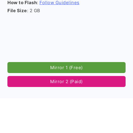
How to Flash
:
Follow Guidelines
File Size
: 2 GB
Mirror 1 (Free)
Mirror 2 (Paid)