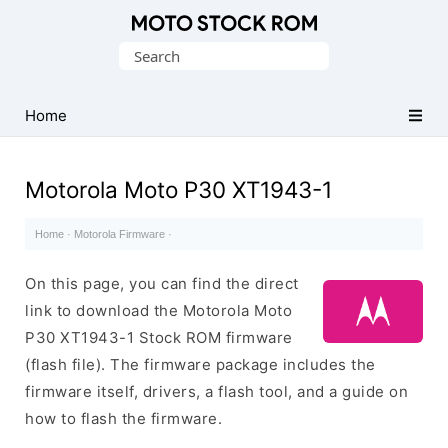
Original
Search
Motorola
for:
Firmware
(Flash
Home
File)
Motorola Moto P30 XT1943-1
Home
·
Motorola Firmware
·
On this page, you can find the direct
link to download the Motorola Moto
P30 XT1943-1 Stock ROM firmware
(flash file). The firmware package includes the
firmware itself, drivers, a flash tool, and a guide on
how to flash the firmware.