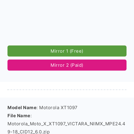
Mirror 1 (Free)
Mirror 2 (Paid)
Model Name
: Motorola XT1097
File Name
:
Motorola_Moto_X_XT1097_VICTARA_NIIMX_MPE24.4
9-18_CID12_6.0.zip