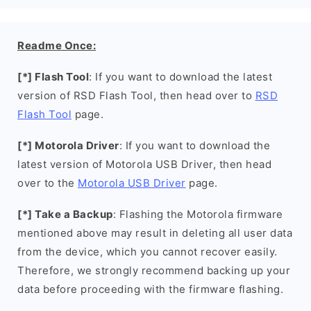
Readme Once:
[*] Flash Tool
: If you want to download the latest
version of RSD Flash Tool, then head over to
RSD
Flash Tool
page.
[*] Motorola Driver
: If you want to download the
latest version of Motorola USB Driver, then head
over to the
Motorola USB Driver
page.
[*] Take a Backup
: Flashing the Motorola firmware
mentioned above may result in deleting all user data
from the device, which you cannot recover easily.
Therefore, we strongly recommend backing up your
data before proceeding with the firmware flashing.