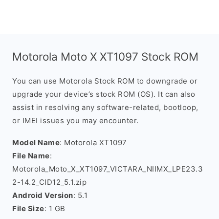
Motorola Moto X XT1097 Stock ROM
You can use Motorola Stock ROM to downgrade or
upgrade your device’s stock ROM (OS). It can also
assist in resolving any software-related, bootloop,
or IMEI issues you may encounter.
Model Name
: Motorola XT1097
File Name
:
Motorola_Moto_X_XT1097_VICTARA_NIIMX_LPE23.3
2-14.2_CID12_5.1.zip
Android Version
: 5.1
File Size
: 1 GB