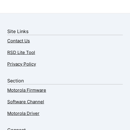
Site Links
Contact Us
RSD Lite Tool
Privacy Policy
Section
Motorola Firmware
Software Channel
Motorola Driver