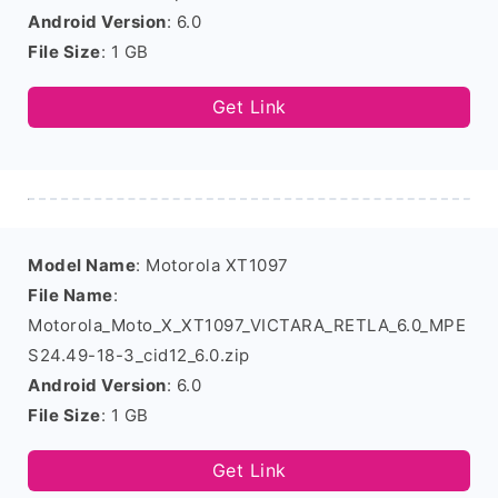
Android Version
: 6.0
File Size
: 1 GB
Get Link
Model Name
: Motorola XT1097
File Name
:
Motorola_Moto_X_XT1097_VICTARA_RETLA_6.0_MPE
S24.49-18-3_cid12_6.0.zip
Android Version
: 6.0
File Size
: 1 GB
Get Link