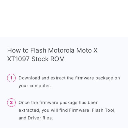
How to Flash Motorola Moto X
XT1097 Stock ROM
Download and extract the firmware package on
your computer.
Once the firmware package has been
extracted, you will find Firmware, Flash Tool,
and Driver files.