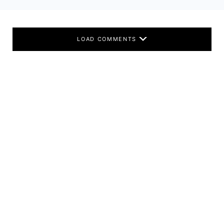
LOAD COMMENTS