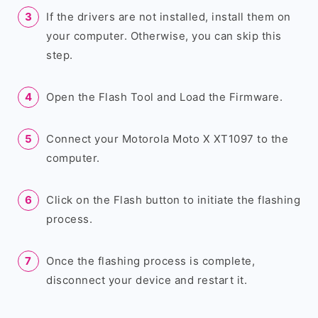
If the drivers are not installed, install them on
your computer. Otherwise, you can skip this
step.
Open the Flash Tool and Load the Firmware.
Connect your Motorola Moto X XT1097 to the
computer.
Click on the Flash button to initiate the flashing
process.
Once the flashing process is complete,
disconnect your device and restart it.