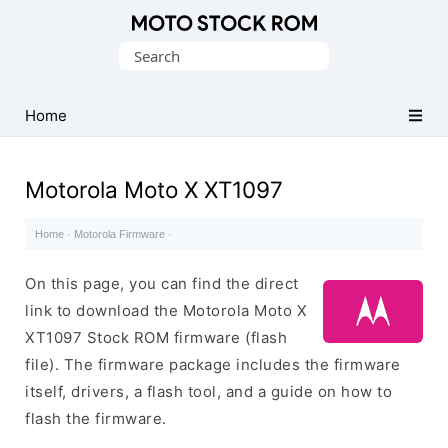
Original
Search
Motorola
for:
Firmware
(Flash
Home
File)
Motorola Moto X XT1097
Home
·
Motorola Firmware
·
On this page, you can find the direct
link to download the Motorola Moto X
XT1097 Stock ROM firmware (flash
file). The firmware package includes the firmware
itself, drivers, a flash tool, and a guide on how to
flash the firmware.