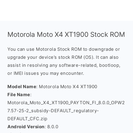
Motorola Moto X4 XT1900 Stock ROM
You can use Motorola Stock ROM to downgrade or
upgrade your device’s stock ROM (OS). It can also
assist in resolving any software-related, bootloop,
or IMEI issues you may encounter.
Model Name
: Motorola Moto X4 XT1900
File Name
:
Motorola_Moto_X4_XT1900_PAYTON_FI_8.0.0_OPW2
7.57-25-2_subsidy-DEFAULT_regulatory-
DEFAULT_CFC.zip
Android Version
: 8.0.0