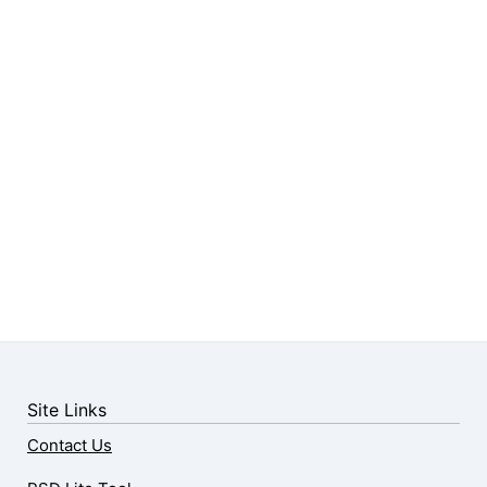
Site Links
Contact Us