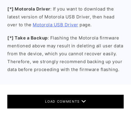
[*] Motorola Driver
: If you want to download the
latest version of Motorola USB Driver, then head
over to the
Motorola USB Driver
page.
[*] Take a Backup
: Flashing the Motorola firmware
mentioned above may result in deleting all user data
from the device, which you cannot recover easily.
Therefore, we strongly recommend backing up your
data before proceeding with the firmware flashing.
LOAD COMMENTS