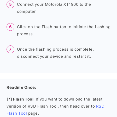
Connect your Motorola XT1900 to the
computer.
Click on the Flash button to initiate the flashing
process.
Once the flashing process is complete,
disconnect your device and restart it.
Readme Once:
[*] Flash Tool
: If you want to download the latest
version of RSD Flash Tool, then head over to
RSD
Flash Tool
page.