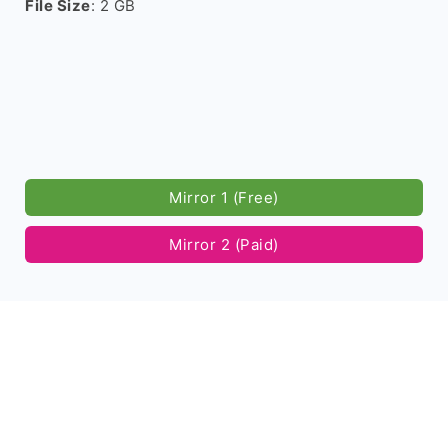
File Size
: 2 GB
Mirror 1 (Free)
Mirror 2 (Paid)