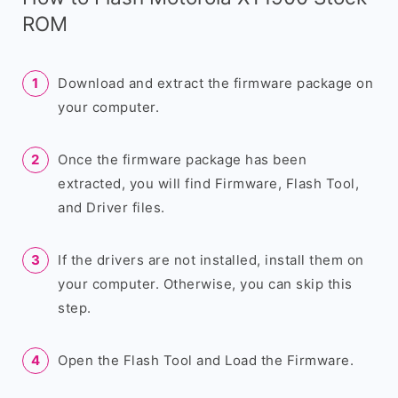
ROM
Download and extract the firmware package on
your computer.
Once the firmware package has been
extracted, you will find Firmware, Flash Tool,
and Driver files.
If the drivers are not installed, install them on
your computer. Otherwise, you can skip this
step.
Open the Flash Tool and Load the Firmware.