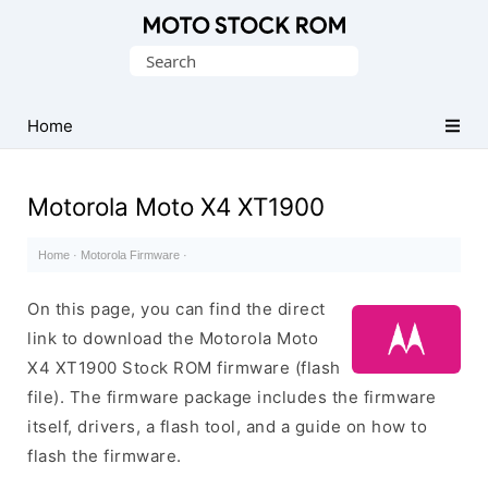
Original
Search
Motorola
for:
Firmware
(Flash
Home
File)
Motorola Moto X4 XT1900
Home
·
Motorola Firmware
·
On this page, you can find the direct
link to download the Motorola Moto
X4 XT1900 Stock ROM firmware (flash
file). The firmware package includes the firmware
itself, drivers, a flash tool, and a guide on how to
flash the firmware.