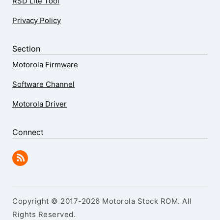
RSD Lite Tool
Privacy Policy
Section
Motorola Firmware
Software Channel
Motorola Driver
Connect
Copyright © 2017-2026 Motorola Stock ROM. All
Rights Reserved.