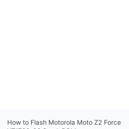
How to Flash Motorola Moto Z2 Force