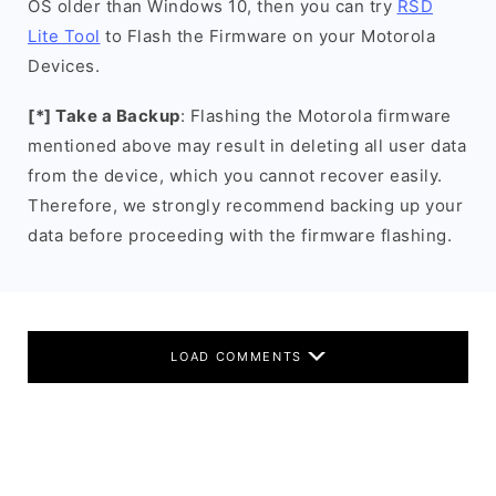
OS older than Windows 10, then you can try
RSD
Lite Tool
to Flash the Firmware on your Motorola
Devices.
[*] Take a Backup
: Flashing the Motorola firmware
mentioned above may result in deleting all user data
from the device, which you cannot recover easily.
Therefore, we strongly recommend backing up your
data before proceeding with the firmware flashing.
LOAD COMMENTS