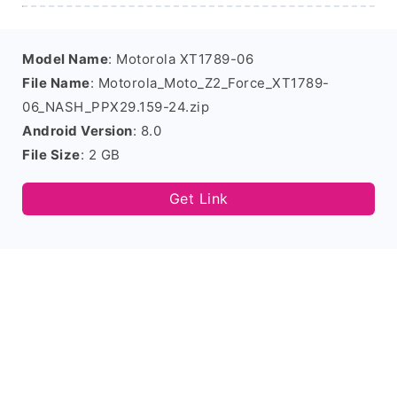
Model Name
: Motorola XT1789-06
File Name
: Motorola_Moto_Z2_Force_XT1789-
06_NASH_PPX29.159-24.zip
Android Version
: 8.0
File Size
: 2 GB
Get Link