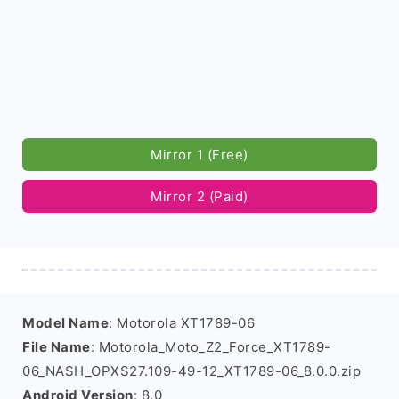
Mirror 1 (Free)
Mirror 2 (Paid)
Model Name
: Motorola XT1789-06
File Name
: Motorola_Moto_Z2_Force_XT1789-
06_NASH_OPXS27.109-49-12_XT1789-06_8.0.0.zip
Android Version
: 8.0