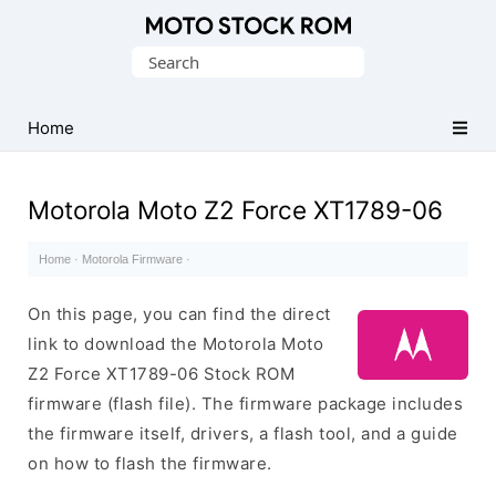
Original
Search
Motorola
for:
Firmware
(Flash
Home
File)
Motorola Moto Z2 Force XT1789-06
Home
·
Motorola Firmware
·
On this page, you can find the direct
link to download the Motorola Moto
Z2 Force XT1789-06 Stock ROM
firmware (flash file). The firmware package includes
the firmware itself, drivers, a flash tool, and a guide
on how to flash the firmware.