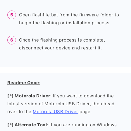
Open flashfile.bat from the firmware folder to
begin the flashing or installation process.
Once the flashing process is complete,
disconnect your device and restart it.
Readme Once:
[*] Motorola Driver
: If you want to download the
latest version of Motorola USB Driver, then head
over to the
Motorola USB Driver
page.
[*] Alternate Tool
: If you are running on Windows