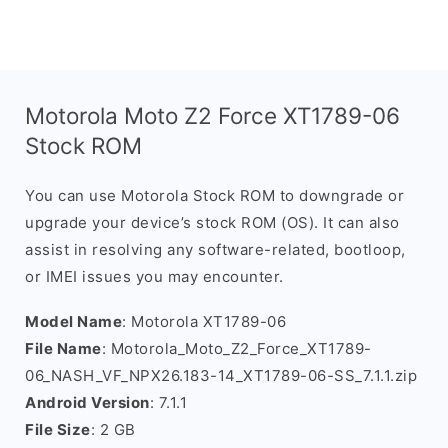
Motorola Moto Z2 Force XT1789-06
Stock ROM
You can use Motorola Stock ROM to downgrade or
upgrade your device’s stock ROM (OS). It can also
assist in resolving any software-related, bootloop,
or IMEI issues you may encounter.
Model Name
: Motorola XT1789-06
File Name
: Motorola_Moto_Z2_Force_XT1789-
06_NASH_VF_NPX26.183-14_XT1789-06-SS_7.1.1.zip
Android Version
: 7.1.1
File Size
: 2 GB