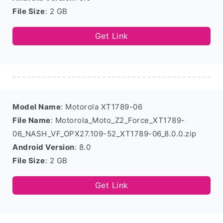
File Size
: 2 GB
Get Link
Model Name
: Motorola XT1789-06
File Name
: Motorola_Moto_Z2_Force_XT1789-
06_NASH_VF_OPX27.109-52_XT1789-06_8.0.0.zip
Android Version
: 8.0
File Size
: 2 GB
Get Link