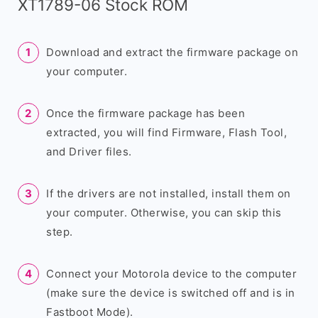
XT1789-06 Stock ROM
Download and extract the firmware package on
your computer.
Once the firmware package has been
extracted, you will find Firmware, Flash Tool,
and Driver files.
If the drivers are not installed, install them on
your computer. Otherwise, you can skip this
step.
Connect your Motorola device to the computer
(make sure the device is switched off and is in
Fastboot Mode).