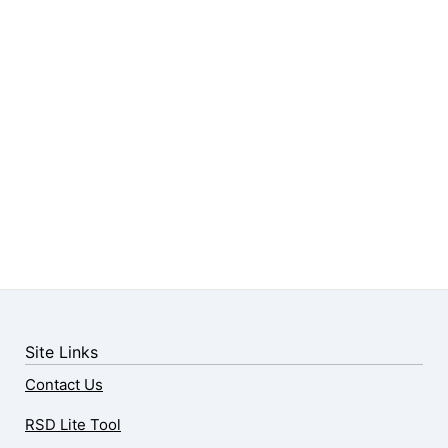
Site Links
Contact Us
RSD Lite Tool