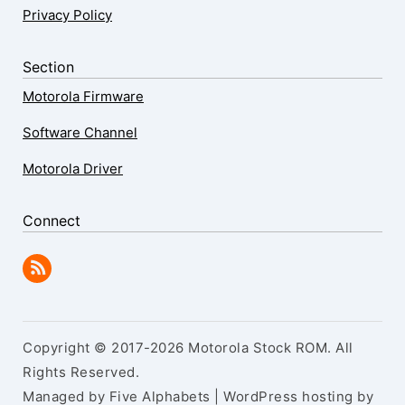
Privacy Policy
Section
Motorola Firmware
Software Channel
Motorola Driver
Connect
Copyright © 2017-2026 Motorola Stock ROM. All
Rights Reserved.
Managed by Five Alphabets | WordPress hosting by