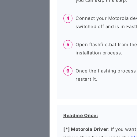
you can skip this step.
Connect your Motorola dev
switched off and is in Fas
Open flashfile.bat from the
installation process.
Once the flashing process
restart it.
Readme Once:
[*] Motorola Driver
: If you wan