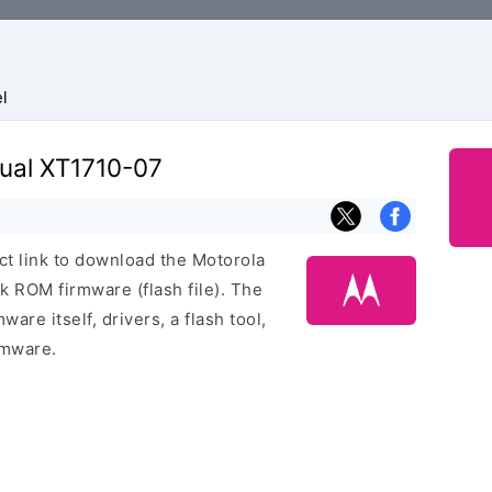
l
Dual XT1710-07
ect link to download the Motorola
 ROM firmware (flash file). The
are itself, drivers, a flash tool,
rmware.