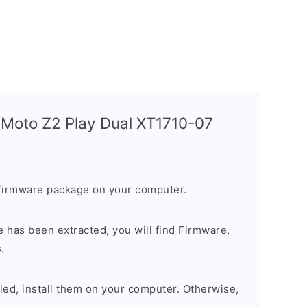
 Moto Z2 Play Dual XT1710-07
firmware package on your computer.
 has been extracted, you will find Firmware,
.
alled, install them on your computer. Otherwise,