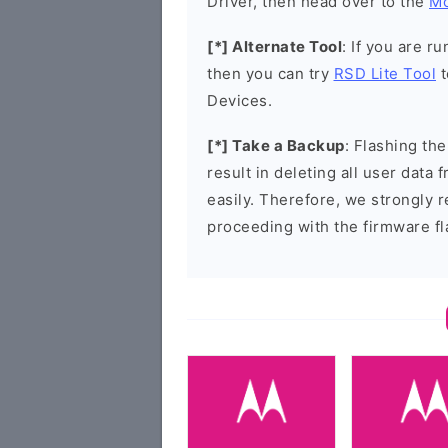
Driver, then head over to the
Mo
[*] Alternate Tool
: If you are 
then you can try
RSD Lite Tool
t
Devices.
[*] Take a Backup
: Flashing t
result in deleting all user data
easily. Therefore, we strongly
proceeding with the firmware fl