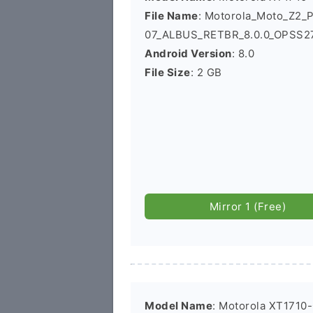
File Name
: Motorola_Moto_Z2_
07_ALBUS_RETBR_8.0.0_OPSS27.
Android Version
: 8.0
File Size
: 2 GB
Mirror 1 (Free)
Model Name
: Motorola XT1710