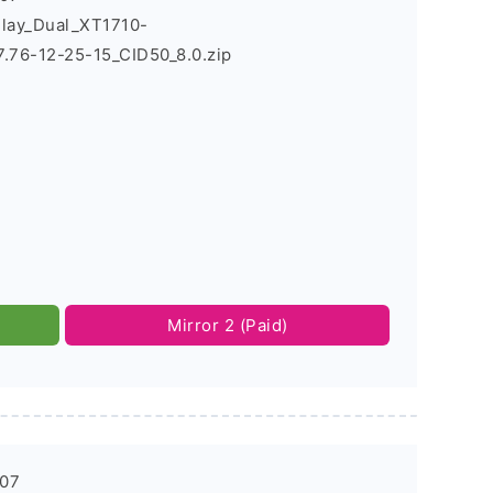
Play_Dual_XT1710-
76-12-25-15_CID50_8.0.zip
Mirror 2 (Paid)
-07