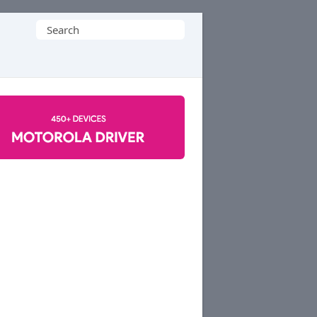
Search
for: