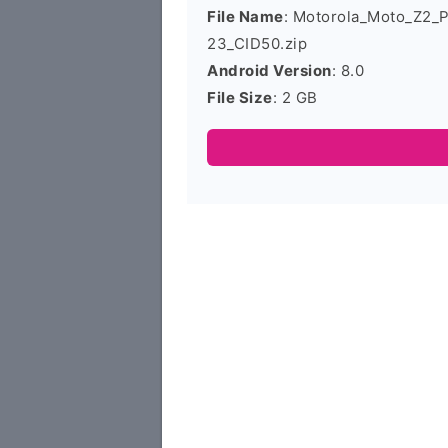
File Name
: Motorola_Moto_Z2_
23_CID50.zip
Android Version
: 8.0
File Size
: 2 GB