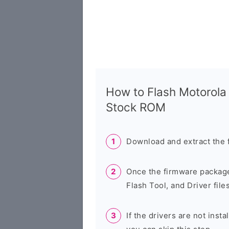
How to Flash Motorola
Stock ROM
Download and extract the 
Once the firmware package
Flash Tool, and Driver files
If the drivers are not inst