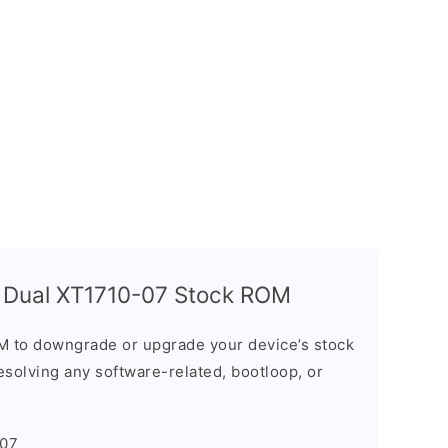
y Dual XT1710-07 Stock ROM
M to downgrade or upgrade your device’s stock
resolving any software-related, bootloop, or
-07