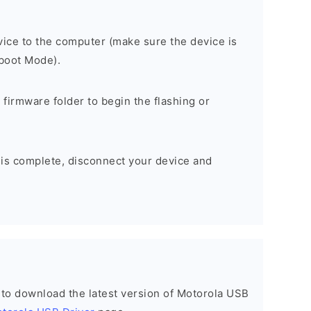
ice to the computer (make sure the device is
tboot Mode).
 firmware folder to begin the flashing or
 is complete, disconnect your device and
t to download the latest version of Motorola USB