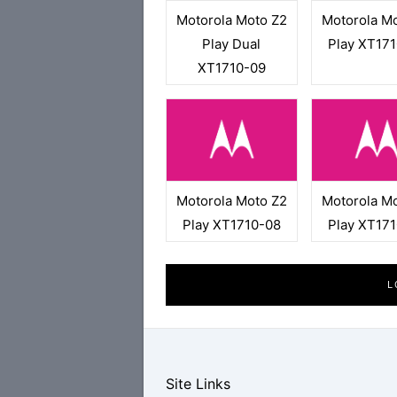
Motorola Moto Z2
Motorola M
Play Dual
Play XT17
XT1710-09
Motorola Moto Z2
Motorola M
Play XT1710-08
Play XT17
L
Site Links