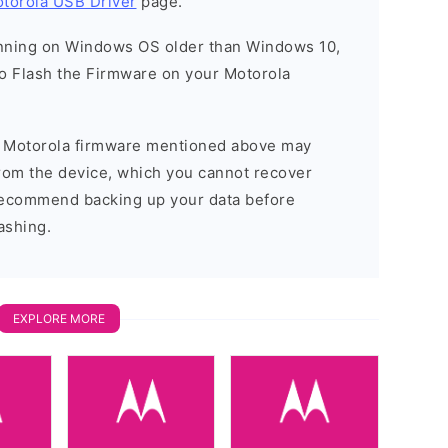
torola USB Driver
page.
running on Windows OS older than Windows 10,
o Flash the Firmware on your Motorola
he Motorola firmware mentioned above may
 from the device, which you cannot recover
 recommend backing up your data before
ashing.
EXPLORE MORE