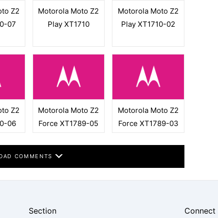
oto Z2
Motorola Moto Z2
Motorola Moto Z2
10-07
Play XT1710
Play XT1710-02
oto Z2
Motorola Moto Z2
Motorola Moto Z2
10-06
Force XT1789-05
Force XT1789-03
OAD COMMENTS
Section
Connect