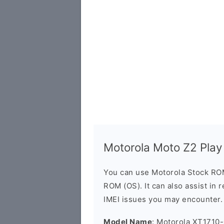
Motorola Moto Z2 Pla
You can use Motorola Stock RO
ROM (OS). It can also assist in 
IMEI issues you may encounter.
Model Name
: Motorola XT1710