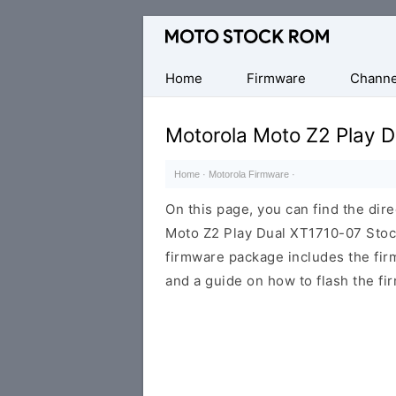
Original
Motorola
Firmware
Home
Firmware
Channe
(Flash
File)
Motorola Moto Z2 Play 
Home
·
Motorola Firmware
·
On this page, you can find the dir
Moto Z2 Play Dual XT1710-07 Stock
firmware package includes the firmw
and a guide on how to flash the fi