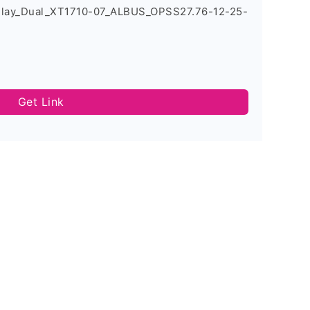
Play_Dual_XT1710-07_ALBUS_OPSS27.76-12-25-
Get Link