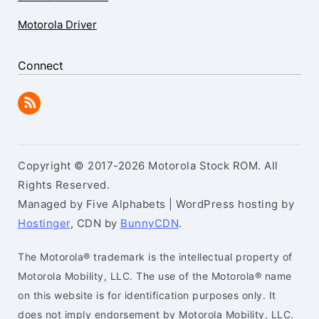
Motorola Driver
Connect
Copyright © 2017-2026 Motorola Stock ROM. All
Rights Reserved.
Managed by Five Alphabets | WordPress hosting by
Hostinger
, CDN by
BunnyCDN
.
The Motorola® trademark is the intellectual property of
Motorola Mobility, LLC. The use of the Motorola® name
on this website is for identification purposes only. It
does not imply endorsement by Motorola Mobility, LLC.