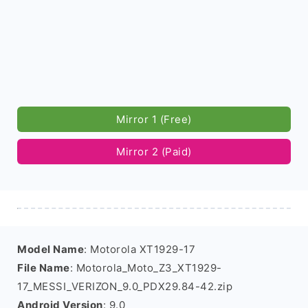
Mirror 1 (Free)
Mirror 2 (Paid)
Model Name
: Motorola XT1929-17
File Name
: Motorola_Moto_Z3_XT1929-
17_MESSI_VERIZON_9.0_PDX29.84-42.zip
Android Version
: 9.0