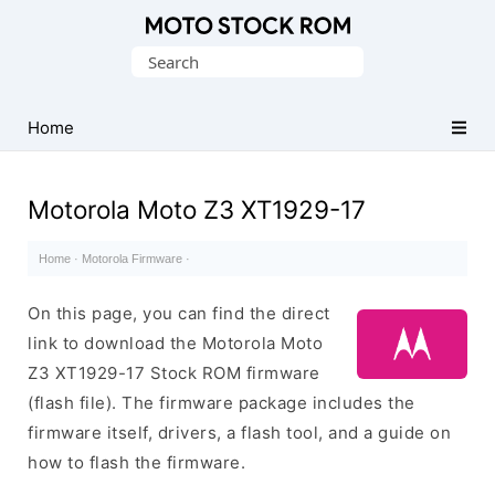
Original
Search
Motorola
for:
Firmware
(Flash
Home
File)
Motorola Moto Z3 XT1929-17
Home
·
Motorola Firmware
·
On this page, you can find the direct
link to download the Motorola Moto
Z3 XT1929-17 Stock ROM firmware
(flash file). The firmware package includes the
firmware itself, drivers, a flash tool, and a guide on
how to flash the firmware.