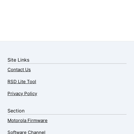
Site Links
Contact Us
RSD Lite Tool
Privacy Policy
Section
Motorola Firmware
Software Channel