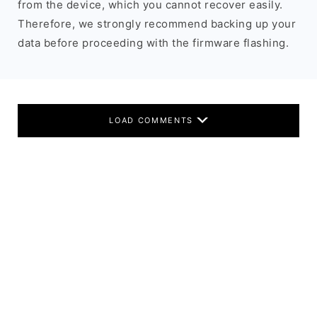
from the device, which you cannot recover easily.
Therefore, we strongly recommend backing up your
data before proceeding with the firmware flashing.
LOAD COMMENTS