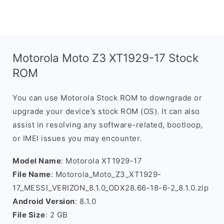
Motorola Moto Z3 XT1929-17 Stock
ROM
You can use Motorola Stock ROM to downgrade or
upgrade your device’s stock ROM (OS). It can also
assist in resolving any software-related, bootloop,
or IMEI issues you may encounter.
Model Name
: Motorola XT1929-17
File Name
: Motorola_Moto_Z3_XT1929-
17_MESSI_VERIZON_8.1.0_ODX28.66-18-6-2_8.1.0.zip
Android Version
: 8.1.0
File Size
: 2 GB