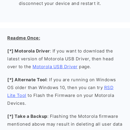
disconnect your device and restart it.
Readme Once:
[*] Motorola Driver
: If you want to download the
latest version of Motorola USB Driver, then head
over to the
Motorola USB Driver
page.
[*] Alternate Tool
: If you are running on Windows
OS older than Windows 10, then you can try
RSD
Lite Tool
to Flash the Firmware on your Motorola
Devices.
[*] Take a Backup
: Flashing the Motorola firmware
mentioned above may result in deleting all user data