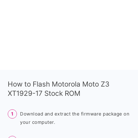
How to Flash Motorola Moto Z3
XT1929-17 Stock ROM
Download and extract the firmware package on
your computer.