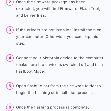
Once the firmware package has been
extracted, you will find Firmware, Flash Tool,
and Driver files.
If the drivers are not installed, install them on
your computer. Otherwise, you can skip this
step.
Connect your Motorola device to the computer
(make sure the device is switched off and is in
Fastboot Mode).
Open flashfile.bat from the firmware folder to
begin the flashing or installation process.
Once the flashing process is complete,