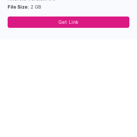
File Size
: 2 GB
Get Link